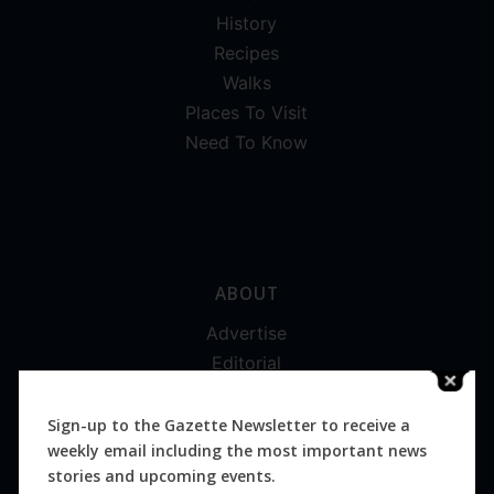
History
Recipes
Walks
Places To Visit
Need To Know
ABOUT
Advertise
Editorial
Digital
Magazines
Sign-up to the Gazette Newsletter to receive a
weekly email including the most important news
Distribution
stories and upcoming events.