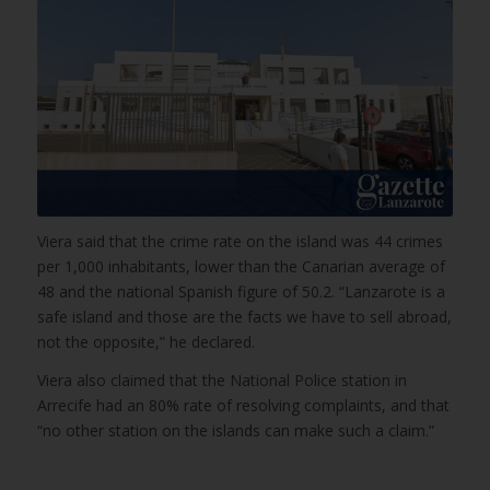
Viera said that the crime rate on the island was 44 crimes
per 1,000 inhabitants, lower than the Canarian average of
48 and the national Spanish figure of 50.2. “Lanzarote is a
safe island and those are the facts we have to sell abroad,
not the opposite,” he declared.
Viera also claimed that the National Police station in
Arrecife had an 80% rate of resolving complaints, and that
“no other station on the islands can make such a claim.”