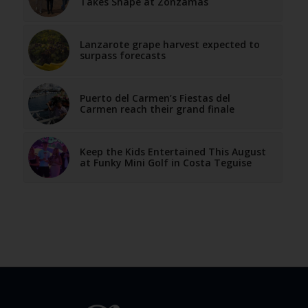
Takes Shape at Zonzamas
Lanzarote grape harvest expected to
surpass forecasts
Puerto del Carmen’s Fiestas del
Carmen reach their grand finale
Keep the Kids Entertained This August
at Funky Mini Golf in Costa Teguise