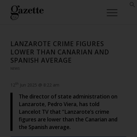
LANZAROTE CRIME FIGURES
LOWER THAN CANARIAN AND
SPANISH AVERAGE
NEWS
th
12
Jun 2025 @ 8:22 am
The director of state administration on
Lanzarote, Pedro Viera, has told
Lancelot TV that “Lanzarote’s crime
figures are lower than the Canarian and
the Spanish average.