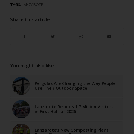
TAGS:
LANZAROTE
Share this article
You might also like
Pergolas Are Changing the Way People
Use Their Outdoor Space
Lanzarote Records 1.7 Million Visitors
in First Half of 2026
Lanzarote’s New Composting Plant