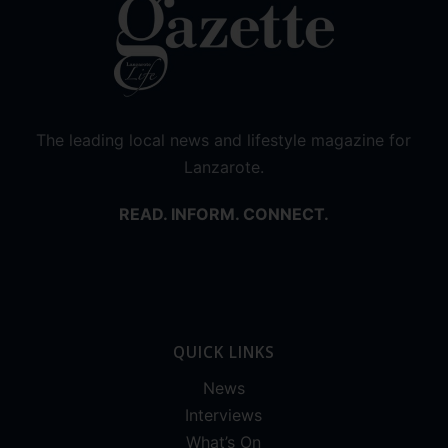
The leading local news and lifestyle magazine for
Lanzarote.
READ. INFORM. CONNECT.
QUICK LINKS
News
Interviews
What’s On