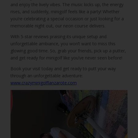
and enjoy the lively vibes. The music kicks up, the energy
rises, and suddenly, minigolf feels like a party! Whether
you’re celebrating a special occasion or just looking for a
memorable night out, our neon course delivers.
With 5-star reviews praising its unique setup and
unforgettable ambiance, you won’t want to miss this
glowing good time. So, grab your friends, pick up a putter,
and get ready for minigolf like you’ve never seen before!
Book your visit today and get ready to putt your way
through an unforgettable adventure:
www.crazyminigolflanzarote.com