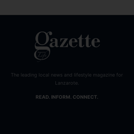
The leading local news and lifestyle magazine for
Lanzarote.
READ. INFORM. CONNECT.