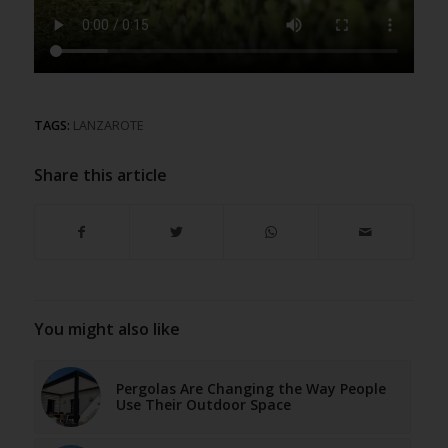
TAGS:
LANZAROTE
Share this article
You might also like
Pergolas Are Changing the Way People
Use Their Outdoor Space