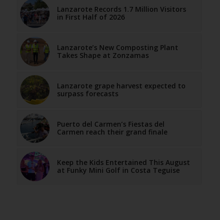
Lanzarote Records 1.7 Million Visitors
in First Half of 2026
Lanzarote’s New Composting Plant
Takes Shape at Zonzamas
Lanzarote grape harvest expected to
surpass forecasts
Puerto del Carmen’s Fiestas del
Carmen reach their grand finale
Keep the Kids Entertained This August
at Funky Mini Golf in Costa Teguise