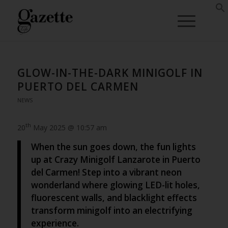
GLOW-IN-THE-DARK MINIGOLF IN
PUERTO DEL CARMEN
NEWS
th
20
May 2025 @ 10:57 am
When the sun goes down, the fun lights
up at Crazy Minigolf Lanzarote in Puerto
del Carmen! Step into a vibrant neon
wonderland where glowing LED-lit holes,
fluorescent walls, and blacklight effects
transform minigolf into an electrifying
experience.