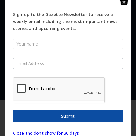
Digital
Magazines
Sign-up to the Gazette Newsletter to receive a
weekly email including the most important news
Distribution
stories and upcoming events.
Newsletter
SUBSCRIBE FOR FREE
Never miss an issue.
SUBSCRIBE NOW
We are using cookies to give you the best experience on our
website.
Submit
You can find out more about which cookies we are using or
switch them off in
settings
.
Copyright ©2026 Canary Island Impact Services SL. All rights reserved.
Close and don't show for 30 days
Accept