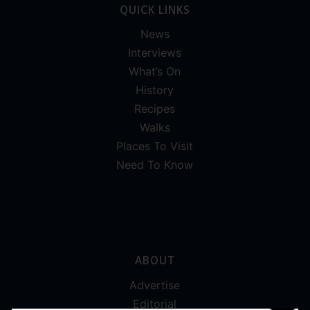
QUICK LINKS
News
Interviews
What’s On
History
Recipes
Walks
Places To Visit
Need To Know
ABOUT
Advertise
Editorial