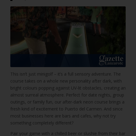
This isn’t just minigolf – it’s a full sensory adventure. The
course takes on a whole new personality after dark, with
bright colours popping against UV-lit obstacles, creating an
almost surreal atmosphere. Perfect for date nights, group
outings, or family fun, our after-dark neon course brings a
fresh kind of excitement to Puerto del Carmen. And since
most businesses here are bars and cafes, why not try
something completely different?
Pair your game with a chilled beer or slushie from their bar