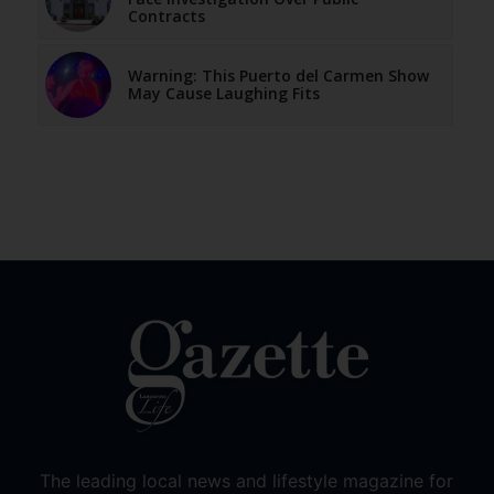
Contracts
Warning: This Puerto del Carmen Show
May Cause Laughing Fits
The leading local news and lifestyle magazine for