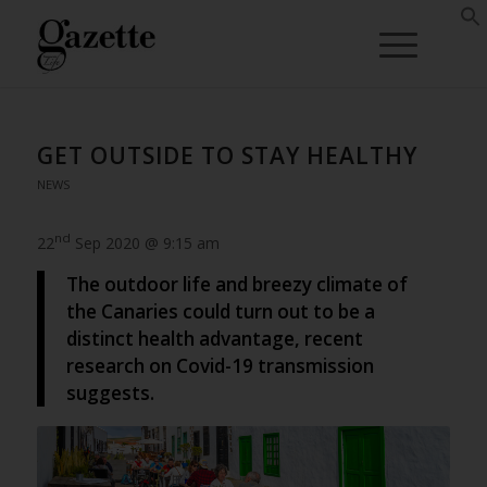
GET OUTSIDE TO STAY HEALTHY
NEWS
nd
22
Sep 2020 @ 9:15 am
The outdoor life and breezy climate of
the Canaries could turn out to be a
distinct health advantage, recent
research on Covid-19 transmission
suggests.