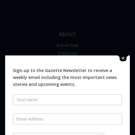
ABOUT
Advertise
Editorial
Digital
Magazines
Sign-up to the Gazette Newsletter to receive a
weekly email including the most important news
Distribution
stories and upcoming events.
Newsletter
SUBSCRIBE FOR FREE
Never miss an issue.