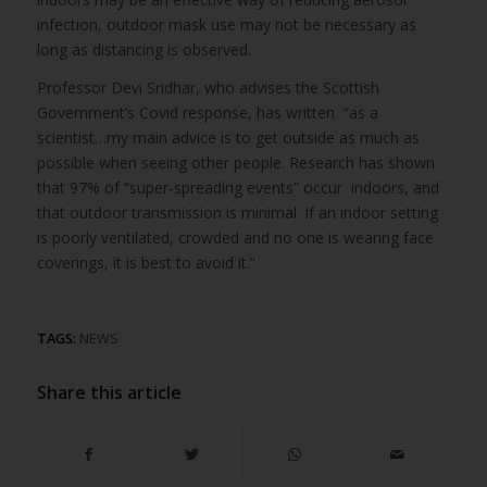
infection, outdoor mask use may not be necessary as
long as distancing is observed.
Professor Devi Sridhar, who advises the Scottish
Government’s Covid response, has written “as a
scientist…my main advice is to get outside as much as
possible when seeing other people. Research has shown
that 97% of “super-spreading events” occur indoors, and
that outdoor transmission is minimal. If an indoor setting
is poorly ventilated, crowded and no one is wearing face
coverings, it is best to avoid it.”
TAGS:
NEWS
Share this article