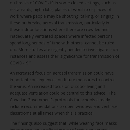
outbreaks of COVID-19 in some closed settings, such as
restaurants, nightclubs, places of worship or places of
work where people may be shouting, talking, or singing. In
these outbreaks, aerosol transmission, particularly in
these indoor locations where there are crowded and
inadequately ventilated spaces where infected persons
spend long periods of time with others, cannot be ruled
out. More studies are urgently needed to investigate such
instances and assess their significance for transmission of
COVID-19.”
An increased focus on aerosol transmission could have
important consequences on future measures to control
the virus. An increased focus on outdoor living and
adequate ventilation could be central to this advice,. The
Canarian Government’s protocols for schools already
include recommendations to open windows and ventilate
classrooms at all times when this is practical.
The findings also suggest that, while wearing face masks
indoors may be an effective way of reducing aerosol