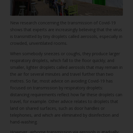
New research concerning the transmission of Covid-19
shows that experts are increasingly believing that the virus
is transmitted by tiny droplets called aerosols, especially in
crowded, unventilated rooms.
When somebody sneezes or coughs, they produce larger
respiratory droplets, which fall to the floor quickly; and
smaller, lighter droplets called aerosols that may remain in
the air for several minutes and travel further than two
metres. So far, most advice on avoiding Covid-19 has
focused on transmission by respiratory droplets:
distancing requirements reflect how far these droplets can
travel, for example. Other advice relates to droplets that
land on shared surfaces, such as door handles or
telephones, and which are eliminated by disinfection and
hand-washing.
However, airborne transmission via aerosols is gradually