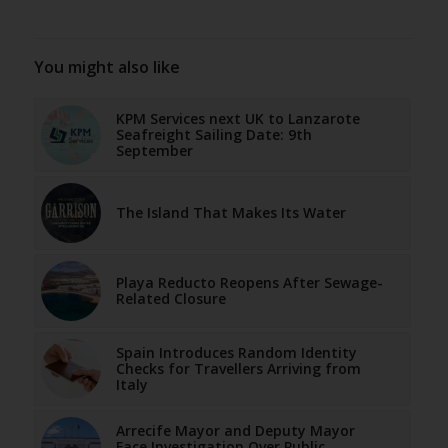
You might also like
KPM Services next UK to Lanzarote
Seafreight Sailing Date: 9th
September
The Island That Makes Its Water
Playa Reducto Reopens After Sewage-
Related Closure
Spain Introduces Random Identity
Checks for Travellers Arriving from
Italy
Arrecife Mayor and Deputy Mayor
Face Investigation Over Public