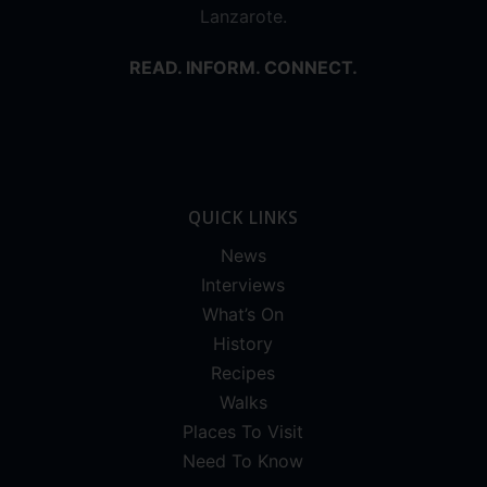
Lanzarote.
READ. INFORM. CONNECT.
QUICK LINKS
News
Interviews
What’s On
History
Recipes
Walks
Places To Visit
Need To Know