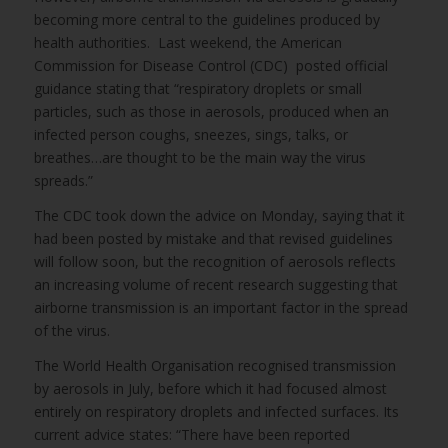
becoming more central to the guidelines produced by
health authorities. Last weekend, the American
Commission for Disease Control (CDC) posted official
guidance stating that “respiratory droplets or small
particles, such as those in aerosols, produced when an
infected person coughs, sneezes, sings, talks, or
breathes…are thought to be the main way the virus
spreads.”
The CDC took down the advice on Monday, saying that it
had been posted by mistake and that revised guidelines
will follow soon, but the recognition of aerosols reflects
an increasing volume of recent research suggesting that
airborne transmission is an important factor in the spread
of the virus.
The World Health Organisation recognised transmission
by aerosols in July, before which it had focused almost
entirely on respiratory droplets and infected surfaces. Its
current advice states: “There have been reported