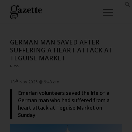
GERMAN MAN SAVED AFTER
SUFFERING A HEART ATTACK AT
TEGUISE MARKET
NEWS
th
18
Nov 2025 @ 9:48 am
Emerlan volunteers saved the life of a
German man who had suffered from a
heart attack at Teguise Market on
Sunday.