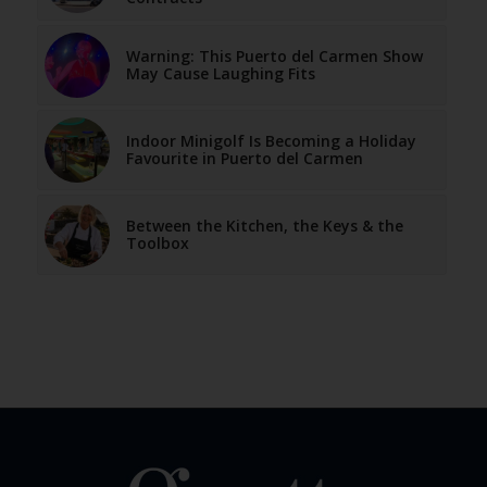
Warning: This Puerto del Carmen Show
May Cause Laughing Fits
Indoor Minigolf Is Becoming a Holiday
Favourite in Puerto del Carmen
Between the Kitchen, the Keys & the
Toolbox