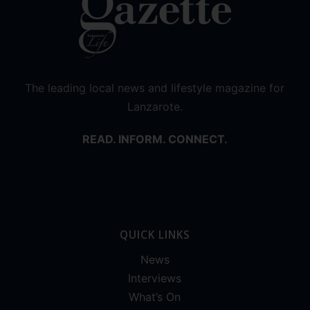
The leading local news and lifestyle magazine for
Lanzarote.
READ. INFORM. CONNECT.
QUICK LINKS
News
Interviews
What’s On