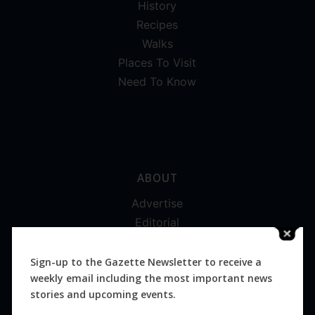
History
Recipes
Walks
Places To Visit
Need To Know
ABOUT
Advertise
Editorial
Digital
Magazines
Sign-up to the Gazette Newsletter to receive a
weekly email including the most important news
Distribution
stories and upcoming events.