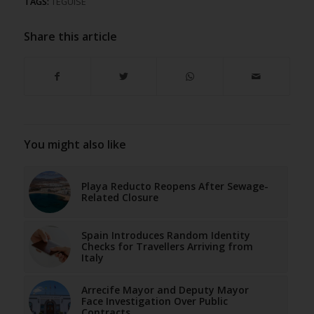
TAGS:
TEGUISE
Share this article
You might also like
Playa Reducto Reopens After Sewage-
Related Closure
Spain Introduces Random Identity
Checks for Travellers Arriving from
Italy
Arrecife Mayor and Deputy Mayor
Face Investigation Over Public
Contracts