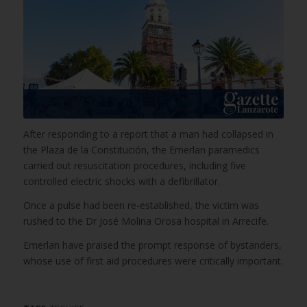
After responding to a report that a man had collapsed in
the Plaza de la Constitución, the Emerlan paramedics
carried out resuscitation procedures, including five
controlled electric shocks with a defibrillator.
Once a pulse had been re-established, the victim was
rushed to the Dr José Molina Orosa hospital in Arrecife.
Emerlan have praised the prompt response of bystanders,
whose use of first aid procedures were critically important.