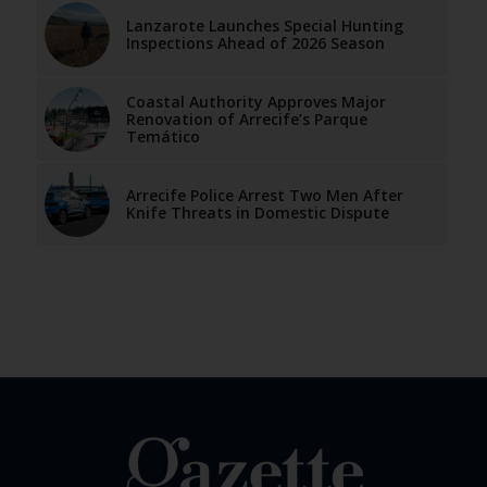
Lanzarote Launches Special Hunting
Inspections Ahead of 2026 Season
Coastal Authority Approves Major
Renovation of Arrecife’s Parque
Temático
Arrecife Police Arrest Two Men After
Knife Threats in Domestic Dispute