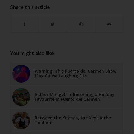
Share this article
You might also like
Warning: This Puerto del Carmen Show
May Cause Laughing Fits
Indoor Minigolf Is Becoming a Holiday
Favourite in Puerto del Carmen
Between the Kitchen, the Keys & the
Toolbox