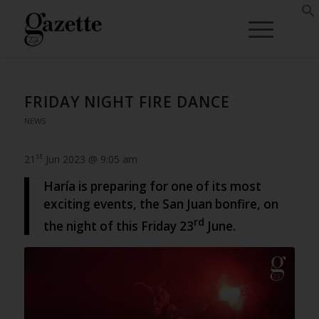
FRIDAY NIGHT FIRE DANCE
NEWS
st
21
Jun 2023 @ 9:05 am
Haría is preparing for one of its most
exciting events, the San Juan bonfire, on
rd
the night of this Friday 23
June.