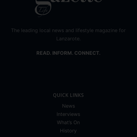
The leading local news and lifestyle magazine for
Lanzarote.
READ. INFORM. CONNECT.
QUICK LINKS
News
Interviews
What’s On
History