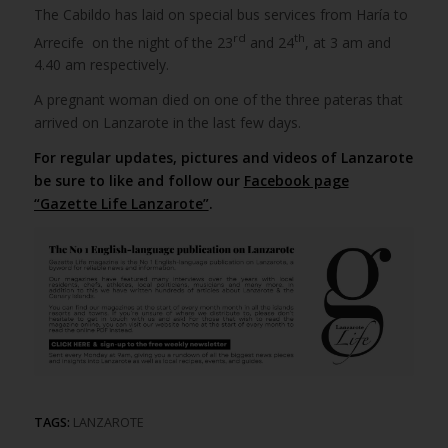
The Cabildo has laid on special bus services from Haría to
rd
th
Arrecife on the night of the 23
and 24
, at 3 am and
4.40 am respectively.
A pregnant woman died on one of the three pateras that
arrived on Lanzarote in the last few days.
For regular updates, pictures and videos of Lanzarote
be sure to like and follow our
Facebook page
“Gazette Life Lanzarote”
.
TAGS:
LANZAROTE