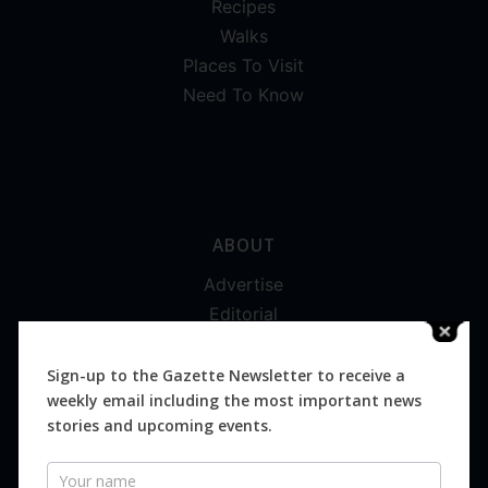
Recipes
Walks
Places To Visit
Need To Know
ABOUT
Advertise
Editorial
Digital
Magazines
Sign-up to the Gazette Newsletter to receive a
weekly email including the most important news
Distribution
stories and upcoming events.
Newsletter