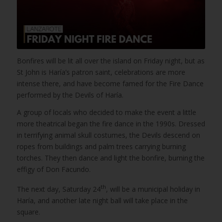
Bonfires will be lit all over the island on Friday night, but as
St John is Haría’s patron saint, celebrations are more
intense there, and have become famed for the Fire Dance
performed by the Devils of Haría.
A group of locals who decided to make the event a little
more theatrical began the fire dance in the 1990s. Dressed
in terrifying animal skull costumes, the Devils descend on
ropes from buildings and palm trees carrying burning
torches. They then dance and light the bonfire, burning the
effigy of Don Facundo.
th
The next day, Saturday 24
, will be a municipal holiday in
Haría, and another late night ball will take place in the
square.