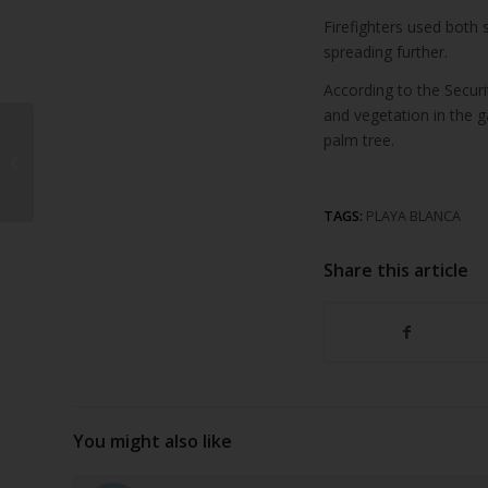
Firefighters used both 
spreading further.
According to the Secur
and vegetation in the g
€1.5 Million Investment
palm tree.
to Upgrade Teguise
Tourist Infrastructure
TAGS:
PLAYA BLANCA
Share this article
You might also like