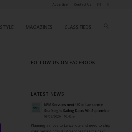
Advertise
Contact Us
ESTYLE
MAGAZINES
CLASSIFIEDS
FOLLOW US ON FACEBOOK
LATEST NEWS
KPM Services next UK to Lanzarote
Seafreight Sailing Date: 9th September
08/08/2026 - 10:42 am
Planning a move to Lanzarote and need to ship
your belongings? KPM Services has the next