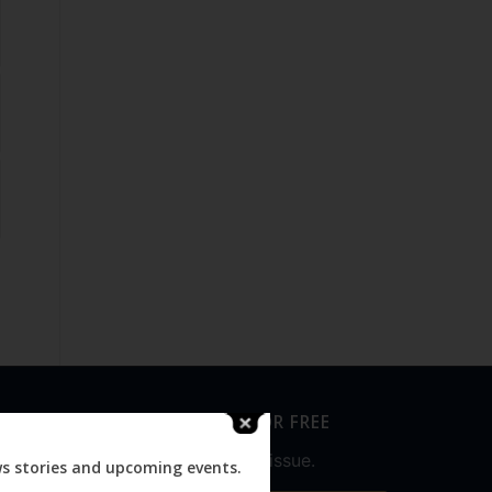
SUBSCRIBE FOR FREE
Never miss an issue.
ws stories and upcoming events.