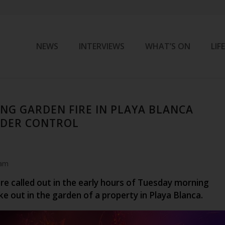
NEWS
INTERVIEWS
WHAT’S ON
LIF
NG GARDEN FIRE IN PLAYA BLANCA
DER CONTROL
 am
re called out in the early hours of Tuesday morning
oke out in the garden of a property in Playa Blanca.