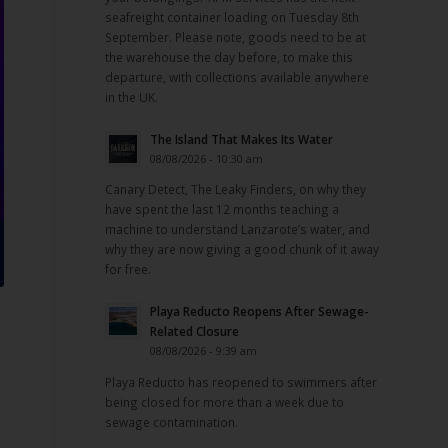
seafreight container loading on Tuesday 8th
September. Please note, goods need to be at
the warehouse the day before, to make this
departure, with collections available anywhere
in the UK.
The Island That Makes Its Water
08/08/2026 - 10:30 am
Canary Detect, The Leaky Finders, on why they
have spent the last 12 months teaching a
machine to understand Lanzarote’s water, and
why they are now giving a good chunk of it away
for free.
Playa Reducto Reopens After Sewage-
Related Closure
08/08/2026 - 9:39 am
Playa Reducto has reopened to swimmers after
being closed for more than a week due to
sewage contamination.