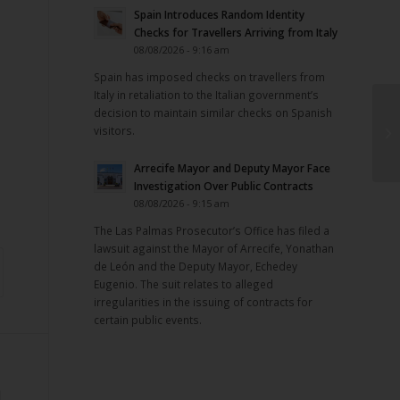
Spain Introduces Random Identity
m
Checks for Travellers Arriving from Italy
08/08/2026 - 9:16 am
Spain has imposed checks on travellers from
Italy in retaliation to the Italian government’s
decision to maintain similar checks on Spanish
visitors.
Arrecife Mayor and Deputy Mayor Face
Investigation Over Public Contracts
08/08/2026 - 9:15 am
The Las Palmas Prosecutor’s Office has filed a
lawsuit against the Mayor of Arrecife, Yonathan
de León and the Deputy Mayor, Echedey
Eugenio. The suit relates to alleged
irregularities in the issuing of contracts for
certain public events.