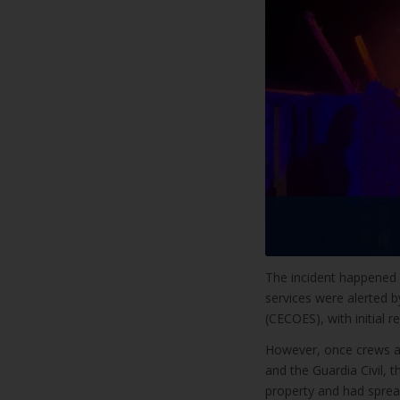
The incident happened 
services were alerted 
(CECOES), with initial r
However, once crews arr
and the Guardia Civil, 
property and had sprea