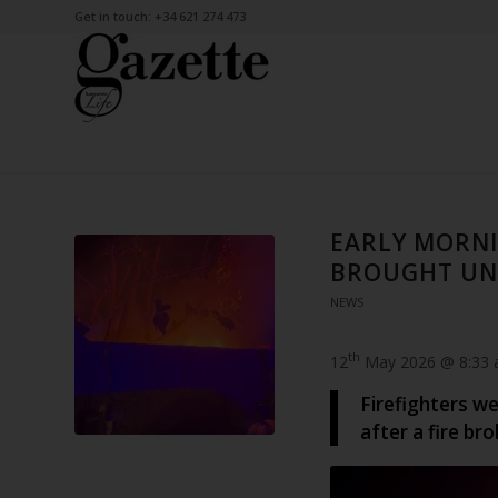
Get in touch: +34 621 274 473
EARLY MORNI
BROUGHT UN
NEWS
th
12
May 2026 @ 8:33
Firefighters we
after a fire br