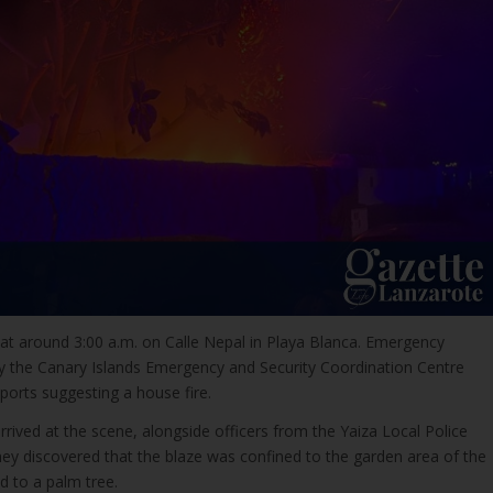
at around 3:00 a.m. on Calle Nepal in Playa Blanca. Emergency
by the Canary Islands Emergency and Security Coordination Centre
eports suggesting a house fire.
ived at the scene, alongside officers from the Yaiza Local Police
they discovered that the blaze was confined to the garden area of the
d to a palm tree.