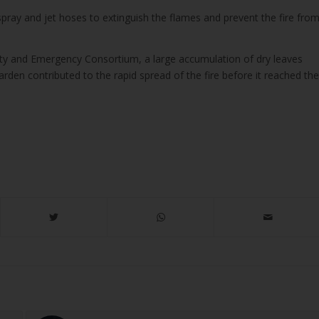
spray and jet hoses to extinguish the flames and prevent the fire fro
ity and Emergency Consortium, a large accumulation of dry leaves
arden contributed to the rapid spread of the fire before it reached the