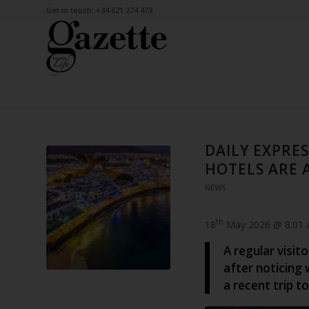
Get in touch: +34 621 274 473
DAILY EXPRES
HOTELS ARE 
NEWS
th
18
May 2026 @ 8:01
A regular visit
after noticing
a recent trip to