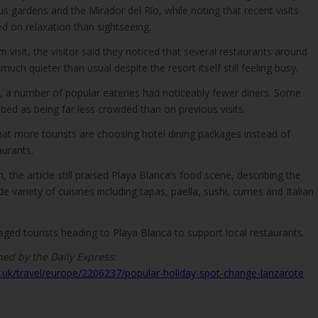
us gardens and the Mirador del Río, while noting that recent visits
 on relaxation than sightseeing.
 visit, the visitor said they noticed that several restaurants around
ch quieter than usual despite the resort itself still feeling busy.
t, a number of popular eateries had noticeably fewer diners. Some
bed as being far less crowded than on previous visits.
hat more tourists are choosing hotel dining packages instead of
aurants.
 the article still praised Playa Blanca’s food scene, describing the
 variety of cuisines including tapas, paella, sushi, curries and Italian
aged tourists heading to Playa Blanca to support local restaurants.
hed by the Daily Express:
.uk/travel/europe/2206237/popular-holiday-spot-change-lanzarote