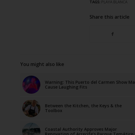
TAGS:
PLAYA BLANCA
Share this article
You might also like
Warning: This Puerto del Carmen Show M
Cause Laughing Fits
Between the Kitchen, the Keys & the
Toolbox
Coastal Authority Approves Major
Renovation of Arrecife’s Parque Temático