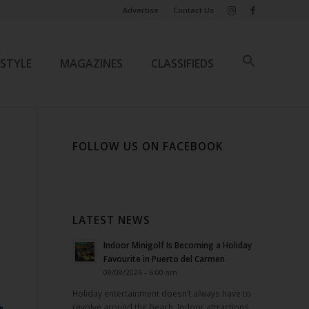
Advertise
Contact Us
ESTYLE
MAGAZINES
CLASSIFIEDS
FOLLOW US ON FACEBOOK
LATEST NEWS
Indoor Minigolf Is Becoming a Holiday
Favourite in Puerto del Carmen
08/08/2026 - 6:00 am
Holiday entertainment doesn’t always have to
revolve around the beach. Indoor attractions