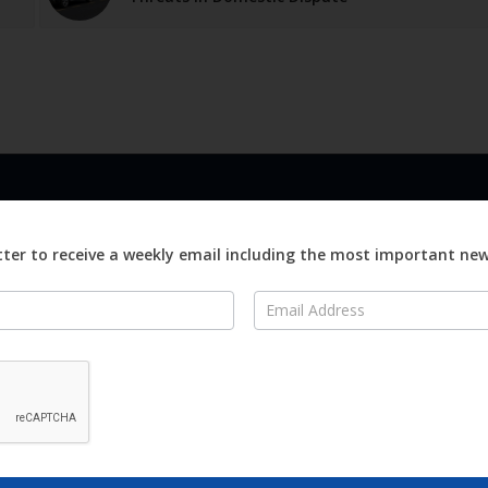
LINKS
ABOUT
Advertise
ter to receive a weekly email including the most important ne
ews
Editorial
On
Digital
Magazines
Distribution
o Visit
o Know