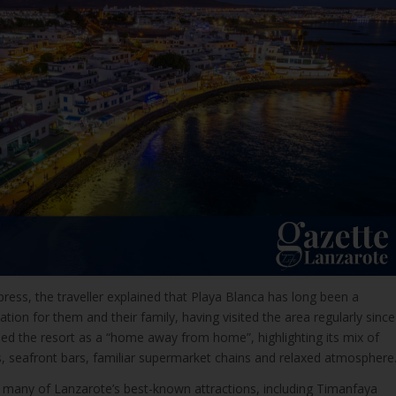
xpress, the traveller explained that Playa Blanca has long been a
ation for them and their family, having visited the area regularly since
bed the resort as a “home away from home”, highlighting its mix of
sts, seafront bars, familiar supermarket chains and relaxed atmosphere
ed many of Lanzarote’s best-known attractions, including Timanfaya