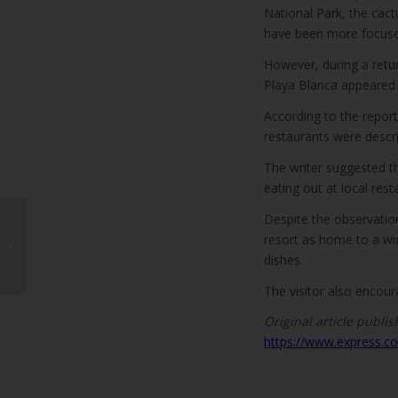
National Park, the cact
have been more focused
However, during a return
Playa Blanca appeared mu
According to the repor
restaurants were descri
The writer suggested t
eating out at local rest
Despite the observation,
Molina Orosa Hospital
Allergy Department
resort as home to a wide
Treated Over 11,000
dishes.
Patients in 20...
The visitor also encour
Original article publis
https://www.express.co