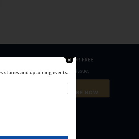
SUBSCRIBE FOR FREE
Never miss an issue.
ws stories and upcoming events.
SUBSCRIBE NOW