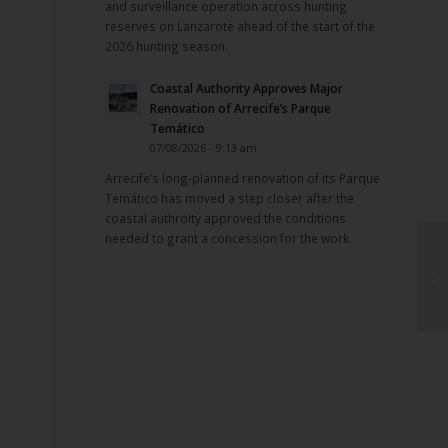
and surveillance operation across hunting
reserves on Lanzarote ahead of the start of the
2026 hunting season.
Coastal Authority Approves Major
Renovation of Arrecife’s Parque
Temático
07/08/2026 - 9:13 am
Arrecife’s long-planned renovation of its Parque
Temático has moved a step closer after the
coastal authroity approved the conditions
needed to grant a concession for the work.