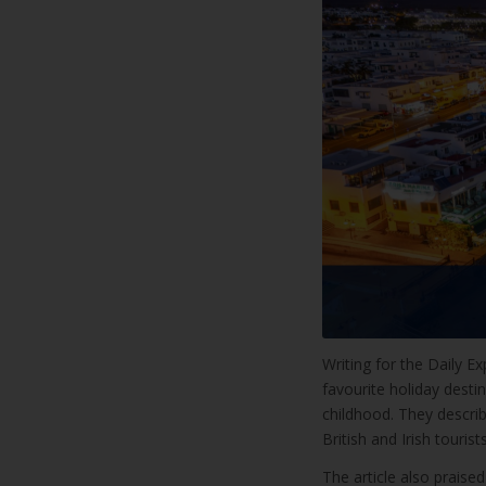
Writing for the Daily E
favourite holiday destin
childhood. They descri
British and Irish touri
The article also prais