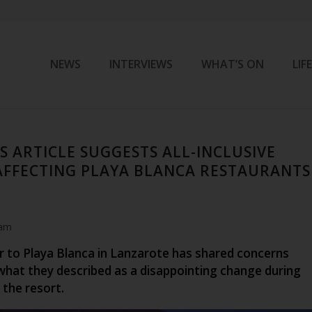
NEWS
INTERVIEWS
WHAT’S ON
LIF
S ARTICLE SUGGESTS ALL-INCLUSIVE
AFFECTING PLAYA BLANCA RESTAURANTS
 am
or to Playa Blanca in Lanzarote has shared concerns
 what they described as a disappointing change during
 the resort.