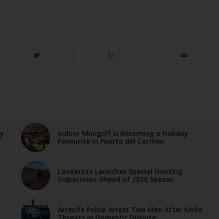
ay
Indoor Minigolf Is Becoming a Holiday
Favourite in Puerto del Carmen
Lanzarote Launches Special Hunting
Inspections Ahead of 2026 Season
Arrecife Police Arrest Two Men After Knife
Threats in Domestic Dispute