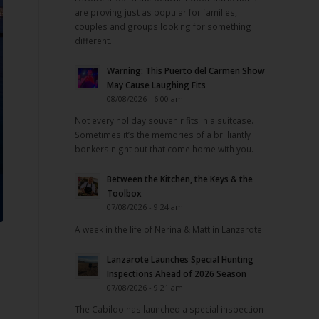
are proving just as popular for families,
couples and groups looking for something
different.
Warning: This Puerto del Carmen Show
May Cause Laughing Fits
08/08/2026 - 6:00 am
Not every holiday souvenir fits in a suitcase.
Sometimes it’s the memories of a brilliantly
bonkers night out that come home with you.
Between the Kitchen, the Keys & the
Toolbox
07/08/2026 - 9:24 am
A week in the life of Nerina & Matt in Lanzarote.
Lanzarote Launches Special Hunting
Inspections Ahead of 2026 Season
.
07/08/2026 - 9:21 am
The Cabildo has launched a special inspection