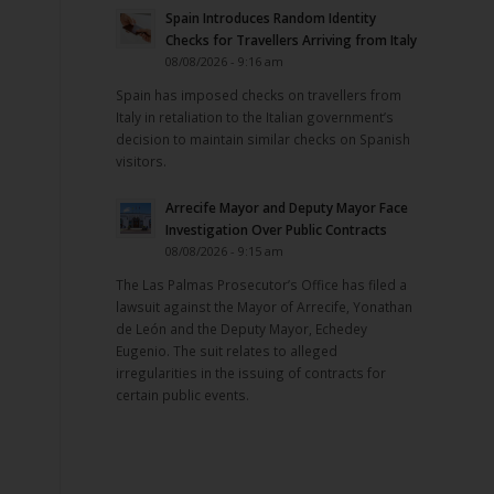
Spain Introduces Random Identity
Checks for Travellers Arriving from Italy
08/08/2026 - 9:16 am
Spain has imposed checks on travellers from
Italy in retaliation to the Italian government’s
decision to maintain similar checks on Spanish
visitors.
Arrecife Mayor and Deputy Mayor Face
Investigation Over Public Contracts
08/08/2026 - 9:15 am
The Las Palmas Prosecutor’s Office has filed a
lawsuit against the Mayor of Arrecife, Yonathan
de León and the Deputy Mayor, Echedey
Eugenio. The suit relates to alleged
irregularities in the issuing of contracts for
certain public events.