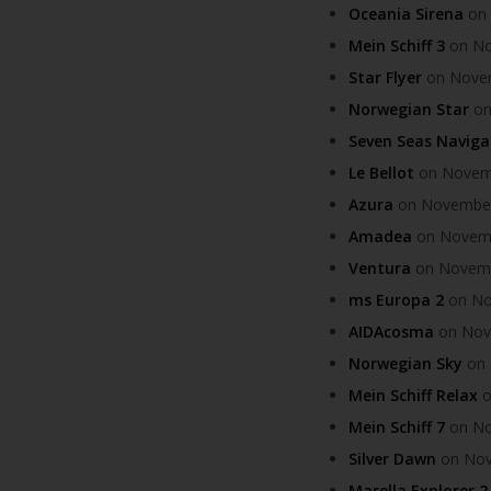
Oceania Sirena
on 
Mein Schiff 3
on Nov
Star Flyer
on Novemb
Norwegian Star
on
Seven Seas Naviga
Le Bellot
on Novembe
Azura
on November 
Amadea
on Novembe
Ventura
on Novembe
ms Europa 2
on Nov
AIDAcosma
on Nove
Norwegian Sky
on 
Mein Schiff Relax
o
Mein Schiff 7
on Nov
Silver Dawn
on Nove
Marella Explorer 2