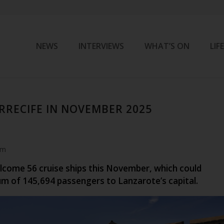
NEWS
INTERVIEWS
WHAT’S ON
LIF
ARRECIFE IN NOVEMBER 2025
pm
elcome 56 cruise ships this November, which could
um of
145,694
passengers to Lanzarote’s capital.