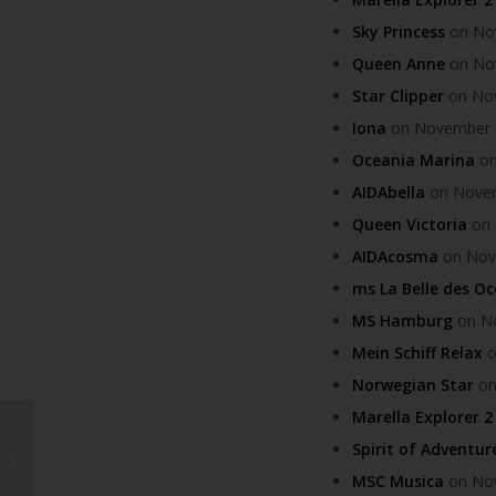
Sky Princess
on Nov
Queen Anne
on Nov
Star Clipper
on Nov
Iona
on November 12
Oceania Marina
on
AIDAbella
on Novemb
Queen Victoria
on 
AIDAcosma
on Nove
ms La Belle des O
MS Hamburg
on No
Mein Schiff Relax
o
Norwegian Star
on
Marella Explorer 2
Lanzarote receives
Spirit of Adventur
prestigious FAO SIPAM
MSC Musica
on Nov
award in Rome