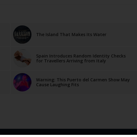
The Island That Makes Its Water
Spain Introduces Random Identity Checks
for Travellers Arriving from Italy
Warning: This Puerto del Carmen Show May
Cause Laughing Fits