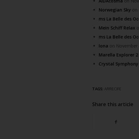
AIDAcosma
on Nove
Norwegian Sky
on 
ms La Belle des O
Mein Schiff Relax
o
ms La Belle des O
Iona
on November 30
Marella Explorer 2
Crystal Symphony
TAGS:
ARRECIFE
Share this article