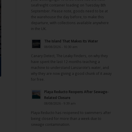
seafreight container loading on Tuesday 8th
September. Please note, goods need to be at
the warehouse the day before, to make this
departure, with collections available anywhere
in the UK.
The Island That Makes Its Water
08/08/2026 - 10:30 am
Canary Detect, The Leaky Finders, on why they
have spent the last 12 months teaching a
machine to understand Lanzarote’s water, and
why they are now giving a good chunk of it away
for free.
Playa Reducto Reopens After Sewage-
Related Closure
08/08/2026 - 9:39 am
Playa Reducto has reopened to swimmers after
being closed for more than a week due to
sewage contamination.