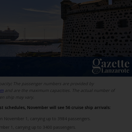
pacity
:
The passenger numbers are provided by
om
and are the maximum capacities. The actual number of
en ship may vary.
t schedules, November will see 56 cruise ship arrivals:
n November 1, carrying up to 3984 passengers.
ber 1, carrying up to 3400 passengers.