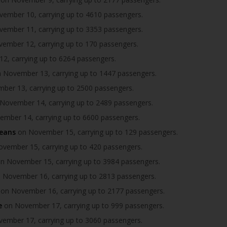
ember 10, carrying up to 4610 passengers.
ember 11, carrying up to 3353 passengers.
ember 12, carrying up to 170 passengers.
, carrying up to 6264 passengers.
 November 13, carrying up to 1447 passengers.
er 13, carrying up to 2500 passengers.
November 14, carrying up to 2489 passengers.
mber 14, carrying up to 6600 passengers.
ceans
on November 15, carrying up to 129 passengers.
vember 15, carrying up to 420 passengers.
n November 15, carrying up to 3984 passengers.
 November 16, carrying up to 2813 passengers.
on November 16, carrying up to 2177 passengers.
e
on November 17, carrying up to 999 passengers.
ember 17, carrying up to 3060 passengers.