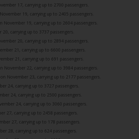
ember 17, carrying up to 2700 passengers.
November 19, carrying up to 2405 passengers.
n November 19, carrying up to 2604 passengers.
20, carrying up to 3737 passengers.
ember 20, carrying up to 2894 passengers.
mber 21, carrying up to 6600 passengers.
mber 21, carrying up to 691 passengers.
n November 22, carrying up to 3984 passengers.
on November 23, carrying up to 2177 passengers.
r 24, carrying up to 3727 passengers.
er 24, carrying up to 2500 passengers.
ember 24, carrying up to 3060 passengers.
 27, carrying up to 2458 passengers.
ber 27, carrying up to 178 passengers.
r 28, carrying up to 624 passengers.