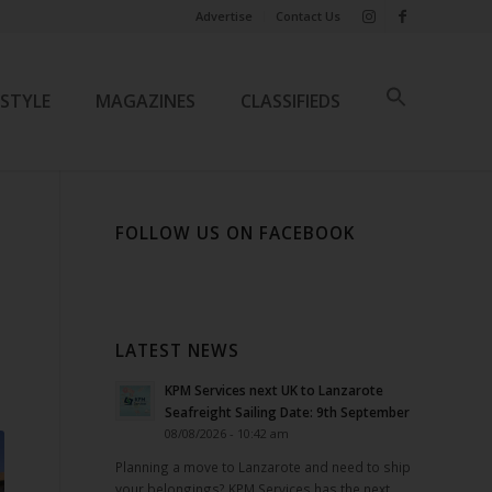
Advertise
Contact Us
ESTYLE
MAGAZINES
CLASSIFIEDS
FOLLOW US ON FACEBOOK
LATEST NEWS
KPM Services next UK to Lanzarote
Seafreight Sailing Date: 9th September
08/08/2026 - 10:42 am
Planning a move to Lanzarote and need to ship
your belongings? KPM Services has the next