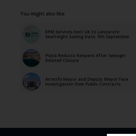
You might also like
KPM Services next UK to Lanzarote
Seafreight Sailing Date: 9th September
Playa Reducto Reopens After Sewage-
Related Closure
Arrecife Mayor and Deputy Mayor Face
Investigation Over Public Contracts