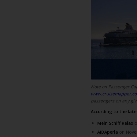
Note on Passenger Ca
www.cruisemapper.c
passengers on any giv
According to the lates
Mein Schiff Relax
o
AIDAperla
on Novem