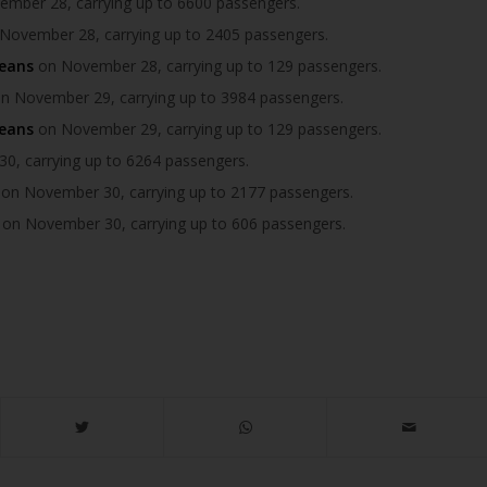
mber 28, carrying up to 6600 passengers.
November 28, carrying up to 2405 passengers.
ceans
on November 28, carrying up to 129 passengers.
n November 29, carrying up to 3984 passengers.
ceans
on November 29, carrying up to 129 passengers.
, carrying up to 6264 passengers.
on November 30, carrying up to 2177 passengers.
on November 30, carrying up to 606 passengers.