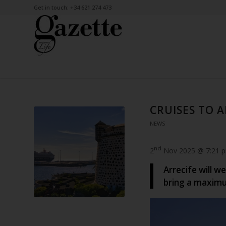
Get in touch: +34 621 274 473
CRUISES TO 
NEWS
nd
2
Nov 2025 @ 7:21 
Arrecife will w
bring a maxim