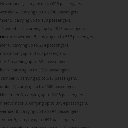
November 1, carrying up to 803 passengers.
ember 4, carrying up to 2700 passengers.
er 5, carrying up to 170 passengers.
 November 5, carrying up to 2813 passengers.
tor
on November 5, carrying up to 557 passengers.
r 6, carrying up to 264 passengers.
6, carrying up to 3737 passengers.
r 6, carrying up to 624 passengers.
r 7, carrying up to 3727 passengers.
ember 7, carrying up to 516 passengers.
mber 7, carrying up to 6600 passengers.
November 8, carrying up to 2405 passengers.
n November 8, carrying up to 3984 passengers.
ember 8, carrying up to 2894 passengers.
mber 9, carrying up to 691 passengers.
on November 9, carrying up to 2177 passengers.