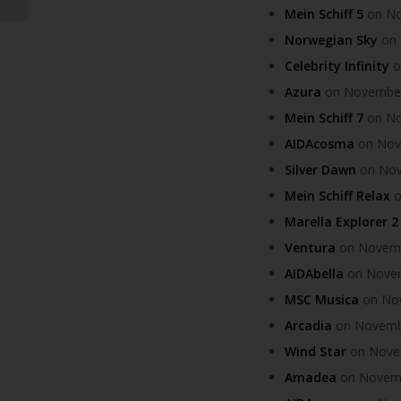
Mein Schiff 5
on Nov
Norwegian Sky
on 
Celebrity Infinity
o
Azura
on November 
Mein Schiff 7
on Nov
AIDAcosma
on Nove
Silver Dawn
on Nove
Mein Schiff Relax
o
Marella Explorer 2
Ventura
on Novembe
AIDAbella
on Novemb
MSC Musica
on Nov
Arcadia
on November
Wind Star
on Novem
Amadea
on Novembe