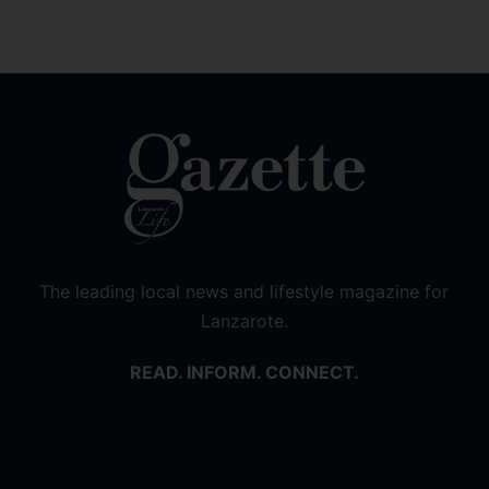
The leading local news and lifestyle magazine for
Lanzarote.
READ. INFORM. CONNECT.