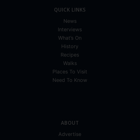
QUICK LINKS
News
Interviews
What’s On
History
Recipes
Walks
Places To Visit
Need To Know
ABOUT
Advertise