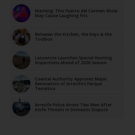
Warning: This Puerto del Carmen Show
May Cause Laughing Fits
Between the Kitchen, the Keys & the
Toolbox
Lanzarote Launches Special Hunting
Inspections Ahead of 2026 Season
Coastal Authority Approves Major
Renovation of Arrecife’s Parque
Temático
Arrecife Police Arrest Two Men After
Knife Threats in Domestic Dispute