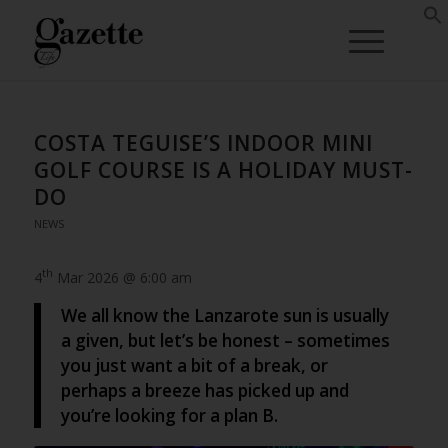
COSTA TEGUISE’S INDOOR MINI
GOLF COURSE IS A HOLIDAY MUST-
DO
NEWS
th
4
Mar 2026 @ 6:00 am
We all know the Lanzarote sun is usually
a given, but let’s be honest – sometimes
you just want a bit of a break, or
perhaps a breeze has picked up and
you’re looking for a plan B.