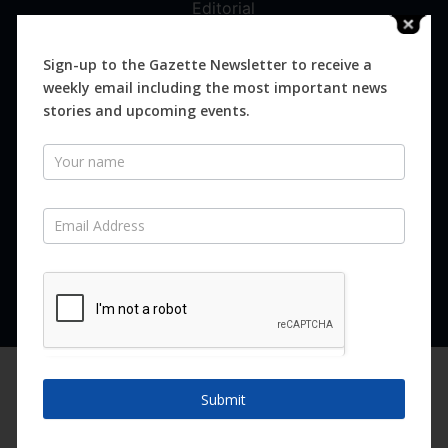
Editorial
Digital
Magazines
Sign-up to the Gazette Newsletter to receive a
weekly email including the most important news
Distribution
stories and upcoming events.
Newsletter
SUBSCRIBE FOR FREE
Never miss an issue.
SUBSCRIBE NOW
We are using cookies to give you the best experience on our
website.
Submit
You can find out more about which cookies we are using or
switch them off in
settings
.