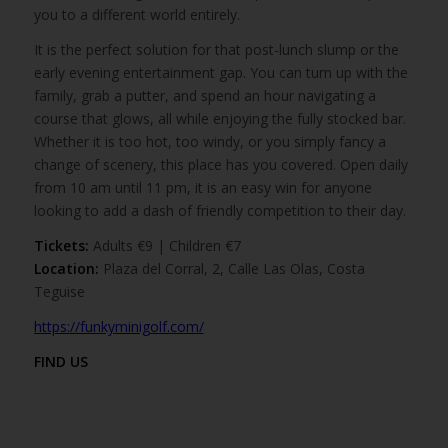
you to a different world entirely.
It is the perfect solution for that post-lunch slump or the
early evening entertainment gap. You can turn up with the
family, grab a putter, and spend an hour navigating a
course that glows, all while enjoying the fully stocked bar.
Whether it is too hot, too windy, or you simply fancy a
change of scenery, this place has you covered. Open daily
from 10 am until 11 pm, it is an easy win for anyone
looking to add a dash of friendly competition to their day.
Tickets:
Adults €9 | Children €7
Location:
Plaza del Corral, 2, Calle Las Olas, Costa
Teguise
https://funkyminigolf.com/
FIND US