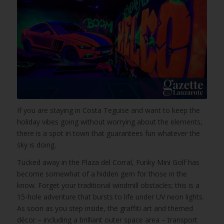
If you are staying in Costa Teguise and want to keep the
holiday vibes going without worrying about the elements,
there is a spot in town that guarantees fun whatever the
sky is doing.
Tucked away in the Plaza del Corral, Funky Mini Golf has
become somewhat of a hidden gem for those in the
know. Forget your traditional windmill obstacles; this is a
15-hole adventure that bursts to life under UV neon lights.
As soon as you step inside, the graffiti art and themed
décor – including a brilliant outer space area – transport