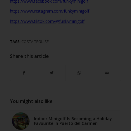
https://www.facebook.com/funkyminigolf
https://www.instagram.com/funkyminigolf
https://www.tiktok.com/@funkyminigolf
TAGS:
COSTA TEGUISE
Share this article
You might also like
Indoor Minigolf Is Becoming a Holiday
Favourite in Puerto del Carmen