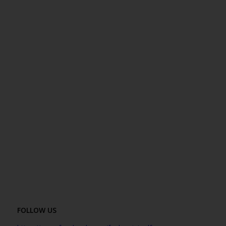
FOLLOW US