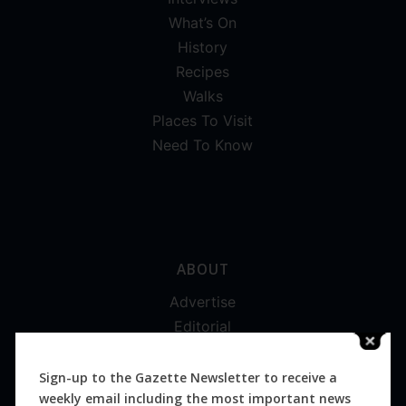
What’s On
History
Recipes
Walks
Places To Visit
Need To Know
ABOUT
Advertise
Editorial
Digital
Magazines
Sign-up to the Gazette Newsletter to receive a
weekly email including the most important news
Distribution