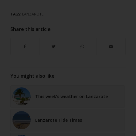
TAGS:
LANZAROTE
Share this article
You might also like
This week’s weather on Lanzarote
Lanzarote Tide Times