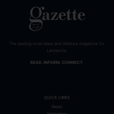
The leading local news and lifestyle magazine for
Lanzarote.
READ. INFORM. CONNECT.
QUICK LINKS
News
Interviews