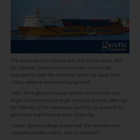
The rescue launch Polimnia was first on the scene after
the Canarias Express lost control and successfully
managed to steer the container-laden ship away from
Lobos, where it risked running aground.
Later, the tugboat Achamán arrived on the scene and
began to tow the much larger vessel to Arrecife, although
the difficulty of the manoeuvre and the top speed of 3.5
kph meant that this took most of the day.
Captain Ignacio Gallego stated that “the situation was
completely under control, with no incidents.”