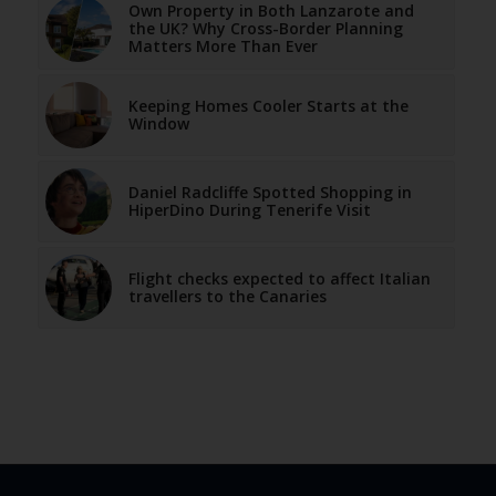
Own Property in Both Lanzarote and
the UK? Why Cross-Border Planning
Matters More Than Ever
Keeping Homes Cooler Starts at the
Window
Daniel Radcliffe Spotted Shopping in
HiperDino During Tenerife Visit
Flight checks expected to affect Italian
travellers to the Canaries