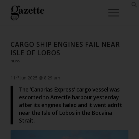
CARGO SHIP ENGINES FAIL NEAR
ISLE OF LOBOS
NEWS
th
11
Jun 2025 @ 8:29 am
The ‘Canarias Express’ cargo vessel was
escorted to Arrecife harbour yesterday
after its engines failed and it went adrift
near the Isle of Lobos in the Bocaina
Strait.