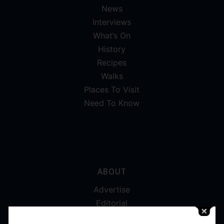
News
Interviews
What’s On
History
Recipes
Walks
Places To Visit
Need To Know
ABOUT
Advertise
Editorial
Digital