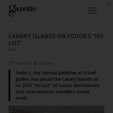
CANARY ISLANDS ON FODOR’S “NO
LIST”
NEWS
th
27
Nov 2025 @ 12:33 pm
Fodor’s, the famous publisher of travel
guides, has placed the Canary Islands on
its 2026 “No List” of tourist destinations
that conscientious travellers should
avoid.