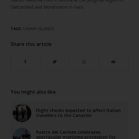
Switzerland and Montmartre in Paris.
TAGS:
CANARY ISLANDS
Share this article
You might also like
Flight checks expected to affect Italian
travellers to the Canaries
Puerto del Carmen celebrates
spectacular maritime procession for