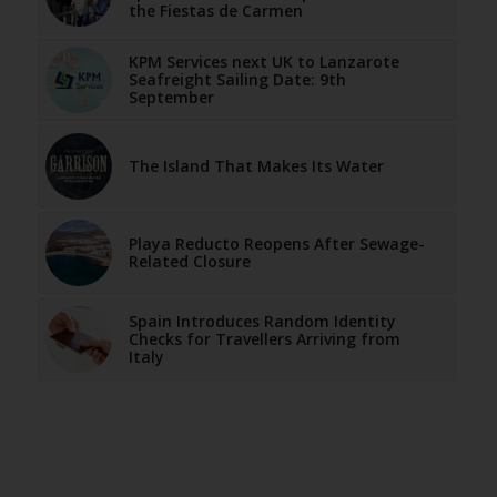
the Fiestas de Carmen
KPM Services next UK to Lanzarote
Seafreight Sailing Date: 9th
September
The Island That Makes Its Water
Playa Reducto Reopens After Sewage-
Related Closure
Spain Introduces Random Identity
Checks for Travellers Arriving from
Italy