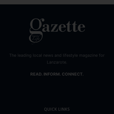
The leading local news and lifestyle magazine for
Lanzarote.
READ. INFORM. CONNECT.
QUICK LINKS