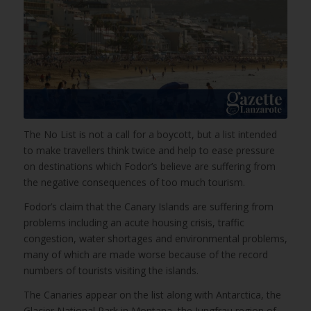
The No List is not a call for a boycott, but a list intended
to make travellers think twice and help to ease pressure
on destinations which Fodor’s believe are suffering from
the negative consequences of too much tourism.
Fodor’s claim that the Canary Islands are suffering from
problems including an acute housing crisis, traffic
congestion, water shortages and environmental problems,
many of which are made worse because of the record
numbers of tourists visiting the islands.
The Canaries appear on the list along with Antarctica, the
Glacier National Park in Montana, the Jungfrau region of