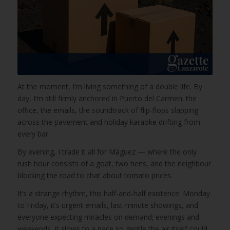
At the moment, I’m living something of a double life. By
day, I’m still firmly anchored in Puerto del Carmen: the
office, the emails, the soundtrack of flip-flops slapping
across the pavement and holiday karaoke drifting from
every bar.
By evening, I trade it all for Máguez — where the only
rush hour consists of a goat, two hens, and the neighbour
blocking the road to chat about tomato prices.
It’s a strange rhythm, this half-and-half existence. Monday
to Friday, it’s urgent emails, last-minute showings, and
everyone expecting miracles on demand; evenings and
weekends, it slows to a pace so gentle the air itself could