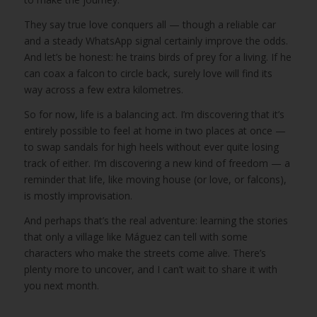
They say true love conquers all — though a reliable car
and a steady WhatsApp signal certainly improve the odds.
And let’s be honest: he trains birds of prey for a living. If he
can coax a falcon to circle back, surely love will find its
way across a few extra kilometres.
So for now, life is a balancing act. I’m discovering that it’s
entirely possible to feel at home in two places at once —
to swap sandals for high heels without ever quite losing
track of either. I’m discovering a new kind of freedom — a
reminder that life, like moving house (or love, or falcons),
is mostly improvisation.
And perhaps that’s the real adventure: learning the stories
that only a village like Máguez can tell with some
characters who make the streets come alive. There’s
plenty more to uncover, and I can’t wait to share it with
you next month.