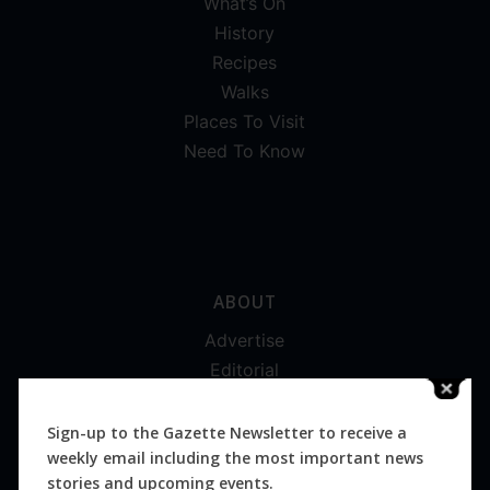
What’s On
History
Recipes
Walks
Places To Visit
Need To Know
ABOUT
Advertise
Editorial
Digital
Magazines
Sign-up to the Gazette Newsletter to receive a
weekly email including the most important news
Distribution
stories and upcoming events.