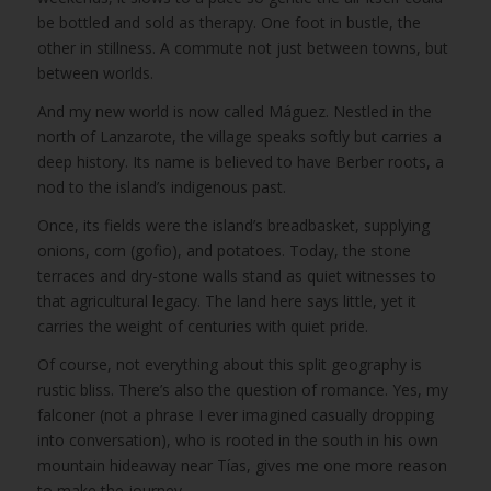
be bottled and sold as therapy. One foot in bustle, the
other in stillness. A commute not just between towns, but
between worlds.
And my new world is now called Máguez. Nestled in the
north of Lanzarote, the village speaks softly but carries a
deep history. Its name is believed to have Berber roots, a
nod to the island’s indigenous past.
Once, its fields were the island’s breadbasket, supplying
onions, corn (gofio), and potatoes. Today, the stone
terraces and dry-stone walls stand as quiet witnesses to
that agricultural legacy. The land here says little, yet it
carries the weight of centuries with quiet pride.
Of course, not everything about this split geography is
rustic bliss. There’s also the question of romance. Yes, my
falconer (not a phrase I ever imagined casually dropping
into conversation), who is rooted in the south in his own
mountain hideaway near Tías, gives me one more reason
to make the journey.