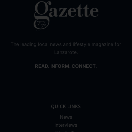
The leading local news and lifestyle magazine for
Lanzarote.
READ. INFORM. CONNECT.
QUICK LINKS
News
Interviews