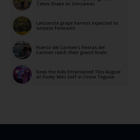
Takes Shape at Zonzamas
Lanzarote grape harvest expected to
surpass forecasts
Puerto del Carmen’s Fiestas del
Carmen reach their grand finale
Keep the Kids Entertained This August
at Funky Mini Golf in Costa Teguise