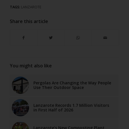
TAGS:
LANZAROTE
Share this article
You might also like
Pergolas Are Changing the Way People
Use Their Outdoor Space
Lanzarote Records 1.7 Million Visitors
in First Half of 2026
Lanzarote’s New Composting Plant