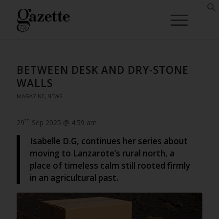
BETWEEN DESK AND DRY-STONE
WALLS
MAGAZINE
,
NEWS
th
29
Sep 2025 @ 4:59 am
Isabelle D.G, continues her series about
moving to Lanzarote’s rural north, a
place of timeless calm still rooted firmly
in an agricultural past.