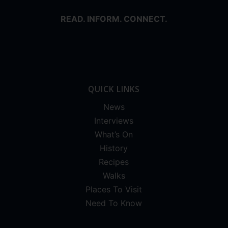
READ. INFORM. CONNECT.
QUICK LINKS
News
Interviews
What’s On
History
Recipes
Walks
Places To Visit
Need To Know