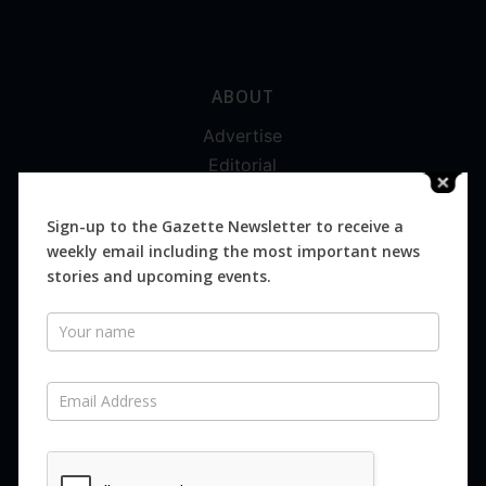
ABOUT
Advertise
Editorial
Digital
Magazines
Sign-up to the Gazette Newsletter to receive a
weekly email including the most important news
Distribution
stories and upcoming events.
Newsletter
SUBSCRIBE FOR FREE
Never miss an issue.