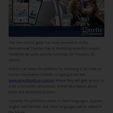
The new tourist guide has been presented at the
International Tourism Fair in Madrid by Arrecife’s mayor,
Yonathan de León and the Councilor for Tourism, Eli
Merino.
Visitors can enter the platform by scanning a QR code on
tourist information leaflefts or typing in the link
www.arrecifeontour.com/en
where they will gain access to
a list of Arrecife’s attractions, a brief description about
them and directions to them.
Currently the platform comes in three languages, Spanish,
English and German, but more languages will be added in
the future.