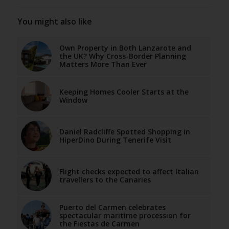
You might also like
Own Property in Both Lanzarote and
the UK? Why Cross-Border Planning
Matters More Than Ever
Keeping Homes Cooler Starts at the
Window
Daniel Radcliffe Spotted Shopping in
HiperDino During Tenerife Visit
Flight checks expected to affect Italian
travellers to the Canaries
Puerto del Carmen celebrates
spectacular maritime procession for
the Fiestas de Carmen