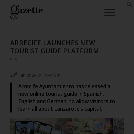
ARRECIFE LAUNCHES NEW
TOURIST GUIDE PLATFORM
NEWS
th
29
Jan 2024 @ 10:47 am
Arrecife Ayuntamiento has released a
new online tourist guide in Spanish,
English and German, to allow visitors to
learn all about Lanzarote’s capital.