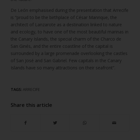
De León emphasised during the presentation that Arrecife
is “proud to be the birthplace of César Manrique, the
architect of Lanzarote as a destination linked to nature
and ecology, to have one of the most beautiful marinas in
the Canary Islands, the special charm of the Charco de
San Ginés, and the entire coastline of the capital is
surrounded by a large promenade overlooking the castles
of San José and San Gabriel. Few capitals in the Canary
Islands have so many attractions on their seafront”.
TAGS:
ARRECIFE
Share this article