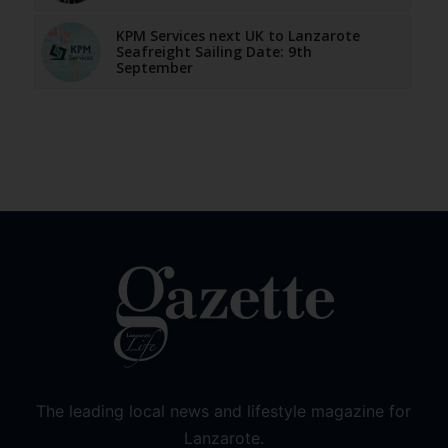
KPM Services next UK to Lanzarote
Seafreight Sailing Date: 9th
September
The leading local news and lifestyle magazine for
Lanzarote.