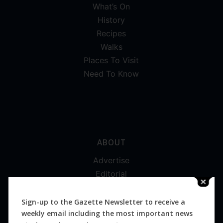
What’s On
History
Recipes
Walks
Places To Visit
Need To Know
ABOUT
Advertise
Editorial
Digital
Magazines
Sign-up to the Gazette Newsletter to receive a
weekly email including the most important news
Distribution