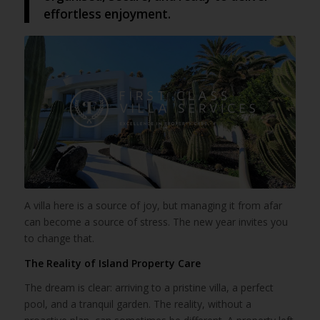
effortless enjoyment.
A villa here is a source of joy, but managing it from afar
can become a source of stress. The new year invites you
to change that.
The Reality of Island Property Care
The dream is clear: arriving to a pristine villa, a perfect
pool, and a tranquil garden. The reality, without a