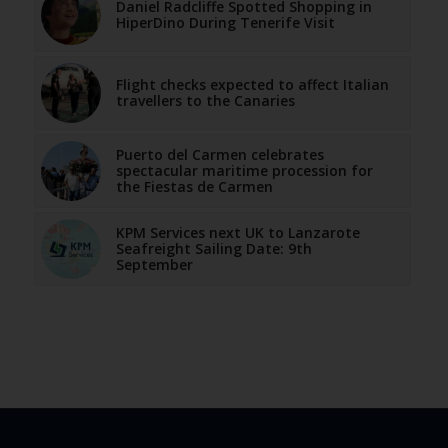
Daniel Radcliffe Spotted Shopping in
HiperDino During Tenerife Visit
Flight checks expected to affect Italian
travellers to the Canaries
Puerto del Carmen celebrates
spectacular maritime procession for
the Fiestas de Carmen
KPM Services next UK to Lanzarote
Seafreight Sailing Date: 9th
September