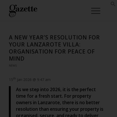
A NEW YEAR’S RESOLUTION FOR
YOUR LANZAROTE VILLA:
ORGANISATION FOR PEACE OF
MIND
NEWS
th
15
Jan 2026 @ 9:47 am
As we step into 2026, it is the perfect
time for a fresh start. For property
owners in Lanzarote, there is no better
resolution than ensuring your property is
organised, secure, and ready to deliver