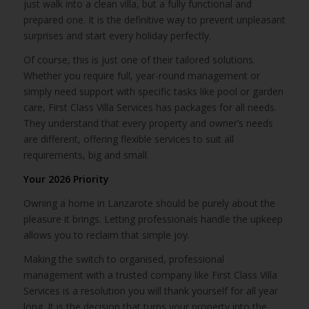
just walk into a clean villa, but a fully functional and
prepared one. It is the definitive way to prevent unpleasant
surprises and start every holiday perfectly.
Of course, this is just one of their tailored solutions.
Whether you require full, year-round management or
simply need support with specific tasks like pool or garden
care, First Class Villa Services has packages for all needs.
They understand that every property and owner’s needs
are different, offering flexible services to suit all
requirements, big and small.
Your 2026 Priority
Owning a home in Lanzarote should be purely about the
pleasure it brings. Letting professionals handle the upkeep
allows you to reclaim that simple joy.
Making the switch to organised, professional
management with a trusted company like First Class Villa
Services is a resolution you will thank yourself for all year
long. It is the decision that turns your property into the