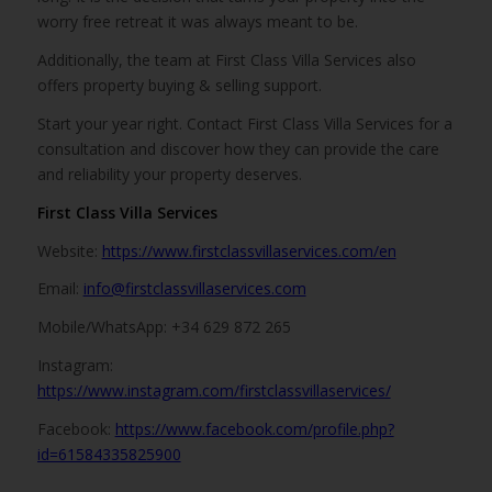
worry free retreat it was always meant to be.
Additionally, the team at First Class Villa Services also
offers property buying & selling support.
Start your year right. Contact First Class Villa Services for a
consultation and discover how they can provide the care
and reliability your property deserves.
First Class Villa Services
Website:
https://www.firstclassvillaservices.com/en
Email:
info@firstclassvillaservices.com
Mobile/WhatsApp: +34 629 872 265
Instagram:
https://www.instagram.com/firstclassvillaservices/
Facebook:
https://www.facebook.com/profile.php?
id=61584335825900