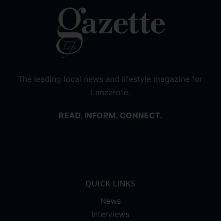
The leading local news and lifestyle magazine for
Lanzarote.
READ. INFORM. CONNECT.
QUICK LINKS
News
Interviews