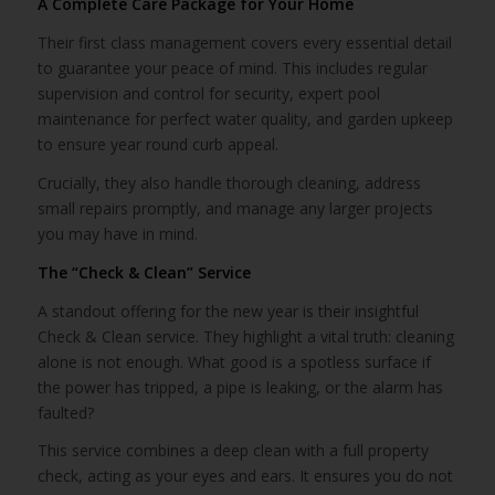
A Complete Care Package for Your Home
Their first class management covers every essential detail
to guarantee your peace of mind. This includes regular
supervision and control for security, expert pool
maintenance for perfect water quality, and garden upkeep
to ensure year round curb appeal.
Crucially, they also handle thorough cleaning, address
small repairs promptly, and manage any larger projects
you may have in mind.
The “Check & Clean” Service
A standout offering for the new year is their insightful
Check & Clean service. They highlight a vital truth: cleaning
alone is not enough. What good is a spotless surface if
the power has tripped, a pipe is leaking, or the alarm has
faulted?
This service combines a deep clean with a full property
check, acting as your eyes and ears. It ensures you do not