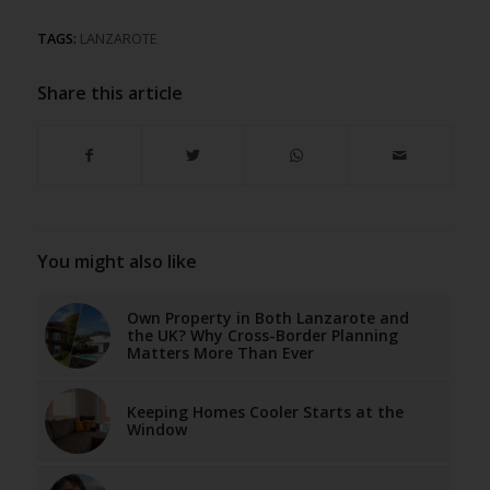
TAGS:
LANZAROTE
Share this article
You might also like
Own Property in Both Lanzarote and
the UK? Why Cross-Border Planning
Matters More Than Ever
Keeping Homes Cooler Starts at the
Window