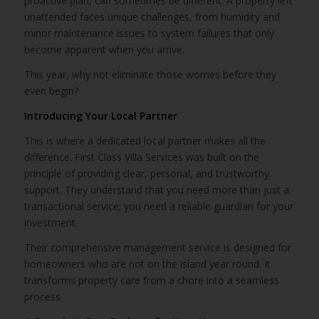
proactive plan, can sometimes be different. A property left
unattended faces unique challenges, from humidity and
minor maintenance issues to system failures that only
become apparent when you arrive.
This year, why not eliminate those worries before they
even begin?
Introducing Your Local Partner
This is where a dedicated local partner makes all the
difference. First Class Villa Services was built on the
principle of providing clear, personal, and trustworthy
support. They understand that you need more than just a
transactional service; you need a reliable guardian for your
investment.
Their comprehensive management service is designed for
homeowners who are not on the island year round. It
transforms property care from a chore into a seamless
process.