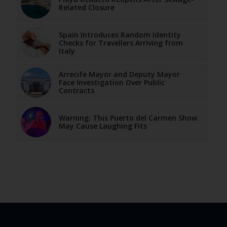
Related Closure
Spain Introduces Random Identity
Checks for Travellers Arriving from
Italy
Arrecife Mayor and Deputy Mayor
Face Investigation Over Public
Contracts
Warning: This Puerto del Carmen Show
May Cause Laughing Fits