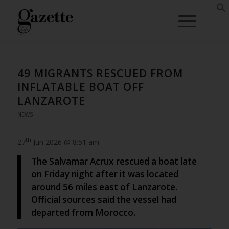
49 MIGRANTS RESCUED FROM
INFLATABLE BOAT OFF
LANZAROTE
NEWS
th
27
Jun 2026 @ 8:51 am
The Salvamar Acrux rescued a boat late
on Friday night after it was located
around 56 miles east of Lanzarote.
Official sources said the vessel had
departed from Morocco.