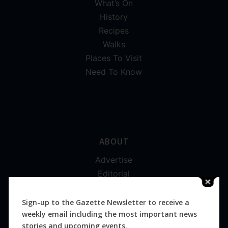
What’s On
History
Recipes
Walks
Places To Visit
Need To Know
ABOUT
Advertise
Editorial
Digital
Magazines
Sign-up to the Gazette Newsletter to receive a
weekly email including the most important news
Distribution
stories and upcoming events.