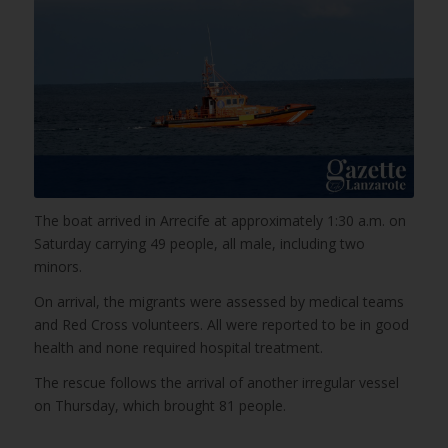
The boat arrived in Arrecife at approximately 1:30 a.m. on
Saturday carrying 49 people, all male, including two
minors.
On arrival, the migrants were assessed by medical teams
and Red Cross volunteers. All were reported to be in good
health and none required hospital treatment.
The rescue follows the arrival of another irregular vessel
on Thursday, which brought 81 people.