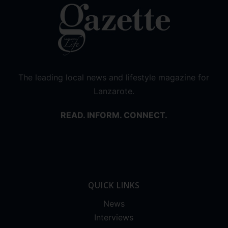
The leading local news and lifestyle magazine for
Lanzarote.
READ. INFORM. CONNECT.
QUICK LINKS
News
Interviews