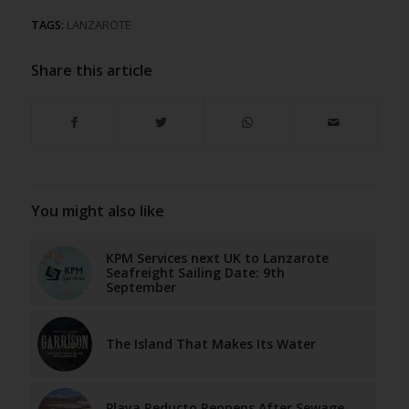
TAGS:
LANZAROTE
Share this article
You might also like
KPM Services next UK to Lanzarote
Seafreight Sailing Date: 9th
September
The Island That Makes Its Water
Playa Reducto Reopens After Sewage-