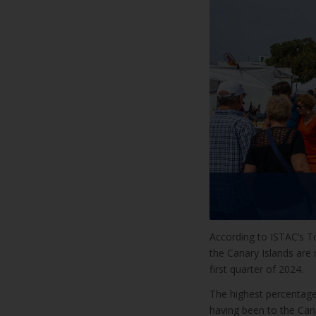
According to ISTAC’s To
the Canary Islands are r
first quarter of 2024.
The highest percentage
having been to the Cana