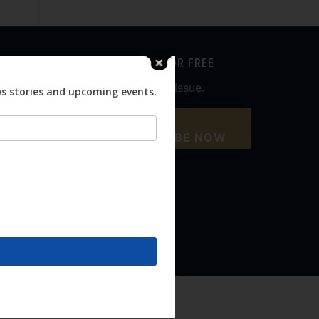
SUBSCRIBE FOR FREE
Never miss an issue.
ws stories and upcoming events.
SUBSCRIBE NOW
Accept