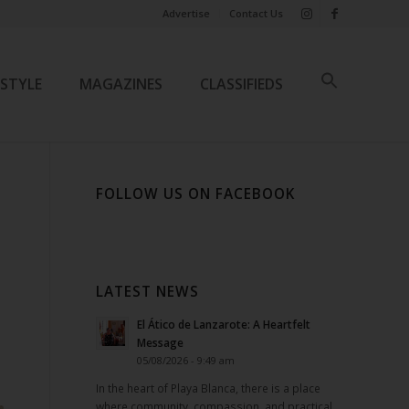
Advertise
Contact Us
ESTYLE
MAGAZINES
CLASSIFIEDS
FOLLOW US ON FACEBOOK
LATEST NEWS
El Ático de Lanzarote: A Heartfelt
Message
05/08/2026 - 9:49 am
In the heart of Playa Blanca, there is a place
where community, compassion, and practical