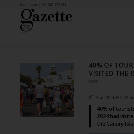
Get in touch: +34 621 274 473
40% OF TOURI
VISITED THE 
NEWS
th
8
Aug 2024 @ 8:02 a
40% of tourists
2024 had visite
the Canary Isla