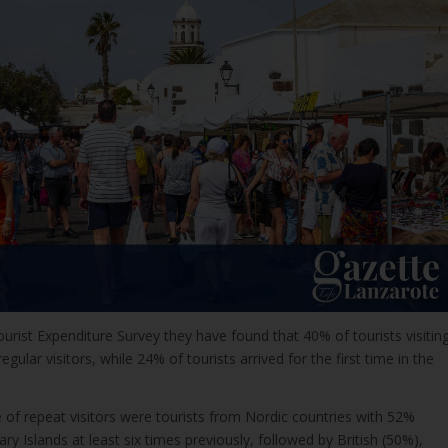
urist Expenditure Survey they have found that 40% of tourists visitin
egular visitors, while 24% of tourists arrived for the first time in the
 of repeat visitors were tourists from Nordic countries with 52%
ry Islands at least six times previously, followed by British (50%),