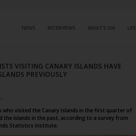
NEWS
INTERVIEWS
WHAT’S ON
LIF
STS VISITING CANARY ISLANDS HAVE
ISLANDS PREVIOUSLY
m
 who visited the Canary Islands in the first quarter of
d the islands in the past, according to a survey from
nds Statistics Institute.