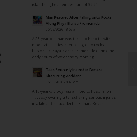
island’s highest temperature of 39.9°C.
Man Rescued After Falling onto Rocks
Along Playa Blanca Promenade
05/08/2026 - 8:52 am
A 35-year-old man was taken to hospital with
moderate injuries after falling onto rocks
beside the Playa Blanca promenade during the
h
early hours of Wednesday morning.
h
Teen Seriously Injured in Famara
Kitesurfing Accident
05/08/2026 - 8:48 am
A 17-year-old boy was airlifted to hospital on
Tuesday evening after suffering serious injuries
in a kitesurfing accident at Famara Beach.