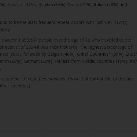
%), Spanish (37%), Belgian (33%), Swiss (31%), Italian (28%) and
und to be the least frequent repeat visitors with just 14% having
ously.
that for 1,053,597 people over the age of 16 who travelled to the
rst quarter of 2024 it was their first time. The highest percentage of
rists (50%), followed by Belgian (40%), Other Countries* (39%), Dutc
nish (26%), German (25%), tourists from Nordic countries (16%), Iris
.
 a number of countries, however, those that fall outside of this are
other countries).