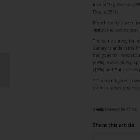
Irish (45%), German (38
Dutch (25%).
French tourists were fo
visited the islands previ
The same survey found 
Canary Islands in the fi
this goes to French tou
Castillo de San José
(30%), Swiss (30%), Spa
and Islote de Fermina
(15%) and British (14%)
restaurants record
* Tourism figures cover
15% increase...
listed as
otros países
(
TAGS:
CANARY ISLANDS
Share this article