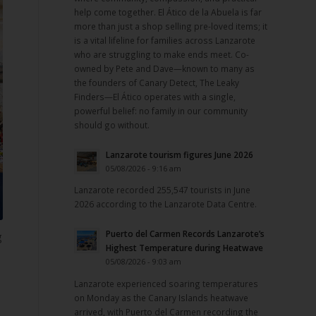
help come together. El Ático de la Abuela is far
more than just a shop selling pre-loved items; it
is a vital lifeline for families across Lanzarote
who are struggling to make ends meet. Co-
owned by Pete and Dave—known to many as
the founders of Canary Detect, The Leaky
Finders—El Ático operates with a single,
powerful belief: no family in our community
should go without.
Lanzarote tourism figures June 2026
05/08/2026 - 9:16 am
Lanzarote recorded 255,547 tourists in June
2026 according to the Lanzarote Data Centre.
Puerto del Carmen Records Lanzarote’s
g
Highest Temperature during Heatwave
05/08/2026 - 9:03 am
Lanzarote experienced soaring temperatures
on Monday as the Canary Islands heatwave
arrived, with Puerto del Carmen recording the