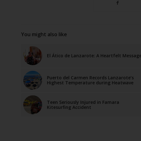
You might also like
El Ático de Lanzarote: A Heartfelt Messag
Puerto del Carmen Records Lanzarote’s
Highest Temperature during Heatwave
Teen Seriously Injured in Famara
Kitesurfing Accident