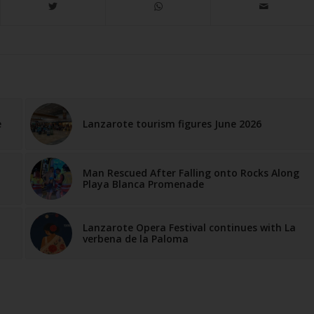
e
Lanzarote tourism figures June 2026
Man Rescued After Falling onto Rocks Along
Playa Blanca Promenade
Lanzarote Opera Festival continues with La
verbena de la Paloma