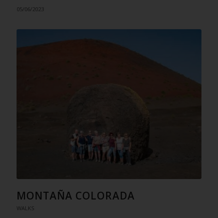
05/06/2023
MONTAÑA COLORADA
WALKS