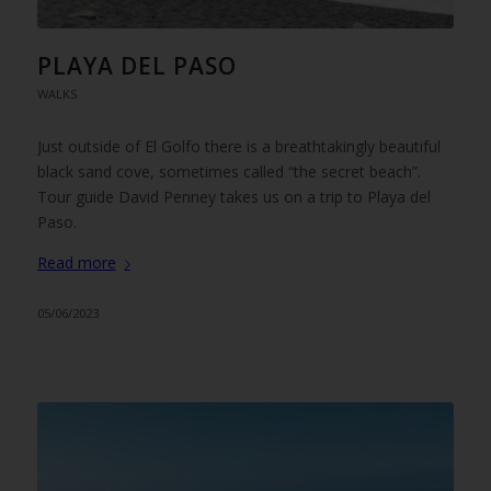
PLAYA DEL PASO
WALKS
Just outside of El Golfo there is a breathtakingly beautiful
black sand cove, sometimes called “the secret beach”.
Tour guide David Penney takes us on a trip to Playa del
Paso.
Read more
05/06/2023