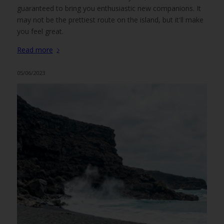
guaranteed to bring you enthusiastic new companions. It
may not be the prettiest route on the island, but it'll make
you feel great.
Read more
05/06/2023