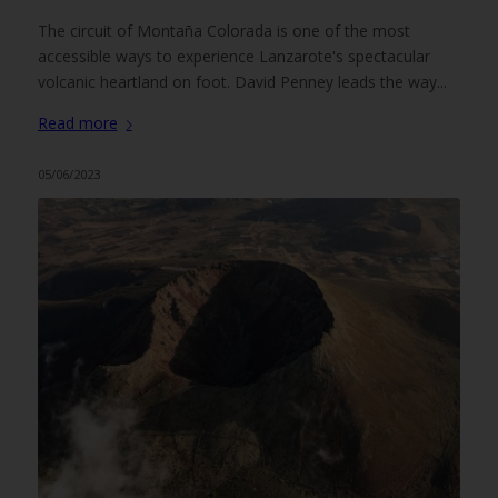
The circuit of Montaña Colorada is one of the most
accessible ways to experience Lanzarote's spectacular
volcanic heartland on foot. David Penney leads the way...
Read more
05/06/2023