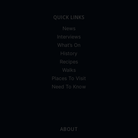
QUICK LINKS
News
Interviews
What’s On
History
Recipes
Walks
Places To Visit
Need To Know
ABOUT