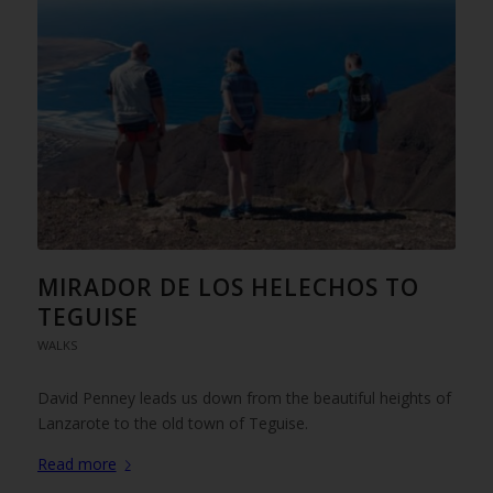
MIRADOR DE LOS HELECHOS TO
TEGUISE
WALKS
David Penney leads us down from the beautiful heights of
Lanzarote to the old town of Teguise.
Read more