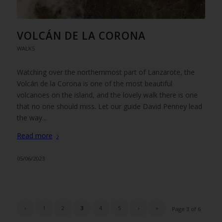
VOLCÁN DE LA CORONA
WALKS
Watching over the northernmost part of Lanzarote, the
Volcán de la Corona is one of the most beautiful
volcanoes on the island, and the lovely walk there is one
that no one should miss. Let our guide David Penney lead
the way...
Read more
05/06/2023
‹
1
2
3
4
5
›
»
Page 3 of 6