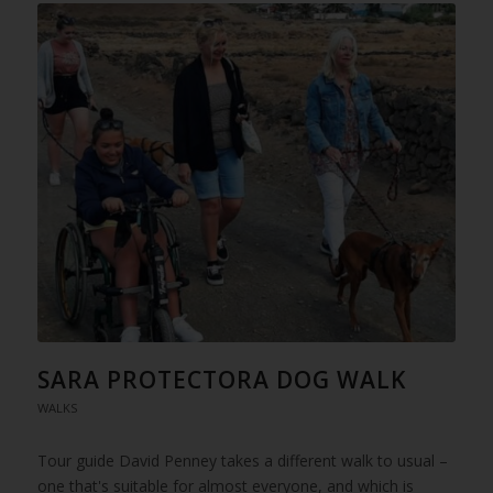
SARA PROTECTORA DOG WALK
WALKS
Tour guide David Penney takes a different walk to usual –
one that's suitable for almost everyone, and which is