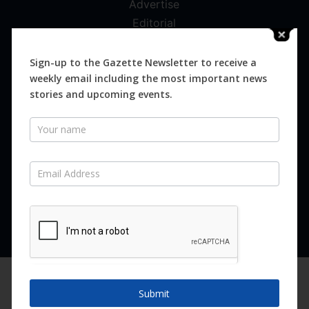
Advertise
Editorial
Digital
Magazines
Sign-up to the Gazette Newsletter to receive a
weekly email including the most important news
Distribution
stories and upcoming events.
Newsletter
SUBSCRIBE FOR FREE
Never miss an issue.
SUBSCRIBE NOW
We are using cookies to give you the best experience on our
website.
Submit
You can find out more about which cookies we are using or