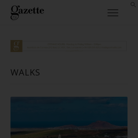
WALKS