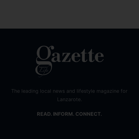
The leading local news and lifestyle magazine for
Lanzarote.
READ. INFORM. CONNECT.