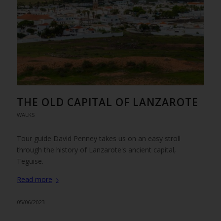
THE OLD CAPITAL OF LANZAROTE
WALKS
Tour guide David Penney takes us on an easy stroll
through the history of Lanzarote's ancient capital,
Teguise.
Read more
05/06/2023