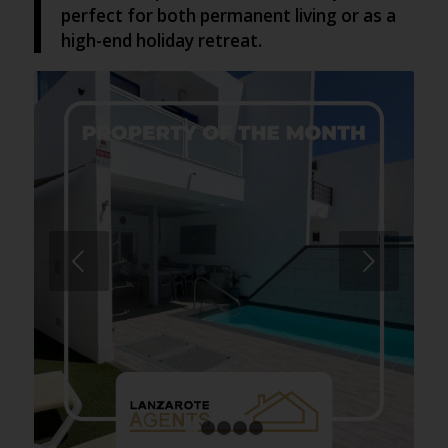
perfect for both permanent living or as a
high-end holiday retreat.
Next
1
2
3
4
5