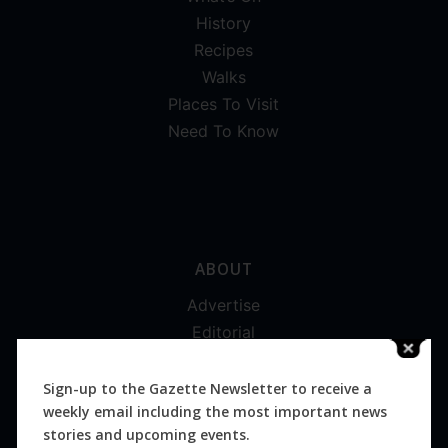
History
Recipes
Walks
Places To Visit
Need To Know
ABOUT
Advertise
Editorial
Digital
Magazines
Sign-up to the Gazette Newsletter to receive a
weekly email including the most important news
Distribution
stories and upcoming events.