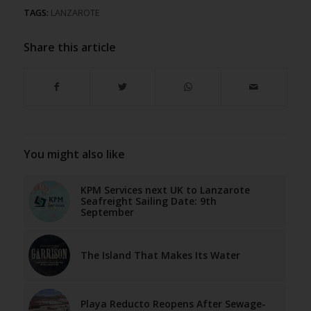
TAGS:
LANZAROTE
Share this article
You might also like
KPM Services next UK to Lanzarote
Seafreight Sailing Date: 9th
September
The Island That Makes Its Water
Playa Reducto Reopens After Sewage-