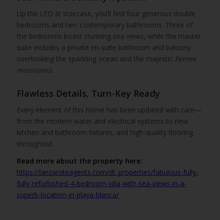
Up the LED-lit staircase, you’ll find four generous double
bedrooms and two contemporary bathrooms. Three of
the bedrooms boast stunning sea views, while the master
suite includes a private en-suite bathroom and balcony
overlooking the sparkling ocean and the majestic
Femes
mountains
.
Flawless Details, Turn-Key Ready
Every element of this home has been updated with care—
from the modern water and electrical systems to new
kitchen and bathroom fixtures, and high-quality flooring
throughout.
Read more about the property here:
https://lanzaroteagents.com/dt_properties/fabulous-fully-
fully-refurbished-4-bedroom-villa-with-sea-views-in-a-
superb-location-in-playa-blanca/