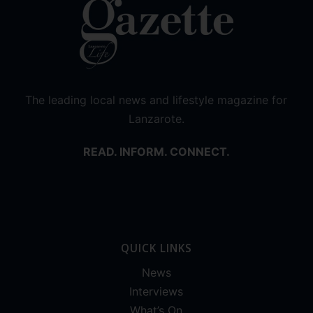
The leading local news and lifestyle magazine for
Lanzarote.
READ. INFORM. CONNECT.
QUICK LINKS
News
Interviews
What’s On