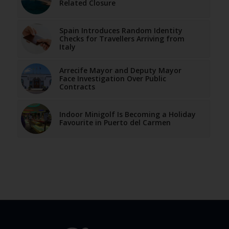
Related Closure
Spain Introduces Random Identity
Checks for Travellers Arriving from
Italy
Arrecife Mayor and Deputy Mayor
Face Investigation Over Public
Contracts
Indoor Minigolf Is Becoming a Holiday
Favourite in Puerto del Carmen