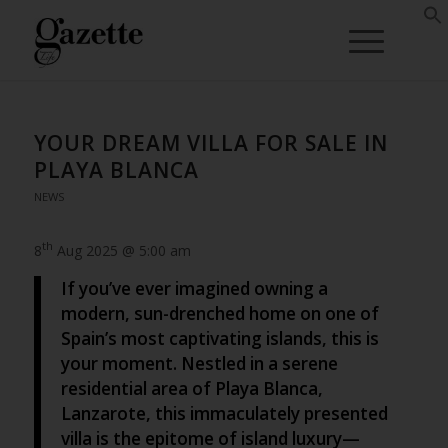
YOUR DREAM VILLA FOR SALE IN
PLAYA BLANCA
NEWS
th
8
Aug 2025 @ 5:00 am
If you’ve ever imagined owning a
modern, sun-drenched home on one of
Spain’s most captivating islands, this is
your moment. Nestled in a serene
residential area of Playa Blanca,
Lanzarote, this immaculately presented
villa is the epitome of island luxury—