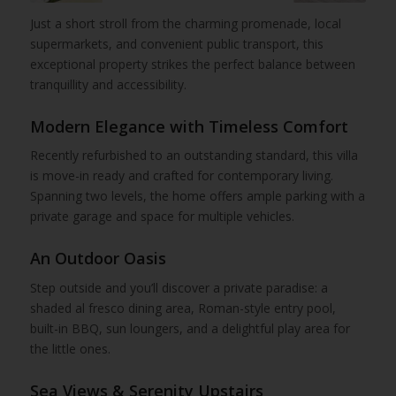
Just a short stroll from the charming promenade, local
supermarkets, and convenient public transport, this
exceptional property strikes the perfect balance between
tranquillity and accessibility.
Modern Elegance with Timeless Comfort
Recently refurbished to an outstanding standard, this villa
is move-in ready and crafted for contemporary living.
Spanning two levels, the home offers ample parking with a
private garage and space for multiple vehicles.
An Outdoor Oasis
Step outside and you’ll discover a private paradise: a
shaded al fresco dining area, Roman-style entry pool,
built-in BBQ, sun loungers, and a delightful play area for
the little ones.
Sea Views & Serenity Upstairs