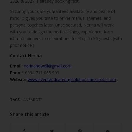
2026 & 2027 is already booking fast.
Securing your date guarantees availability and peace of
mind. It gives you time to refine menus, themes, and
personal touches later. Once secured, Nerina will work
with you to design the perfect dining experience, from
intimate dinners to celebrations for 4 up to 50 guests (with
prior notice.)
Contact Nerina
Email:
nerinahowell@gmail.com
Phone:
0034 711 065 993
Website:
www.eventandcateringsolutionslanzarote.com
TAGS:
LANZAROTE
Share this article