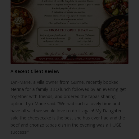
1
2
3
A Recent Client Review
Lyn-Marie, a villa owner from Guime, recently booked
Nerina for a family BBQ lunch followed by an evening get
together with friends, and ordered the tapas sharing
option. Lyn-Marie said: “We had such a lovely time and
have all said we would love to do it again! My Daughter
said the cheesecake is the best she has ever had and the
beef and chorizo tapas dish in the evening was a HUGE
success!”