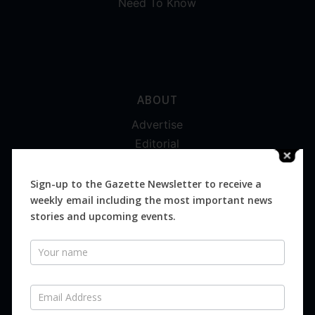
Need To Know
ABOUT
Advertise
Editorial
Digital
Magazines
Sign-up to the Gazette Newsletter to receive a
weekly email including the most important news
Distribution
stories and upcoming events.
Newsletter
SUBSCRIBE FOR FREE