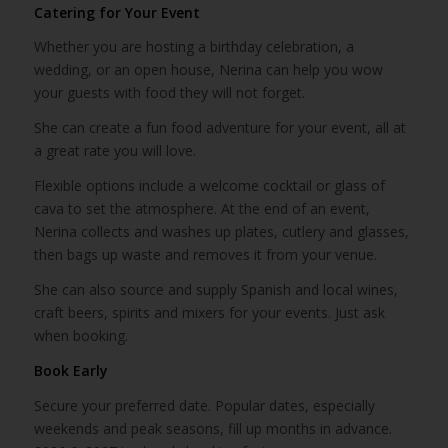
Catering for Your Event
Whether you are hosting a birthday celebration, a
wedding, or an open house, Nerina can help you wow
your guests with food they will not forget.
She can create a fun food adventure for your event, all at
a great rate you will love.
Flexible options include a welcome cocktail or glass of
cava to set the atmosphere. At the end of an event,
Nerina collects and washes up plates, cutlery and glasses,
then bags up waste and removes it from your venue.
She can also source and supply Spanish and local wines,
craft beers, spirits and mixers for your events. Just ask
when booking.
Book Early
Secure your preferred date. Popular dates, especially
weekends and peak seasons, fill up months in advance.