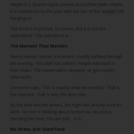
Maybe it is Spanish tapas passed around the table. Maybe
it is a barbecue by the pool with the last of the daylight still
hanging on.
The food is important, of course. But it is not the
centrepiece. The experience is.
The Moment That Matters
Nerina always notices a moment, usually halfway through
the evening. The table has settled. People lean back in
their chairs. The conversation deepens, or gets louder,
often both.
Someone says, “This is exactly what we needed.” That is
the moment. That is why she does this.
By the time dessert arrives, the night has already done its
work. No one is thinking about tomorrow. No one is
checking the time. You are just… in it.
No Stress, Just Good Food