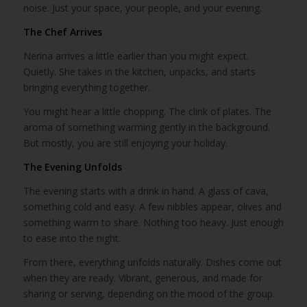
noise. Just your space, your people, and your evening.
The Chef Arrives
Nerina arrives a little earlier than you might expect.
Quietly. She takes in the kitchen, unpacks, and starts
bringing everything together.
You might hear a little chopping. The clink of plates. The
aroma of something warming gently in the background.
But mostly, you are still enjoying your holiday.
The Evening Unfolds
The evening starts with a drink in hand. A glass of cava,
something cold and easy. A few nibbles appear, olives and
something warm to share. Nothing too heavy. Just enough
to ease into the night.
From there, everything unfolds naturally. Dishes come out
when they are ready. Vibrant, generous, and made for
sharing or serving, depending on the mood of the group.