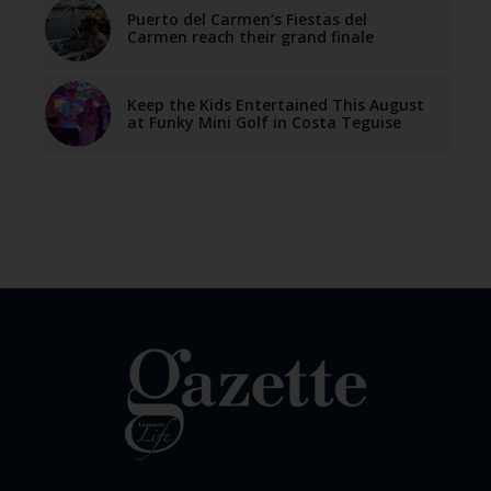
Puerto del Carmen’s Fiestas del
Carmen reach their grand finale
Keep the Kids Entertained This August
at Funky Mini Golf in Costa Teguise