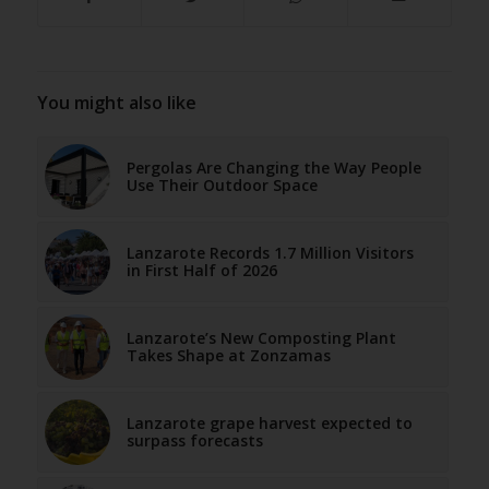
You might also like
Pergolas Are Changing the Way People
Use Their Outdoor Space
Lanzarote Records 1.7 Million Visitors
in First Half of 2026
Lanzarote’s New Composting Plant
Takes Shape at Zonzamas
Lanzarote grape harvest expected to
surpass forecasts