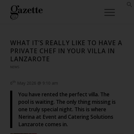
WHAT IT’S REALLY LIKE TO HAVE A
PRIVATE CHEF IN YOUR VILLA IN
LANZAROTE
NEWS
th
6
May 2026 @ 9:10 am
You have rented the perfect villa. The
pool is waiting. The only thing missing is
one truly special night. This is where
Nerina at Event and Catering Solutions
Lanzarote comes in.