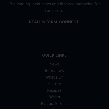
The leading local news and lifestyle magazine for
Lanzarote.
READ. INFORM. CONNECT.
QUICK LINKS
News
Interviews
What’s On
History
Recipes
Walks
Places To Visit