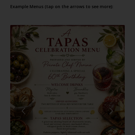
Example Menus (tap on the arrows to see more):
Next