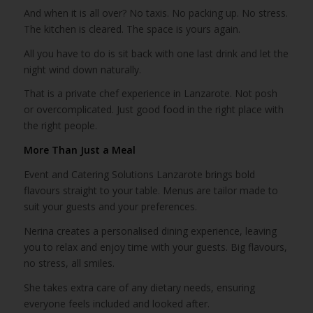
And when it is all over? No taxis. No packing up. No stress.
The kitchen is cleared. The space is yours again.
All you have to do is sit back with one last drink and let the
night wind down naturally.
That is a private chef experience in Lanzarote. Not posh
or overcomplicated. Just good food in the right place with
the right people.
More Than Just a Meal
Event and Catering Solutions Lanzarote brings bold
flavours straight to your table. Menus are tailor made to
suit your guests and your preferences.
Nerina creates a personalised dining experience, leaving
you to relax and enjoy time with your guests. Big flavours,
no stress, all smiles.
She takes extra care of any dietary needs, ensuring
everyone feels included and looked after.