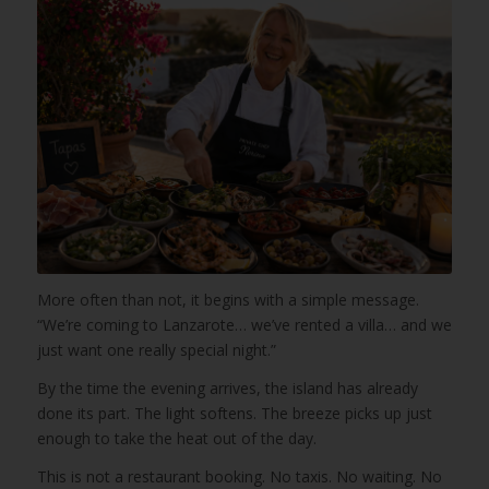
More often than not, it begins with a simple message.
“We’re coming to Lanzarote… we’ve rented a villa… and we
just want one really special night.”
By the time the evening arrives, the island has already
done its part. The light softens. The breeze picks up just
enough to take the heat out of the day.
This is not a restaurant booking. No taxis. No waiting. No