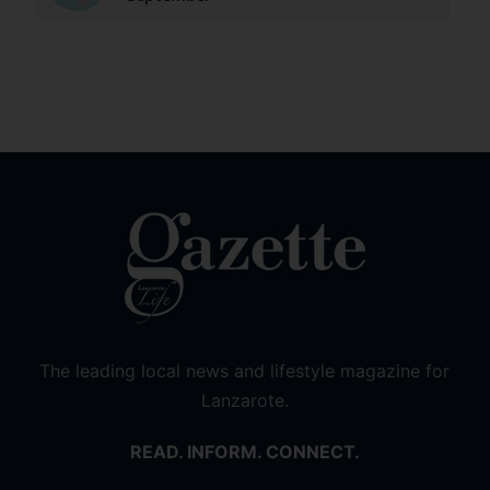
The leading local news and lifestyle magazine for
Lanzarote.
READ. INFORM. CONNECT.