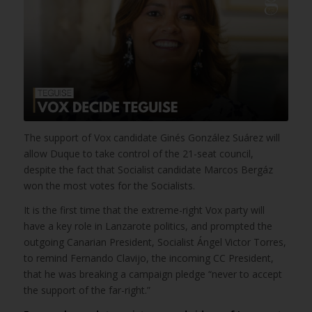
The support of Vox candidate Ginés González Suárez will
allow Duque to take control of the 21-seat council,
despite the fact that Socialist candidate Marcos Bergáz
won the most votes for the Socialists.
It is the first time that the extreme-right Vox party will
have a key role in Lanzarote politics, and prompted the
outgoing Canarian President, Socialist Ángel Victor Torres,
to remind Fernando Clavijo, the incoming CC President,
that he was breaking a campaign pledge “never to accept
the support of the far-right.”