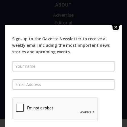
ABOUT
Advertise
Editorial
Digital
Magazines
Sign-up to the Gazette Newsletter to receive a
weekly email including the most important news
Distribution
stories and upcoming events.
Newsletter
SUBSCRIBE FOR FREE
Never miss an issue.
SUBSCRIBE NOW
We are using cookies to give you the best experience on our