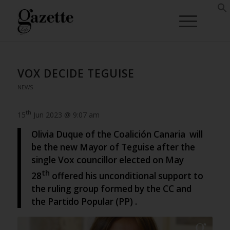
VOX DECIDE TEGUISE
NEWS
th
15
Jun 2023 @ 9:07 am
Olivia Duque of the Coalición Canaria will
be the new Mayor of Teguise after the
single Vox councillor elected on May
th
28
offered his unconditional support to
the ruling group formed by the CC and
the Partido Popular (PP) .