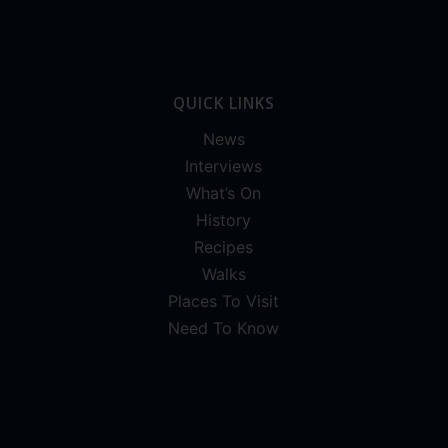
QUICK LINKS
News
Interviews
What’s On
History
Recipes
Walks
Places To Visit
Need To Know