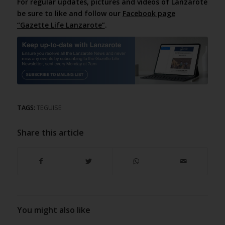
For regular updates, pictures and videos of Lanzarote
be sure to like and follow our
Facebook page
“Gazette Life Lanzarote”
.
TAGS:
TEGUISE
Share this article
You might also like