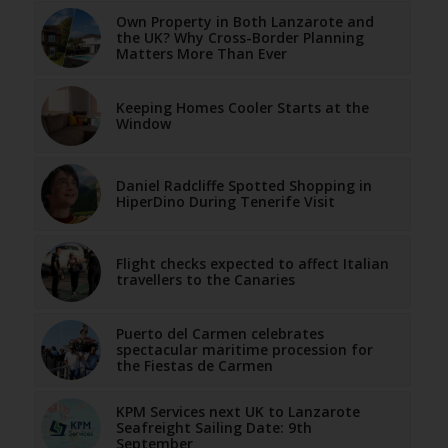
Own Property in Both Lanzarote and
the UK? Why Cross-Border Planning
Matters More Than Ever
Keeping Homes Cooler Starts at the
Window
Daniel Radcliffe Spotted Shopping in
HiperDino During Tenerife Visit
Flight checks expected to affect Italian
travellers to the Canaries
Puerto del Carmen celebrates
spectacular maritime procession for
the Fiestas de Carmen
KPM Services next UK to Lanzarote
Seafreight Sailing Date: 9th
September