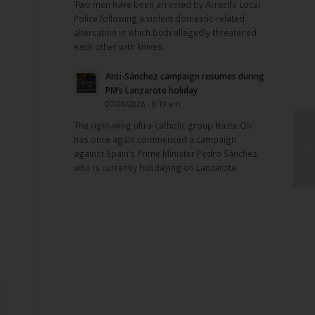
Two men have been arrested by Arrecife Local
Police following a violent domestic-related
altercation in which both allegedly threatened
each other with knives.
Anti-Sánchez campaign resumes during
PM’s Lanzarote holiday
07/08/2026 - 8:19 am
The right-wing ultra-catholic group Hazte Oír
has once again commenced a campaign
against Spain’s Prime Minister Pedro Sánchez,
who is currently holidaying on Lanzarote.