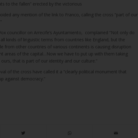
 to the fallen” erected by the victorious
oided any mention of the link to Franco, calling the cross “part of our
”
ox councillor on Arrecife’s Ayuntamiento, complained “Not only do
ll kinds of linguistic terms from countries like England, but the
le from other countries of various continents is causing disruption
rent areas of the capital…Now we have to put up with them taking
urs, that is part of our identity and our culture.”
al of the cross have called it a “clearly political monument that
coup against democracy.”