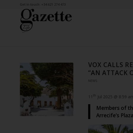
Get in touch: +34 621 274 473
VOX CALLS R
“AN ATTACK 
NEWS
th
11
Jul 2025 @ 8:59 a
Members of the
Arrecife’s Plaz