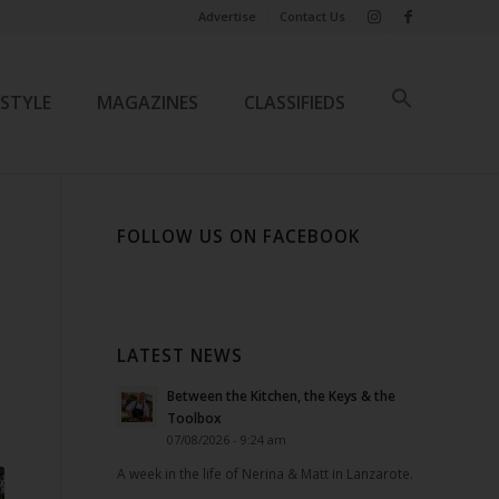
Advertise
Contact Us
ESTYLE
MAGAZINES
CLASSIFIEDS
FOLLOW US ON FACEBOOK
LATEST NEWS
Between the Kitchen, the Keys & the
Toolbox
07/08/2026 - 9:24 am
A week in the life of Nerina & Matt in Lanzarote.