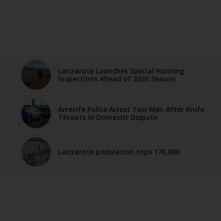
Lanzarote Launches Special Hunting
Inspections Ahead of 2026 Season
Arrecife Police Arrest Two Men After Knife
Threats in Domestic Dispute
Lanzarote population tops 170,000