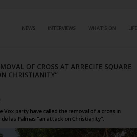
NEWS
INTERVIEWS
WHAT’S ON
LIF
EMOVAL OF CROSS AT ARRECIFE SQUARE
ON CHRISTIANITY”
m
 Vox party have called the removal of a cross in
a de las Palmas “an attack on Christianity”.