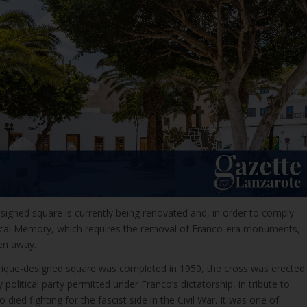
signed square is currently being renovated and, in order to comply
ical Memory, which requires the removal of Franco-era monuments,
en away.
ique-designed square was completed in 1950, the cross was erected
 political party permitted under Franco’s dictatorship, in tribute to
died fighting for the fascist side in the Civil War. It was one of