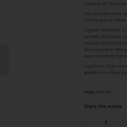
hundreds of “monuments
Vox councillors have av
identity and our culture.
Eugenio Hernández, a V
we have an invasion of a
massive arrival of peop
and insecurity in diffe
Beautiful apartment
away something that is o
for sale in Costa
Supporters of the remov
Teguise
glorifies the military 
TAGS:
ARRECIFE
Share this article