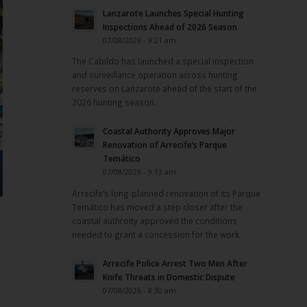
Lanzarote Launches Special Hunting
Inspections Ahead of 2026 Season
07/08/2026 - 9:21 am
The Cabildo has launched a special inspection
and surveillance operation across hunting
reserves on Lanzarote ahead of the start of the
2026 hunting season.
Coastal Authority Approves Major
Renovation of Arrecife’s Parque
Temático
07/08/2026 - 9:13 am
Arrecife’s long-planned renovation of its Parque
Temático has moved a step closer after the
coastal authroity approved the conditions
needed to grant a concession for the work.
Arrecife Police Arrest Two Men After
Knife Threats in Domestic Dispute
07/08/2026 - 8:30 am