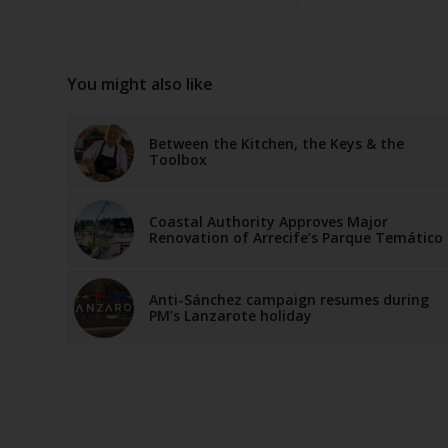
You might also like
Between the Kitchen, the Keys & the
Toolbox
Coastal Authority Approves Major
Renovation of Arrecife’s Parque Temático
Anti-Sánchez campaign resumes during
PM’s Lanzarote holiday