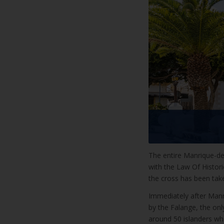
The entire Manrique-de
with the Law Of Histor
the cross has been tak
Immediately after Manr
by the Falange, the only
around 50 islanders who 