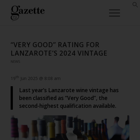
“VERY GOOD” RATING FOR
LANZAROTE’S 2024 VINTAGE
NEWS
th
19
Jun 2025 @ 8:08 am
Last year’s Lanzarote wine vintage has
been classified as “Very Good”, the
second-highest qualification available.