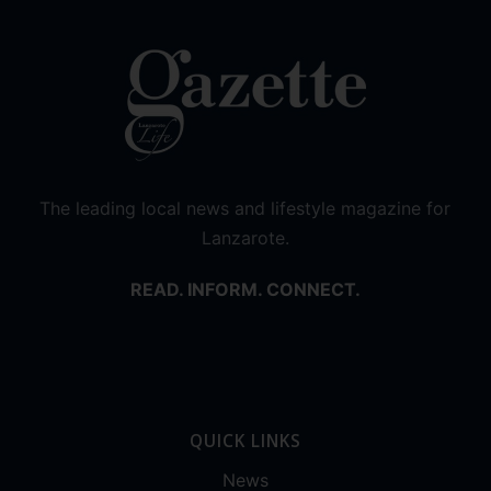
The leading local news and lifestyle magazine for
Lanzarote.
READ. INFORM. CONNECT.
QUICK LINKS
News