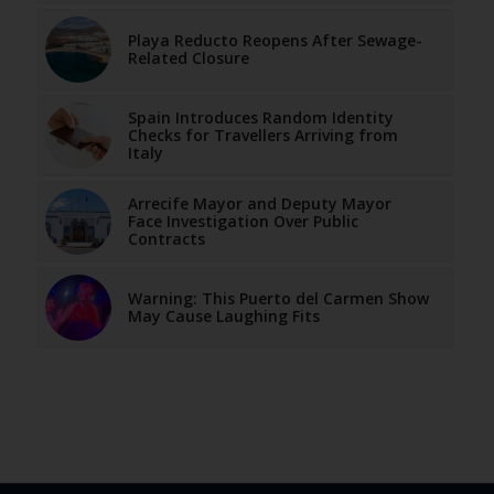
Playa Reducto Reopens After Sewage-
Related Closure
Spain Introduces Random Identity
Checks for Travellers Arriving from
Italy
Arrecife Mayor and Deputy Mayor
Face Investigation Over Public
Contracts
Warning: This Puerto del Carmen Show
May Cause Laughing Fits