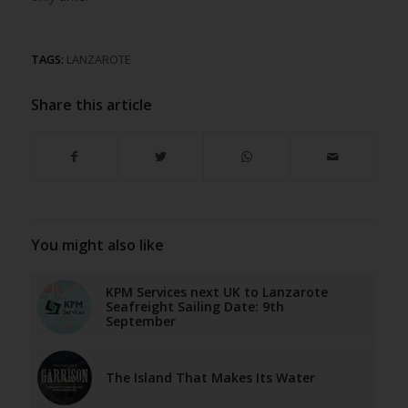
TAGS:
LANZAROTE
Share this article
You might also like
KPM Services next UK to Lanzarote
Seafreight Sailing Date: 9th
September
The Island That Makes Its Water