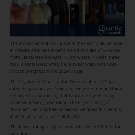
The announcement took place at the Castillo de San José
in Arrecife after nine experts tasted samples of 25 wines
from Lanzarote’s bodegas. 16 dry whites, 4 rosés, three
reds, a semi-sweet white and a sweet white wine were
chosen to represent the 2024 vintage.
The Regulatory Council of the Denomination of Origin
rates the previous year’s vintage every summer and this is
the seventh year running that Lanzarote’s wines have
achieved a “very good” rating. The highest rating of
“Excellent” has only been achieved five times this century,
in 2010, 2012, 2013, 2014 and 2017.
The lowest rating of “good” was achieved in 2008 for the
only time.