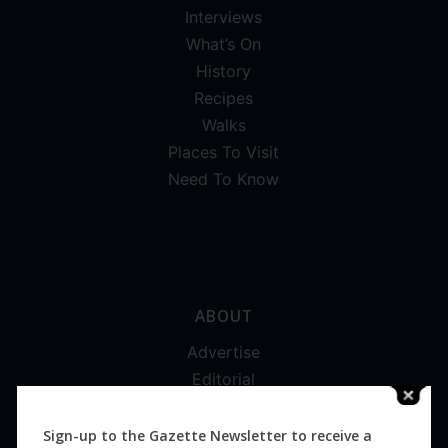
Interviews
What’s On
History
Recipes
Walks
Places To Visit
Need To Know
ABOUT
Advertise
Editorial
Digital
Magazines
Sign-up to the Gazette Newsletter to receive a