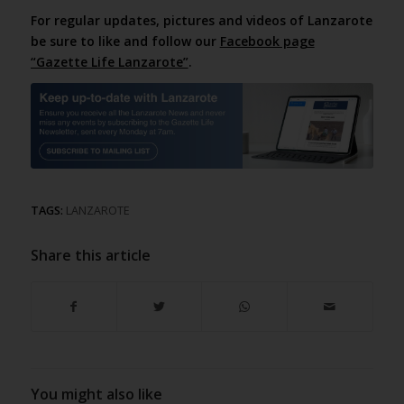
For regular updates, pictures and videos of Lanzarote
be sure to like and follow our
Facebook page
“Gazette Life Lanzarote”
.
TAGS:
LANZAROTE
Share this article
You might also like