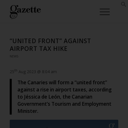
“UNITED FRONT” AGAINST
AIRPORT TAX HIKE
NEWS
th
25
Aug 2023 @ 8:04 am
The Canaries will form a “united front”
against a rise in airport taxes, according
to Jéssica de León, the Canarian
Government’s Tourism and Employment
Minister.