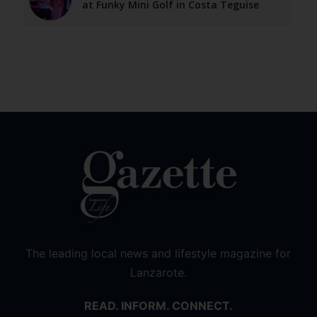
at Funky Mini Golf in Costa Teguise
The leading local news and lifestyle magazine for
Lanzarote.
READ. INFORM. CONNECT.