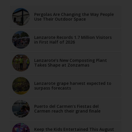
Pergolas Are Changing the Way People
Use Their Outdoor Space
Lanzarote Records 1.7 Million Visitors
in First Half of 2026
Lanzarote’s New Composting Plant
Takes Shape at Zonzamas
Lanzarote grape harvest expected to
surpass forecasts
Puerto del Carmen’s Fiestas del
Carmen reach their grand finale
Keep the Kids Entertained This August