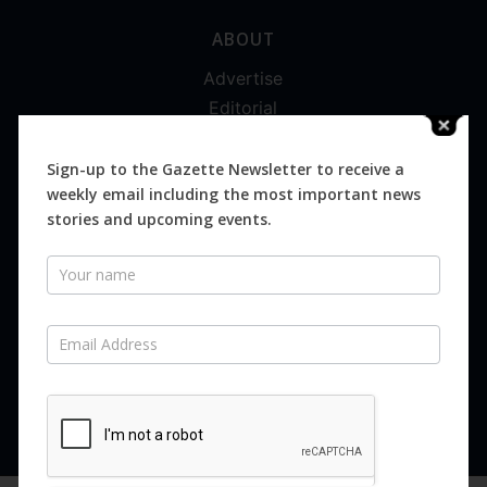
ABOUT
Advertise
Editorial
Digital
Magazines
Sign-up to the Gazette Newsletter to receive a
weekly email including the most important news
Distribution
stories and upcoming events.
Newsletter
SUBSCRIBE FOR FREE
Never miss an issue.
SUBSCRIBE NOW