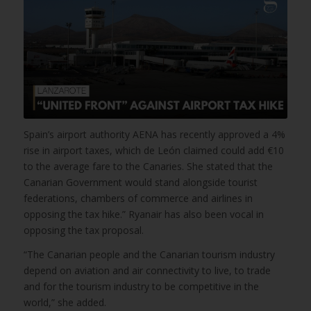
Spain’s airport authority AENA has recently approved a 4%
rise in airport taxes, which de León claimed could add €10
to the average fare to the Canaries. She stated that the
Canarian Government would stand alongside tourist
federations, chambers of commerce and airlines in
opposing the tax hike.” Ryanair has also been vocal in
opposing the tax proposal.
“The Canarian people and the Canarian tourism industry
depend on aviation and air connectivity to live, to trade
and for the tourism industry to be competitive in the
world,” she added.