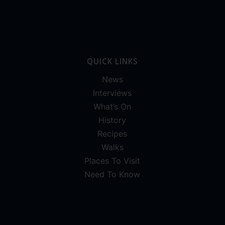
QUICK LINKS
News
Interviews
What’s On
History
Recipes
Walks
Places To Visit
Need To Know