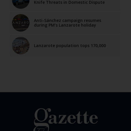
Knife Threats in Domestic Dispute
Anti-Sánchez campaign resumes
during PM’s Lanzarote holiday
Lanzarote population tops 170,000