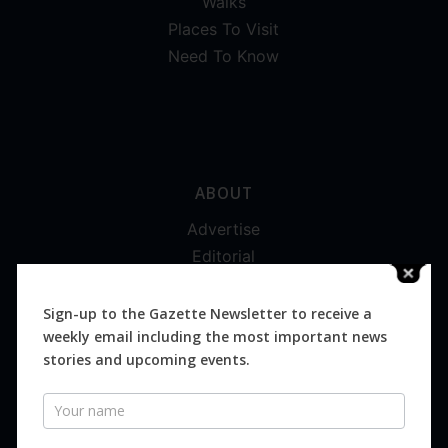
Walks
Places To Visit
Need To Know
ABOUT
Advertise
Editorial
Digital
Magazines
Sign-up to the Gazette Newsletter to receive a
weekly email including the most important news
Distribution
stories and upcoming events.
Newsletter