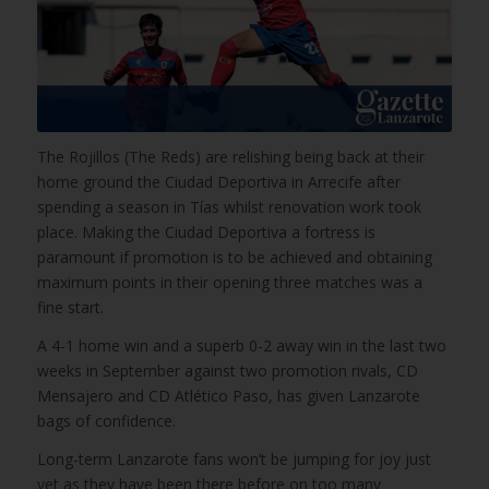
The Rojillos (The Reds) are relishing being back at their
home ground the Ciudad Deportiva in Arrecife after
spending a season in Tías whilst renovation work took
place. Making the Ciudad Deportiva a fortress is
paramount if promotion is to be achieved and obtaining
maximum points in their opening three matches was a
fine start.
A 4-1 home win and a superb 0-2 away win in the last two
weeks in September against two promotion rivals, CD
Mensajero and CD Atlético Paso, has given Lanzarote
bags of confidence.
Long-term Lanzarote fans won’t be jumping for joy just
yet as they have been there before on too many