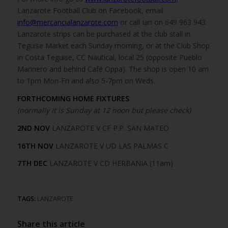
Lanzarote Football Club on Facebook, email
info@mercancialanzarote.com
or call Ian on 649 963 943.
Lanzarote strips can be purchased at the club stall in
Teguise Market each Sunday morning, or at the Club Shop
in Costa Teguise, CC Nautical, local 25 (opposite Pueblo
Marinero and behind Café Oppa). The shop is open 10 am
to 1pm Mon-Fri and also 5-7pm on Weds.
FORTHCOMING HOME FIXTURES
(normally it is Sunday at 12 noon but please check)
2ND NOV
LANZAROTE V CF P.P. SAN MATEO
16TH NOV
LANZAROTE V UD LAS PALMAS C
7TH DEC
LANZAROTE V CD HERBANIA (11am)
TAGS:
LANZAROTE
Share this article