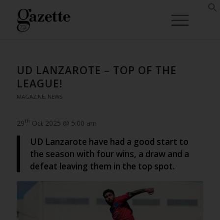
UD LANZAROTE – TOP OF THE
LEAGUE!
MAGAZINE
,
NEWS
th
29
Oct 2025 @ 5:00 am
UD Lanzarote have had a good start to
the season with four wins, a draw and a
defeat leaving them in the top spot.