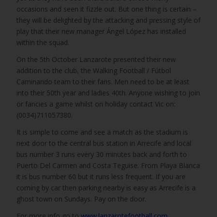
occasions and seen it fizzle out. But one thing is certain –
they will be delighted by the attacking and pressing style of
play that their new manager Ángel López has installed
within the squad.
On the 5th October Lanzarote presented their new
addition to the club, the Walking Football / Fútbol
Caminando team to their fans. Men need to be at least
into their 50th year and ladies 40th. Anyone wishing to join
or fancies a game whilst on holiday contact Vic on:
(0034)711057380.
It is simple to come and see a match as the stadium is
next door to the central bus station in Arrecife and local
bus number 3 runs every 30 minutes back and forth to
Puerto Del Carmen and Costa Teguise. From Playa Blanca
it is bus number 60 but it runs less frequent. If you are
coming by car then parking nearby is easy as Arrecife is a
ghost town on Sundays. Pay on the door.
For more info go to
www.lanzarotefootball.com
,