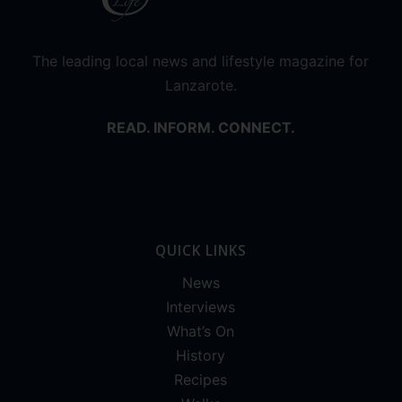
The leading local news and lifestyle magazine for
Lanzarote.
READ. INFORM. CONNECT.
QUICK LINKS
News
Interviews
What’s On
History
Recipes