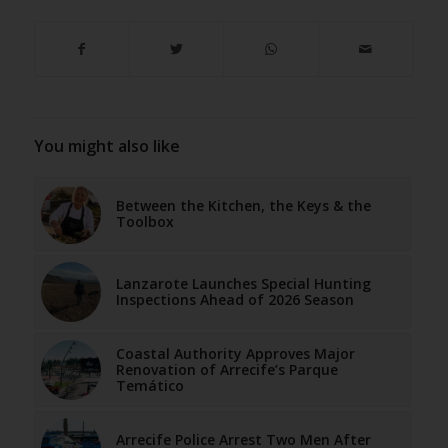
You might also like
Between the Kitchen, the Keys & the
Toolbox
Lanzarote Launches Special Hunting
Inspections Ahead of 2026 Season
Coastal Authority Approves Major
Renovation of Arrecife’s Parque
Temático
Arrecife Police Arrest Two Men After