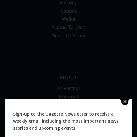
History
Recipes
Walks
Places To Visit
Need To Know
ABOUT
Advertise
Editorial
Digital
Magazines
Sign-up to the Gazette Newsletter to receive a
weekly email including the most important news
Distribution
stories and upcoming events.