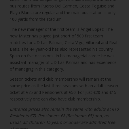
bus routes from Puerto Del Carmen, Costa Teguise and
Playa Blanca are regular and the main bus station is only
100 yards from the stadium.
The new manager of the first team is Ángel López. The
new Mister has played just short of 500 first team
matches for UD Las Palmas, Celta Vigo, Villareal and Real
Betis. The 44-year-old has also represented his country
Spain on five occasions. In his managerial career he was
assistant manager of UD Las Palmas and has experience
of managing in this category.
Season tickets and club membership will remain at the
same price as the last three seasons with an adult season
ticket at €75 and Pensioners at €50. For just €20 and €15
respectively one can also have club membership.
Entrance prices also remain the same with adults at €10
Residents €7), Pensioners €8 (Residents €5) and, as
usual, all children 15 years or under are admitted free
of charge.