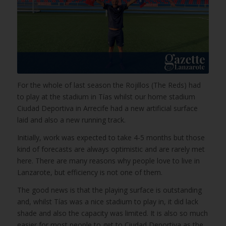
For the whole of last season the Rojillos (The Reds) had
to play at the stadium in Tías whilst our home stadium
Ciudad Deportiva in Arrecife had a new artificial surface
laid and also a new running track.
Initially, work was expected to take 4-5 months but those
kind of forecasts are always optimistic and are rarely met
here. There are many reasons why people love to live in
Lanzarote, but efficiency is not one of them.
The good news is that the playing surface is outstanding
and, whilst Tías was a nice stadium to play in, it did lack
shade and also the capacity was limited. It is also so much
easier for most people to get to Ciudad Deportiva as the