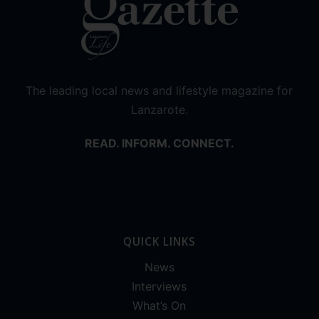
The leading local news and lifestyle magazine for
Lanzarote.
READ. INFORM. CONNECT.
QUICK LINKS
News
Interviews
What’s On