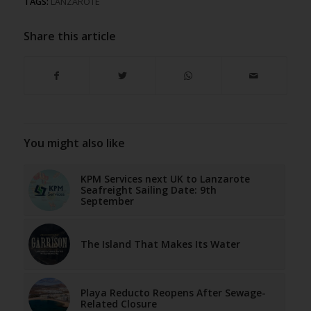
TAGS:
LANZAROTE
Share this article
You might also like
KPM Services next UK to Lanzarote
Seafreight Sailing Date: 9th
September
The Island That Makes Its Water
Playa Reducto Reopens After Sewage-
Related Closure