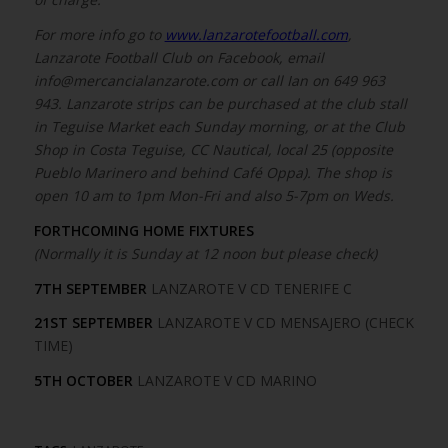
For more info go to
www.lanzarotefootball.com
,
Lanzarote Football Club on Facebook, email
info@mercancialanzarote.com or call Ian on 649 963
943. Lanzarote strips can be purchased at the club stall
in Teguise Market each Sunday morning, or at the Club
Shop in Costa Teguise, CC Nautical, local 25 (opposite
Pueblo Marinero and behind Café Oppa). The shop is
open 10 am to 1pm Mon-Fri and also 5-7pm on Weds.
FORTHCOMING HOME FIXTURES
(Normally it is Sunday at 12 noon but please check)
7TH SEPTEMBER
LANZAROTE V CD TENERIFE C
21ST SEPTEMBER
LANZAROTE V CD MENSAJERO (CHECK
TIME)
5TH OCTOBER
LANZAROTE V CD MARINO