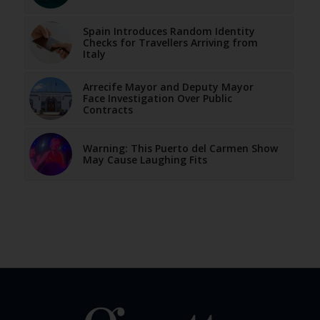
Spain Introduces Random Identity
Checks for Travellers Arriving from
Italy
Arrecife Mayor and Deputy Mayor
Face Investigation Over Public
Contracts
Warning: This Puerto del Carmen Show
May Cause Laughing Fits