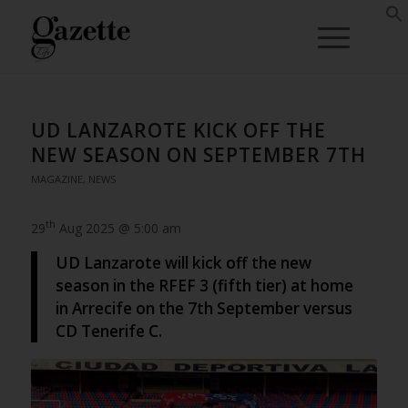
UD LANZAROTE KICK OFF THE
NEW SEASON ON SEPTEMBER 7TH
MAGAZINE
,
NEWS
th
29
Aug 2025 @ 5:00 am
UD Lanzarote will kick off the new
season in the RFEF 3 (fifth tier) at home
in Arrecife on the 7th September versus
CD Tenerife C.