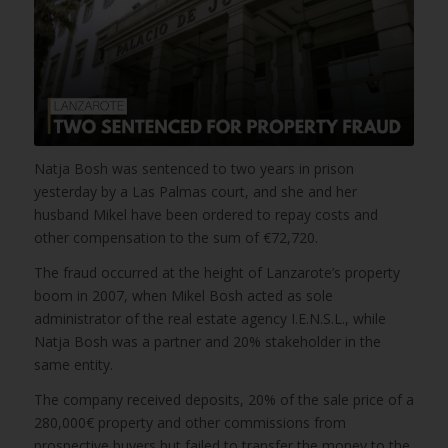
Natja Bosh was sentenced to two years in prison
yesterday by a Las Palmas court, and she and her
husband Mikel have been ordered to repay costs and
other compensation to the sum of €72,720.
The fraud occurred at the height of Lanzarote’s property
boom in 2007, when Mikel Bosh acted as sole
administrator of the real estate agency I.E.N.S.L., while
Natja Bosh was a partner and 20% stakeholder in the
same entity.
The company received deposits, 20% of the sale price of a
280,000€ property and other commissions from
prospective buyers but failed to transfer the money to the