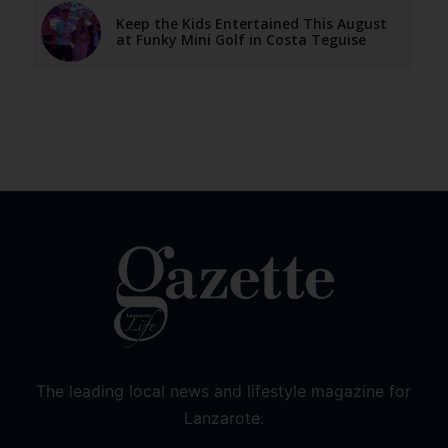
Keep the Kids Entertained This August
at Funky Mini Golf in Costa Teguise
The leading local news and lifestyle magazine for
Lanzarote.