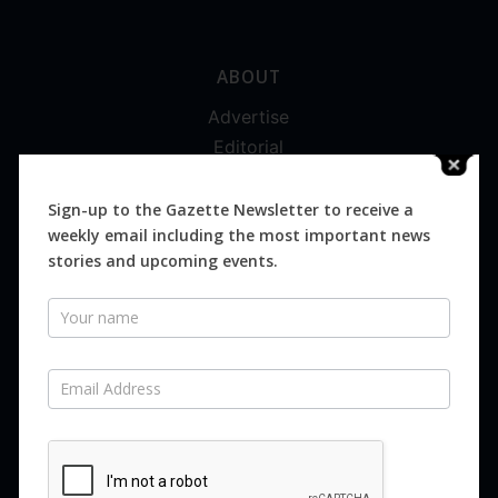
ABOUT
Advertise
Editorial
Digital
Magazines
Sign-up to the Gazette Newsletter to receive a
weekly email including the most important news
Distribution
stories and upcoming events.
Newsletter
SUBSCRIBE FOR FREE
Never miss an issue.