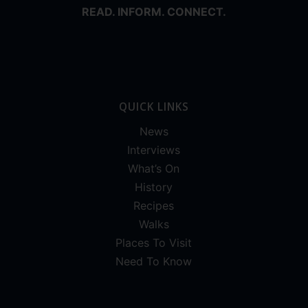
READ. INFORM. CONNECT.
QUICK LINKS
News
Interviews
What’s On
History
Recipes
Walks
Places To Visit
Need To Know