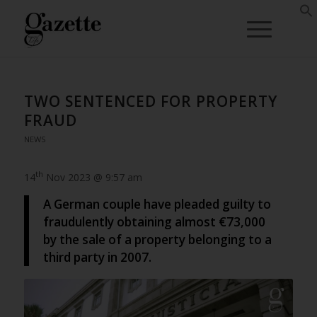
TWO SENTENCED FOR PROPERTY
FRAUD
NEWS
th
14
Nov 2023 @ 9:57 am
A German couple have pleaded guilty to
fraudulently obtaining almost €73,000
by the sale of a property belonging to a
third party in 2007.