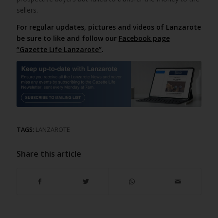
sellers.
For regular updates, pictures and videos of Lanzarote
be sure to like and follow our
Facebook page
“Gazette Life Lanzarote”
.
TAGS:
LANZAROTE
Share this article