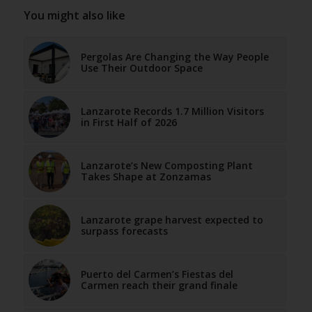
You might also like
Pergolas Are Changing the Way People
Use Their Outdoor Space
Lanzarote Records 1.7 Million Visitors
in First Half of 2026
Lanzarote’s New Composting Plant
Takes Shape at Zonzamas
Lanzarote grape harvest expected to
surpass forecasts
Puerto del Carmen’s Fiestas del
Carmen reach their grand finale