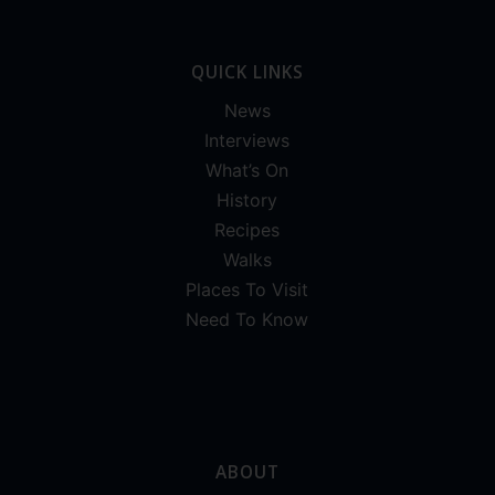
QUICK LINKS
News
Interviews
What’s On
History
Recipes
Walks
Places To Visit
Need To Know
ABOUT