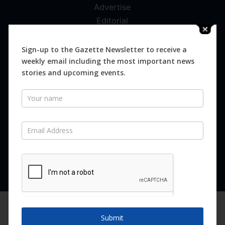
Advertise
Editorial
Digital
Magazines
Sign-up to the Gazette Newsletter to receive a
weekly email including the most important news
Distribution
stories and upcoming events.
Newsletter
SUBSCRIBE FOR FREE
Never miss an issue.
SUBSCRIBE NOW
We are using cookies to give you the best experience on our
website.
Submit
You can find out more about which cookies we are using or