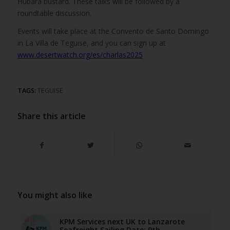
Hubara bustard. These talks will be followed by a
roundtable discussion.
Events will take place at the Convento de Santo Domingo
in La Villa de Teguise, and you can sign up at
www.desertwatch.org/es/charlas2025
TAGS:
TEGUISE
Share this article
You might also like
KPM Services next UK to Lanzarote
Seafreight Sailing Date: 9th