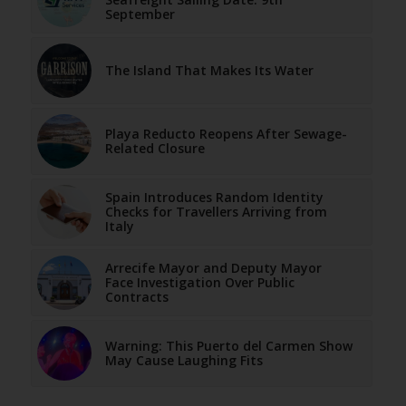
September
The Island That Makes Its Water
Playa Reducto Reopens After Sewage-
Related Closure
Spain Introduces Random Identity
Checks for Travellers Arriving from
Italy
Arrecife Mayor and Deputy Mayor
Face Investigation Over Public
Contracts
Warning: This Puerto del Carmen Show
May Cause Laughing Fits