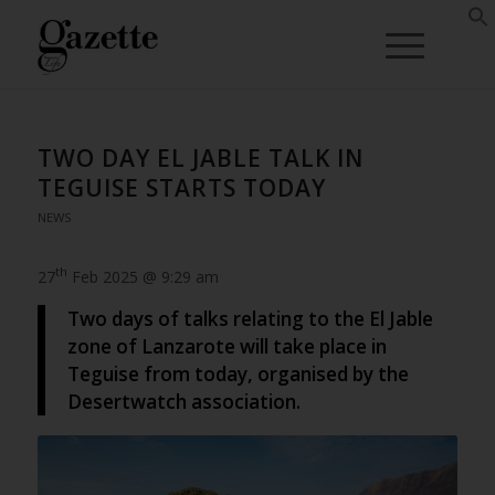
TWO DAY EL JABLE TALK IN
TEGUISE STARTS TODAY
NEWS
th
27
Feb 2025 @ 9:29 am
Two days of talks relating to the El Jable
zone of Lanzarote will take place in
Teguise from today, organised by the
Desertwatch association.