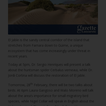
El Jable is the sandy central corridor of the island that
stretches from Famara down to Güime, a unique
ecosystem that has come increasingly under threat in
recent years.
Today at 5pm, Dr. Sergio Henríques will present a talk
about the huntsman spider Cerbalus verneaui, while Dr.
Jordi Cortina will discuss the restoration of El Jable.
th
Tomorrow, 28
February, there will be two talks about
birds. At 6pm Laura Gangoso and Walo Moreno will talk
about the area’s importance for small migratory bird
species, while Nigel Collar will speak in English about the