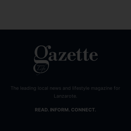
The leading local news and lifestyle magazine for
Lanzarote.
READ. INFORM. CONNECT.