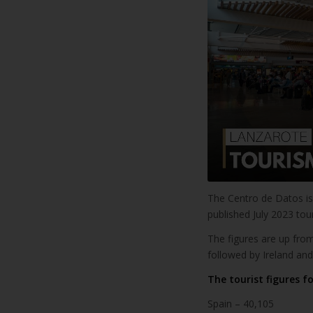
The Centro de Datos is 
published July 2023 to
The figures are up from
followed by Ireland and
The tourist figures fo
Spain – 40,105