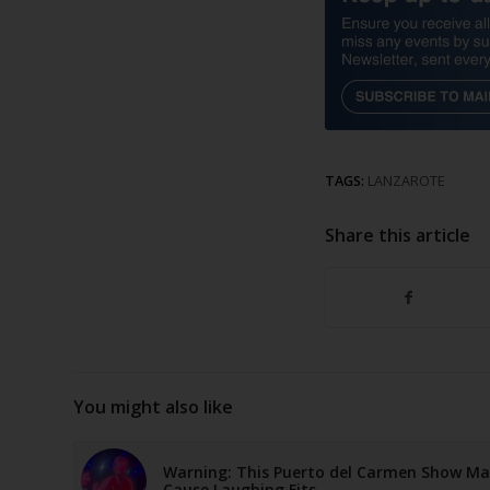
TAGS:
LANZAROTE
Share this article
You might also like
Warning: This Puerto del Carmen Show M
Cause Laughing Fits