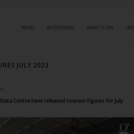
NEWS
INTERVIEWS
WHAT’S ON
LIF
RES JULY 2023
am
Data Centre have released tourism figures for July