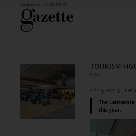
Get in touch: +34 621 274 473
TOURISM FIGU
NEWS
th
6
Sep 2023 @ 11:45 
The Lanzarote 
this year.