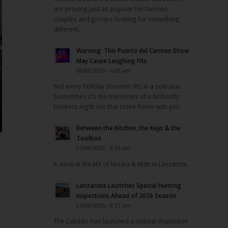
are proving just as popular for families,
couples and groups looking for something
different.
Warning: This Puerto del Carmen Show
May Cause Laughing Fits
08/08/2026 - 6:00 am
Not every holiday souvenir fits in a suitcase.
Sometimes it’s the memories of a brilliantly
bonkers night out that come home with you.
Between the Kitchen, the Keys & the
Toolbox
07/08/2026 - 9:24 am
A week in the life of Nerina & Matt in Lanzarote.
Lanzarote Launches Special Hunting
Inspections Ahead of 2026 Season
07/08/2026 - 9:21 am
The Cabildo has launched a special inspection