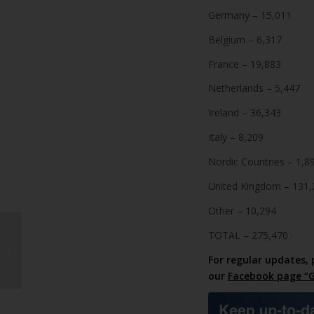
Germany – 15,011
Belgium – 6,317
France – 19,883
Netherlands – 5,447
Ireland – 36,343
Italy – 8,209
Nordic Countries – 1,8
United Kingdom – 131,
Other – 10,294
Tinajo demands
TOTAL – 275,470
Timanfaya park-and
For regular updates, 
ride scheme
our
Facebook page “G