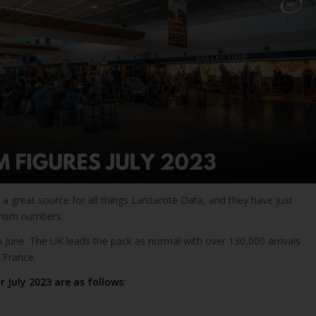
a great source for all things Lanzarote Data, and they have just
urism numbers.
 June. The UK leads the pack as normal with over 130,000 arrivals
 France.
r July 2023 are as follows: