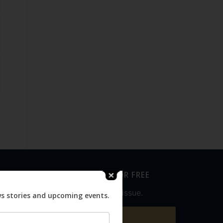
SUBSCRIBE FOR FREE
Never miss an issue.
ws stories and upcoming events.