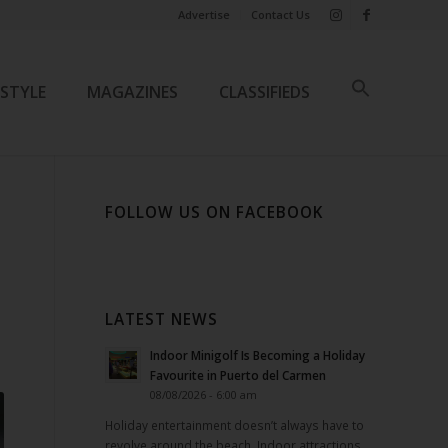
Advertise
Contact Us
ESTYLE
MAGAZINES
CLASSIFIEDS
FOLLOW US ON FACEBOOK
LATEST NEWS
Indoor Minigolf Is Becoming a Holiday
Favourite in Puerto del Carmen
08/08/2026 - 6:00 am
Holiday entertainment doesn’t always have to
revolve around the beach. Indoor attractions