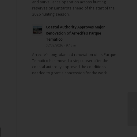
and surveillance operation across hunting
reserves on Lanzarote ahead of the start of the
2026 hunting season.
Coastal Authority Approves Major
Renovation of Arrecife’s Parque
Temático
07/08/2026 - 9:13 am
Arrecife’s long-planned renovation of its Parque
Temático has moved a step closer after the
coastal authroity approved the conditions
needed to grant a concession for the work.