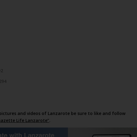
92
294
pictures and videos of Lanzarote be sure to like and follow
azette Life Lanzarote”
.