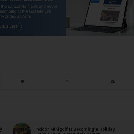
ay
Indoor Minigolf Is Becoming a Holiday
Favourite in Puerto del Carmen