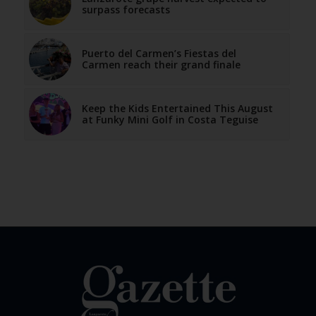
surpass forecasts
Puerto del Carmen’s Fiestas del
Carmen reach their grand finale
Keep the Kids Entertained This August
at Funky Mini Golf in Costa Teguise