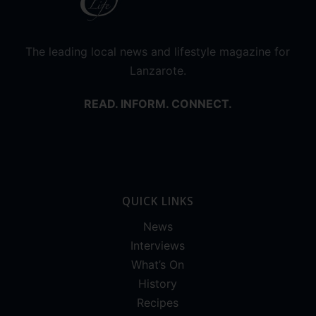
The leading local news and lifestyle magazine for
Lanzarote.
READ. INFORM. CONNECT.
QUICK LINKS
News
Interviews
What’s On
History
Recipes