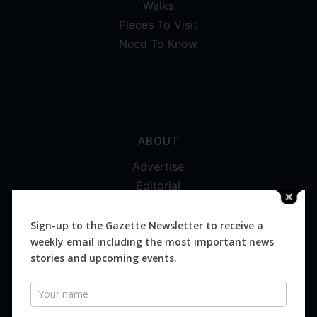
Walks
Places To Visit
Need To Know
ABOUT
Advertise
Editorial
Digital
Magazines
Sign-up to the Gazette Newsletter to receive a
weekly email including the most important news
Distribution
stories and upcoming events.
Newsletter