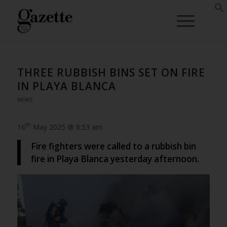
THREE RUBBISH BINS SET ON FIRE
IN PLAYA BLANCA
NEWS
th
16
May 2025 @ 8:53 am
Fire fighters were called to a rubbish bin
fire in Playa Blanca yesterday afternoon.