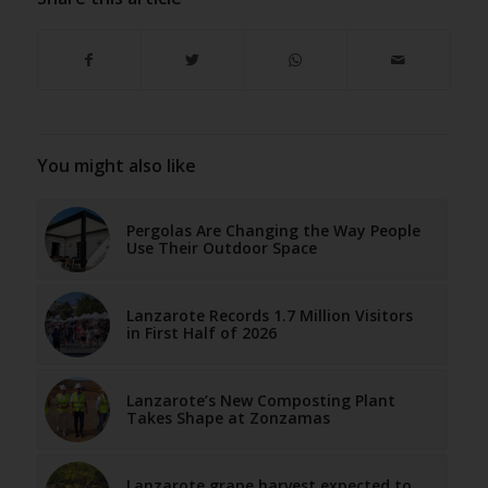
You might also like
Pergolas Are Changing the Way People
Use Their Outdoor Space
Lanzarote Records 1.7 Million Visitors
in First Half of 2026
Lanzarote’s New Composting Plant
Takes Shape at Zonzamas
Lanzarote grape harvest expected to