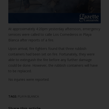
At approximately 4:20pm yesterday afternoon, emergency
services were called to calle Los Comederos in Playa
Blanca after reports of a fire.
Upon arrival, fire fighters found that three rubbish
containers had been set on fire. Fortunately, they were
able to extinguish the fire before any further damage
could be done. However, the rubbish containers will have
to be replaced.
No injuries were reported.
TAGS:
PLAYA BLANCA
Share this article