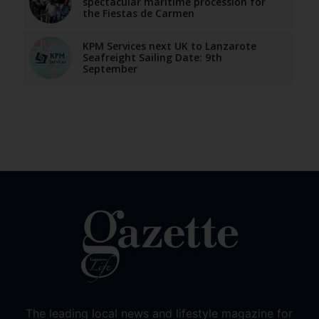
spectacular maritime procession for
the Fiestas de Carmen
KPM Services next UK to Lanzarote
Seafreight Sailing Date: 9th
September
The leading local news and lifestyle magazine for