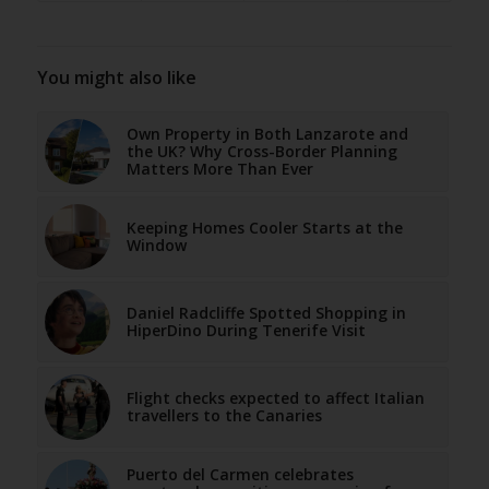
You might also like
Own Property in Both Lanzarote and
the UK? Why Cross-Border Planning
Matters More Than Ever
Keeping Homes Cooler Starts at the
Window
Daniel Radcliffe Spotted Shopping in
HiperDino During Tenerife Visit
Flight checks expected to affect Italian
travellers to the Canaries
Puerto del Carmen celebrates