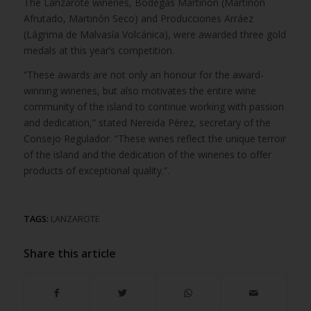
The Lanzarote wineries, Bodegas Martinón (Martinón
Afrutado, Martinón Seco) and Producciones Arráez
(Lágrima de Malvasía Volcánica), were awarded three gold
medals at this year’s competition.
“These awards are not only an honour for the award-
winning wineries, but also motivates the entire wine
community of the island to continue working with passion
and dedication,” stated Nereida Pérez, secretary of the
Consejo Regulador. “These wines reflect the unique terroir
of the island and the dedication of the wineries to offer
products of exceptional quality.”.
TAGS:
LANZAROTE
Share this article