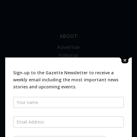
ABOUT
Advertise
Editorial
Digital
Magazines
Sign-up to the Gazette Newsletter to receive a
weekly email including the most important news
Distribution
stories and upcoming events.
Newsletter
SUBSCRIBE FOR FREE
Never miss an issue.