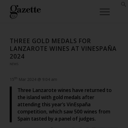
THREE GOLD MEDALS FOR
LANZAROTE WINES AT VINESPAÑA
2024
NEWS
th
15
Mar 2024 @ 9:04 am
Three Lanzarote wines have returned to
the island with gold medals after
attending this year’s VinEspaña
competition, which saw 500 wines from
Spain tasted by a panel of judges.