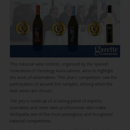
This national wine contest, organised by the Spanish
Federation of Oenology Associations, aims to highlight
the work of winemakers. This year’s competition saw the
participation of around 500 samples, among which the
best wines are chosen.
The jury is made up of a tasting panel of experts,
journalists and other wine professionals who make
VinEspaña one of the most prestigious and recognized
national competitions.