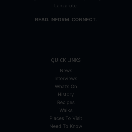
Lanzarote.
READ. INFORM. CONNECT.
QUICK LINKS
News
Interviews
What’s On
History
Recipes
Walks
Places To Visit
Need To Know