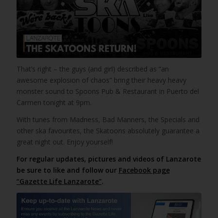
That’s right – the guys (and girl) described as “an
awesome explosion of chaos” bring their heavy heavy
monster sound to Spoons Pub & Restaurant in Puerto del
Carmen tonight at 9pm.
With tunes from Madness, Bad Manners, the Specials and
other ska favourites, the Skatoons absolutely guarantee a
great night out. Enjoy yourself!
For regular updates, pictures and videos of Lanzarote
be sure to like and follow our
Facebook page
“Gazette Life Lanzarote”
.