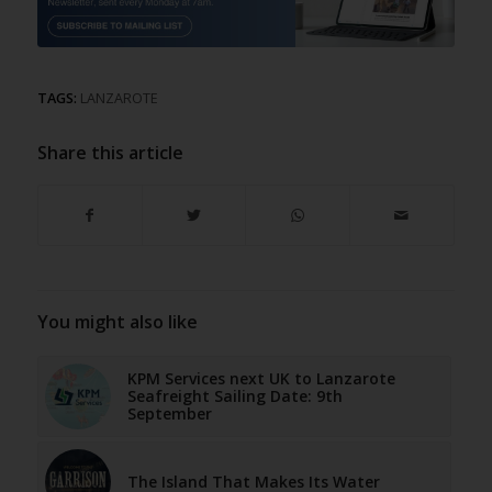
TAGS:
LANZAROTE
Share this article
You might also like
KPM Services next UK to Lanzarote
Seafreight Sailing Date: 9th
September
The Island That Makes Its Water