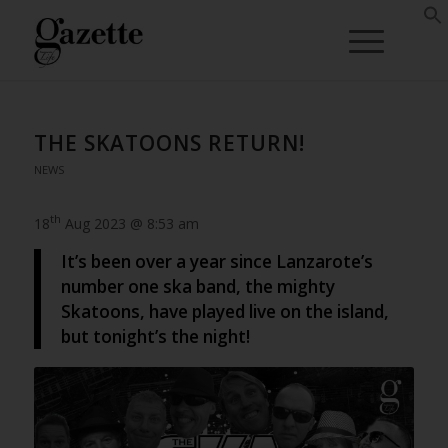
THE SKATOONS RETURN!
NEWS
th
18
Aug 2023 @ 8:53 am
It’s been over a year since Lanzarote’s
number one ska band, the mighty
Skatoons, have played live on the island,
but tonight’s the night!