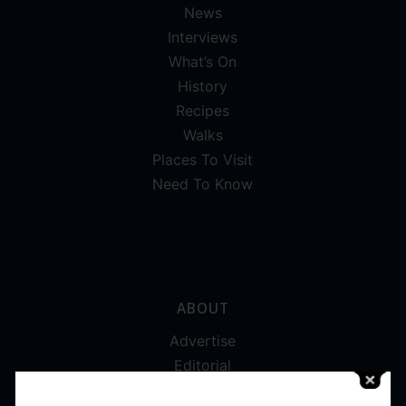
News
Interviews
What’s On
History
Recipes
Walks
Places To Visit
Need To Know
ABOUT
Advertise
Editorial
Digital