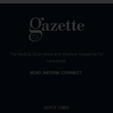
The leading local news and lifestyle magazine for
Lanzarote.
READ. INFORM. CONNECT.
QUICK LINKS