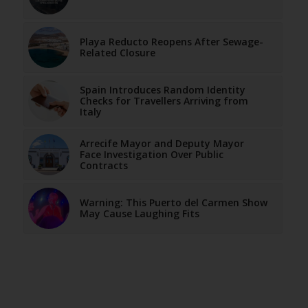
Playa Reducto Reopens After Sewage-
Related Closure
Spain Introduces Random Identity
Checks for Travellers Arriving from
Italy
Arrecife Mayor and Deputy Mayor
Face Investigation Over Public
Contracts
Warning: This Puerto del Carmen Show
May Cause Laughing Fits