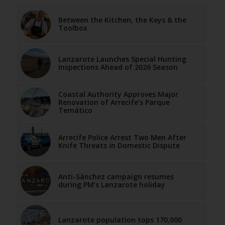
Between the Kitchen, the Keys & the
Toolbox
Lanzarote Launches Special Hunting
Inspections Ahead of 2026 Season
Coastal Authority Approves Major
Renovation of Arrecife’s Parque
Temático
Arrecife Police Arrest Two Men After
Knife Threats in Domestic Dispute
Anti-Sánchez campaign resumes
during PM’s Lanzarote holiday
Lanzarote population tops 170,000