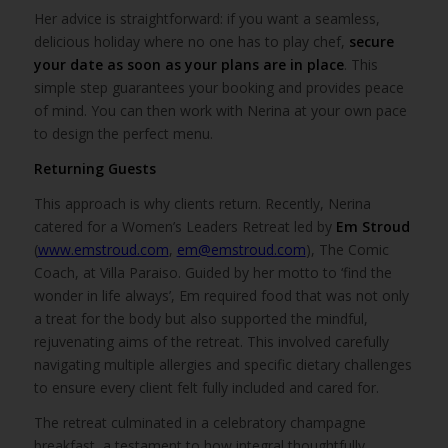
Her advice is straightforward: if you want a seamless,
delicious holiday where no one has to play chef,
secure
your date as soon as your plans are in place
. This
simple step guarantees your booking and provides peace
of mind. You can then work with Nerina at your own pace
to design the perfect menu.
Returning Guests
This approach is why clients return. Recently, Nerina
catered for a Women’s Leaders Retreat led by
Em Stroud
(
www.emstroud.com
,
em@emstroud.com
), The Comic
Coach, at Villa Paraiso. Guided by her motto to ‘find the
wonder in life always’, Em required food that was not only
a treat for the body but also supported the mindful,
rejuvenating aims of the retreat. This involved carefully
navigating multiple allergies and specific dietary challenges
to ensure every client felt fully included and cared for.
The retreat culminated in a celebratory champagne
breakfast, a testament to how integral thoughtfully