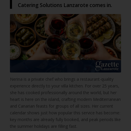
Catering Solutions Lanzarote comes in.
Nerina is a private chef who brings a restaurant-quality
experience directly to your villa kitchen. For over 25 years,
she has cooked professionally around the world, but her
heart is here on the island, crafting modern Mediterranean
and Canarian feasts for groups of all sizes. Her current
calendar shows just how popular this service has become:
key months are already fully booked, and peak periods like
the summer holidays are filling fast.