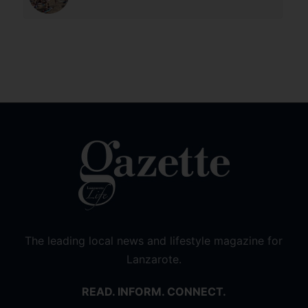
The leading local news and lifestyle magazine for
Lanzarote.
READ. INFORM. CONNECT.