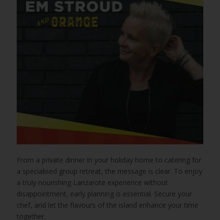
From a private dinner in your holiday home to catering for
a specialised group retreat, the message is clear. To enjoy
a truly nourishing Lanzarote experience without
disappointment, early planning is essential. Secure your
chef, and let the flavours of the island enhance your time
together.