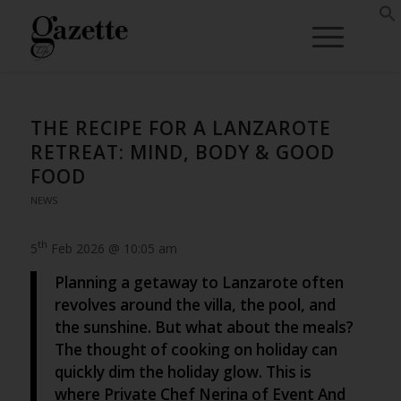
THE RECIPE FOR A LANZAROTE
RETREAT: MIND, BODY & GOOD
FOOD
NEWS
th
5
Feb 2026 @ 10:05 am
Planning a getaway to Lanzarote often
revolves around the villa, the pool, and
the sunshine. But what about the meals?
The thought of cooking on holiday can
quickly dim the holiday glow. This is
where Private Chef Nerina of Event And