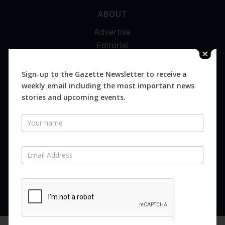
ABOUT
Advertise
Editorial
Digital
Magazines
Sign-up to the Gazette Newsletter to receive a
weekly email including the most important news
Distribution
stories and upcoming events.
Newsletter
SUBSCRIBE FOR FREE
Never miss an issue.
SUBSCRIBE NOW