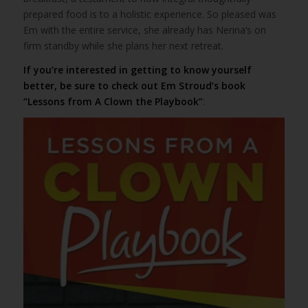
prepared food is to a holistic experience. So pleased was
Em with the entire service, she already has Nerina’s on
firm standby while she plans her next retreat.
If you’re interested in getting to know yourself
better, be sure to check out Em Stroud’s book
“Lessons from A Clown the Playbook”
: