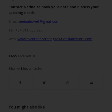
Contact Nerina to book your date and discuss your
catering needs:
Email:
nerinahowell@gmail.com
Tel: +34 711 065 993
Web:
www.eventandcateringsolutionslanzarote.com
TAGS:
LANZAROTE
Share this article
You might also like