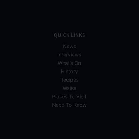
QUICK LINKS
News
Interviews
What’s On
History
Recipes
Walks
Places To Visit
Need To Know