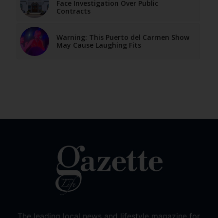
Face Investigation Over Public
Contracts
Warning: This Puerto del Carmen Show
May Cause Laughing Fits
The leading local news and lifestyle magazine for