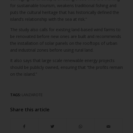
for sustainable tourism, weakens traditional fishing and
puts the cultural heritage that has historically defined the
island’s relationship with the sea at risk.”
The study also calls for existing land-based wind farms to
be renovated before new ones are built and recommends
the installation of solar panels on the rooftops of urban
and industrial zones before using rural land.
It also says that large scale renewable energy projects
should be publicly owned, ensuring that “the profits remain
on the island.”
TAGS:
LANZAROTE
Share this article