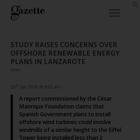
STUDY RAISES CONCERNS OVER
OFFSHORE RENEWABLE ENERGY
PLANS IN LANZAROTE
NEWS
th
26
Jun 2026 @ 9:02 am
A report commissioned by the César
Manrique Foundation claims that
Spanish Government plans to install
offshore wind turbines could involve
windmills of a similar height to the Eiffel
Tower being installed less than 2