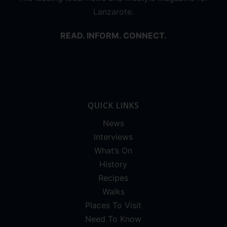
Lanzarote.
READ. INFORM. CONNECT.
QUICK LINKS
News
Interviews
What’s On
History
Recipes
Walks
Places To Visit
Need To Know