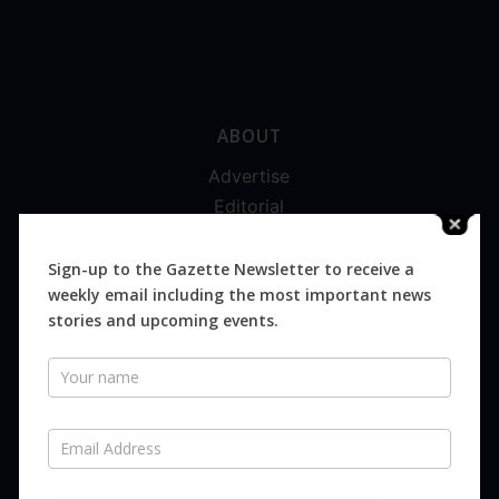
ABOUT
Advertise
Editorial
Digital
Magazines
Sign-up to the Gazette Newsletter to receive a
weekly email including the most important news
Distribution
stories and upcoming events.
Newsletter
SUBSCRIBE FOR FREE
Never miss an issue.