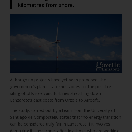
kilometres from shore.
Although no projects have yet been proposed, the
government’s plan establishes zones for the possible
siting of offshore wind turbines stretching down
Lanzarote’s east coast from Órzola to Arrecife,
The study, carried out by a team from the University of
Santiago de Compostela, states that “no energy transition
can be considered truly fair in Lanzarote if it involves
damaging its landscape, affecting those who are working