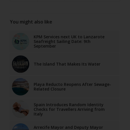
You might also like
KPM Services next UK to Lanzarote
Seafreight Sailing Date: 9th
September
The Island That Makes Its Water
Playa Reducto Reopens After Sewage-
Related Closure
Spain Introduces Random Identity
Checks for Travellers Arriving from
Italy
Arrecife Mayor and Deputy Mayor