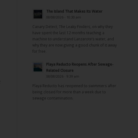
The Island That Makes Its Water
08/08/2026 - 10:30 am
Canary Detect, The Leaky Finders, on why they
have spent the last 12 months teaching a
machine to understand Lanzarote’s water, and
why they are now giving a good chunk of it away
for free.
Playa Reducto Reopens After Sewage-
Related Closure
08/08/2026 - 9:39 am
t
Playa Reducto has reopened to swimmers after
being closed for more than a week due to
sewage contamination.