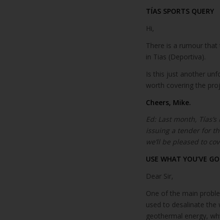
TÍAS SPORTS QUERY
Hi,
There is a rumour that 
in Tias (Deportiva).
Is this just another un
worth covering the pro
Cheers, Mike.
Ed: Last month, Tías’s
issuing a tender for 
we’ll be pleased to cove
USE WHAT YOU’VE GO
Dear Sir,
One of the main problem
used to desalinate the 
geothermal energy, why