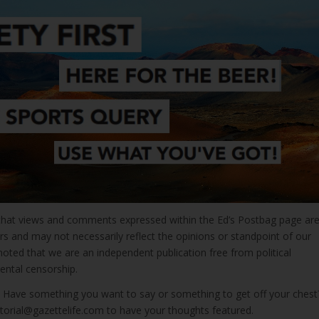
that views and comments expressed within the Ed’s Postbag page ar
rs and may not necessarily reflect the opinions or standpoint of our
e noted that we are an independent publication free from political
ntal censorship.
s! Have something you want to say or something to get off your chest
itorial@gazettelife.com to have your thoughts featured.