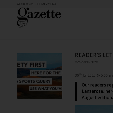
Get in touch: +34 621 274 473
READER’S LET
MAGAZINE
,
NEWS
th
30
Jul 2025 @ 5:00 a
Our readers re
Lanzarote, her
August edition.