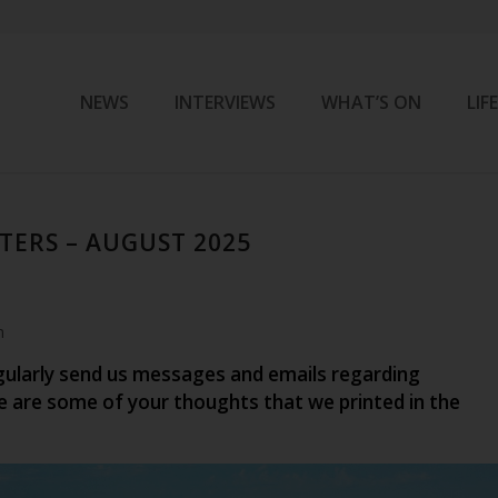
NEWS
INTERVIEWS
WHAT’S ON
LIF
TERS – AUGUST 2025
m
gularly send us messages and emails regarding
e are some of your thoughts that we printed in the