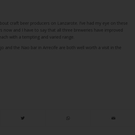
about craft beer producers on Lanzarote. I’ve had my eye on these
rs now and I have to say that all three breweries have improved
each with a tempting and varied range.
jo and the Nao bar in Arrecife are both well worth a visit in the