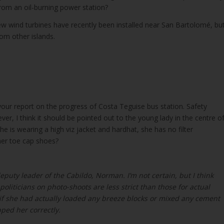
rom an oil-burning power station?
ew wind turbines have recently been installed near San Bartolomé, bu
rom other islands.
your report on the progress of Costa Teguise bus station. Safety
r, I think it should be pointed out to the young lady in the centre o
she is wearing a high viz jacket and hardhat, she has no filter
her toe cap shoes?
eputy leader of the Cabildo, Norman. I’m not certain, but I think
oliticians on photo-shoots are less strict than those for actual
 if she had actually loaded any breeze blocks or mixed any cement
ped her correctly.