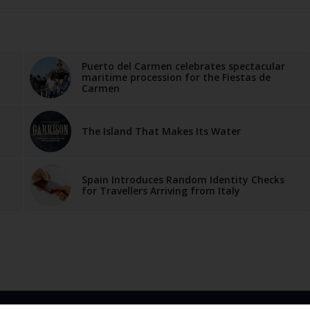
Puerto del Carmen celebrates spectacular
maritime procession for the Fiestas de
Carmen
The Island That Makes Its Water
Spain Introduces Random Identity Checks
for Travellers Arriving from Italy