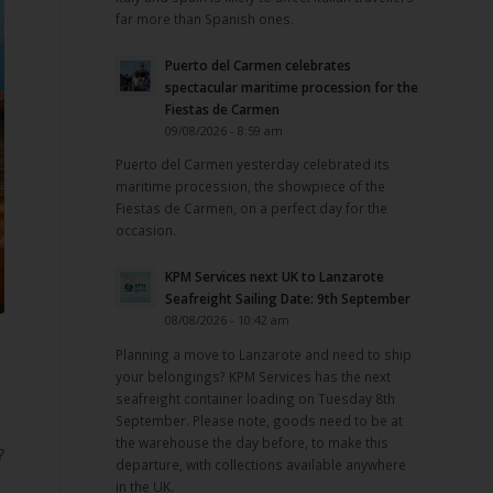
far more than Spanish ones.
Puerto del Carmen celebrates
spectacular maritime procession for the
Fiestas de Carmen
09/08/2026 - 8:59 am
Puerto del Carmen yesterday celebrated its
maritime procession, the showpiece of the
Fiestas de Carmen, on a perfect day for the
occasion.
KPM Services next UK to Lanzarote
Seafreight Sailing Date: 9th September
08/08/2026 - 10:42 am
e
Planning a move to Lanzarote and need to ship
your belongings? KPM Services has the next
seafreight container loading on Tuesday 8th
September. Please note, goods need to be at
the warehouse the day before, to make this
?
departure, with collections available anywhere
in the UK.