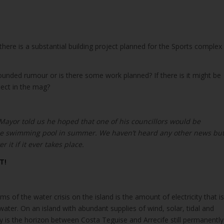
there is a substantial building project planned for the Sports complex
founded rumour or is there some work planned? If there is it might be
ject in the mag?
 Mayor told us he hoped that one of his councillors would be
the swimming pool in summer. We haven’t heard any other news bu
r it if it ever takes place.
T!
s of the water crisis on the island is the amount of electricity that is
water. On an island with abundant supplies of wind, solar, tidal and
 is the horizon between Costa Teguise and Arrecife still permanently