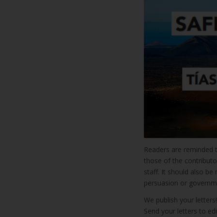
Readers are reminded 
those of the contributo
staff. It should also b
persuasion or governme
We publish your letter
Send your letters to ed