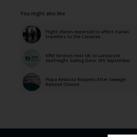
You might also like
Flight checks expected to affect Italian
travellers to the Canaries
KPM Services next UK to Lanzarote
Seafreight Sailing Date: 9th September
Playa Reducto Reopens After Sewage-
Related Closure