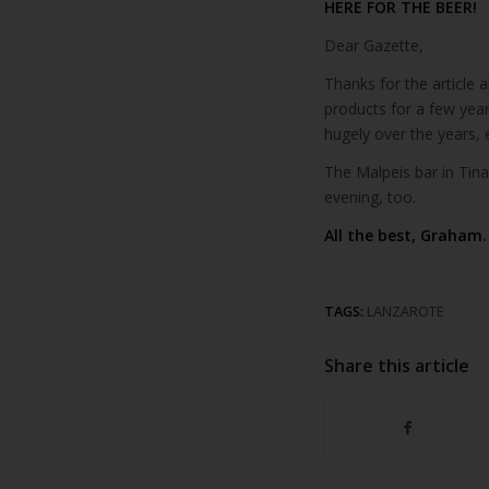
HERE FOR THE BEER!
Dear Gazette,
Thanks for the article 
products for a few yea
hugely over the years, 
The Malpeis bar in Tina
evening, too.
All the best, Graham.
TAGS:
LANZAROTE
Share this article