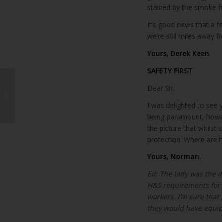
stained by the smoke f
It’s good news that a f
we’re still miles away f
Yours, Derek Keen.
SAFETY FIRST
Dear Sir,
Lanzarote hotel rates
up 10% in June
I was delighted to see 
being paramount, howeve
the picture that whilst 
protection. Where are 
Yours, Norman.
Ed: The lady was the d
H&S requirements for p
workers. I’m sure that
they would have equip