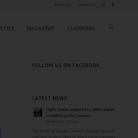
Advertise
Contact Us
ESTYLE
MAGAZINES
CLASSIFIEDS
FOLLOW US ON FACEBOOK
LATEST NEWS
Flight checks expected to affect Italian
travellers to the Canaries
09/08/2026 - 9:05 am
The tit-for-tat border controls dispute between
Italy and Spain is likely to affect Italian travellers