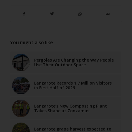
You might also like
Pergolas Are Changing the Way People
Use Their Outdoor Space
Lanzarote Records 1.7 Million Visitors
in First Half of 2026
Lanzarote’s New Composting Plant
Takes Shape at Zonzamas
Lanzarote grape harvest expected to