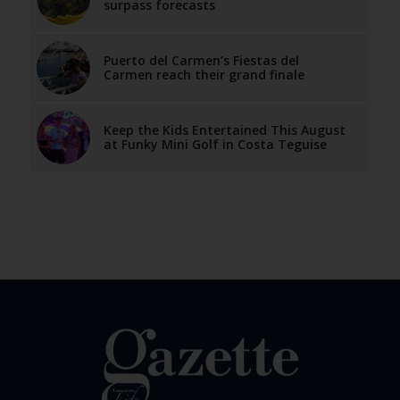
surpass forecasts
Puerto del Carmen’s Fiestas del
Carmen reach their grand finale
Keep the Kids Entertained This August
at Funky Mini Golf in Costa Teguise