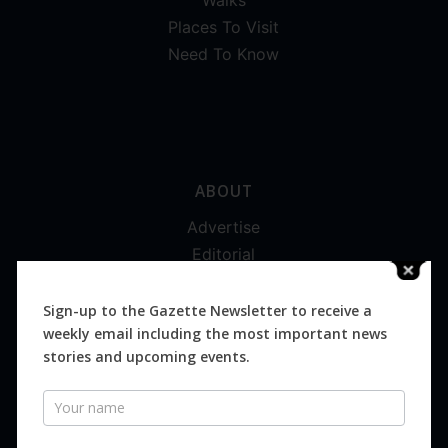
Places To Visit
Need To Know
ABOUT
Advertise
Editorial
Digital
Magazines
Sign-up to the Gazette Newsletter to receive a
weekly email including the most important news
Distribution
stories and upcoming events.
Newsletter