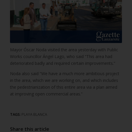
Mayor Óscar Noda visited the area yesterday with Public
Works councillor Ángel Lago, who said “This area had
deteriorated badly and required certain improvements.”
Noda also said “We have a much more ambitious project
in the area, which we are working on, and which includes
the pedestrianization of this entire area via a plan aimed
at improving open commercial areas.”
TAGS:
PLAYA BLANCA
Share this article