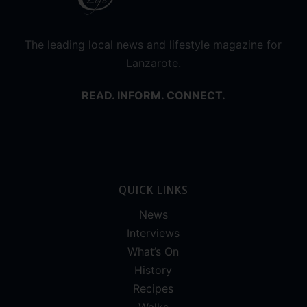
The leading local news and lifestyle magazine for
Lanzarote.
READ. INFORM. CONNECT.
QUICK LINKS
News
Interviews
What’s On
History
Recipes
Walks