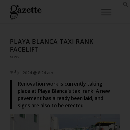
PLAYA BLANCA TAXI RANK
FACELIFT
NEWS
rd
3
Jul 2024 @ 8:24 am
Renovation work is currently taking
place at Playa Blanca’s taxi rank. A new
pavement has already been laid, and
signs are also to be erected
.