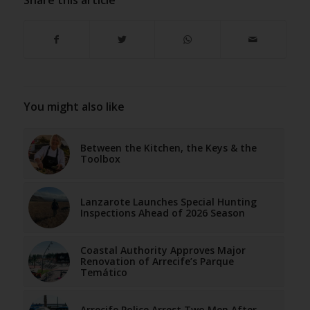
You might also like
Between the Kitchen, the Keys & the
Toolbox
Lanzarote Launches Special Hunting
Inspections Ahead of 2026 Season
Coastal Authority Approves Major
Renovation of Arrecife’s Parque
Temático
Arrecife Police Arrest Two Men After