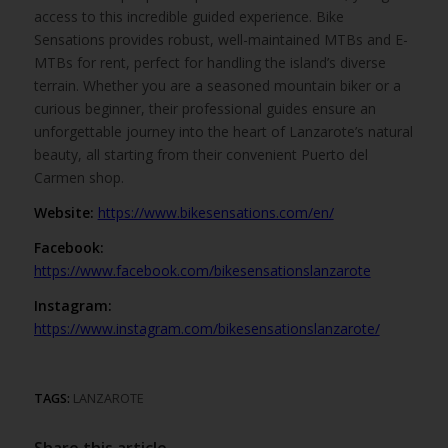
access to this incredible guided experience. Bike
Sensations provides robust, well-maintained MTBs and E-
MTBs for rent, perfect for handling the island’s diverse
terrain. Whether you are a seasoned mountain biker or a
curious beginner, their professional guides ensure an
unforgettable journey into the heart of Lanzarote’s natural
beauty, all starting from their convenient Puerto del
Carmen shop.
Website:
https://www.bikesensations.com/en/
Facebook:
https://www.facebook.com/bikesensationslanzarote
Instagram:
https://www.instagram.com/bikesensationslanzarote/
TAGS:
LANZAROTE
Share this article