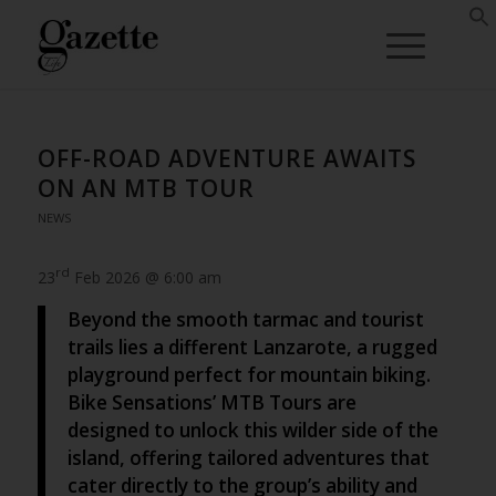
OFF-ROAD ADVENTURE AWAITS
ON AN MTB TOUR
NEWS
rd
23
Feb 2026 @ 6:00 am
Beyond the smooth tarmac and tourist
trails lies a different Lanzarote, a rugged
playground perfect for mountain biking.
Bike Sensations’ MTB Tours are
designed to unlock this wilder side of the
island, offering tailored adventures that
cater directly to the group’s ability and