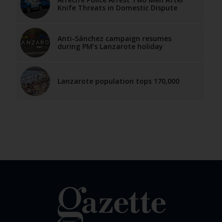
Knife Threats in Domestic Dispute
Anti-Sánchez campaign resumes
during PM’s Lanzarote holiday
Lanzarote population tops 170,000