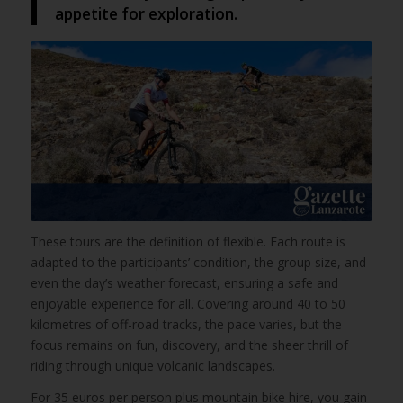
appetite for exploration.
These tours are the definition of flexible. Each route is
adapted to the participants’ condition, the group size, and
even the day’s weather forecast, ensuring a safe and
enjoyable experience for all. Covering around 40 to 50
kilometres of off-road tracks, the pace varies, but the
focus remains on fun, discovery, and the sheer thrill of
riding through unique volcanic landscapes.
For 35 euros per person plus mountain bike hire, you gain