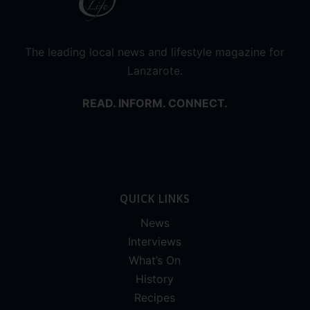
The leading local news and lifestyle magazine for
Lanzarote.
READ. INFORM. CONNECT.
QUICK LINKS
News
Interviews
What’s On
History
Recipes