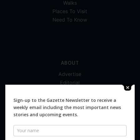
Walks
Places To Visit
Need To Know
ABOUT
Advertise
Editorial
Digital
Magazines
Sign-up to the Gazette Newsletter to receive a
weekly email including the most important news
Distribution
stories and upcoming events.
Newsletter