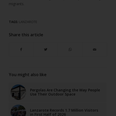
migrants.
TAGS:
LANZAROTE
Share this article
You might also like
Pergolas Are Changing the Way People
Use Their Outdoor Space
Lanzarote Records 1.7 Million Visitors
in First Half of 2026