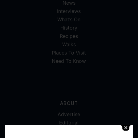
News
Interviews
What’s On
History
Recipes
Walks
Places To Visit
Need To Know
ABOUT
Advertise
Editorial
Digital