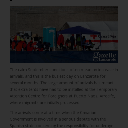
The calm September conditions often mean an increase in
arrivals, and this is the busiest day on Lanzarote for
several months. The large amount of arrivals has meant
that extra tents have had to be installed at the Temporary
Attention Centre for Foreigners at Puerto Naos, Arrecife,
where migrants are initially processed.
The arrivals come at a time when the Canarian
Government is involved in a serious dispute with the
Spanish state concerning the responsibility for underage