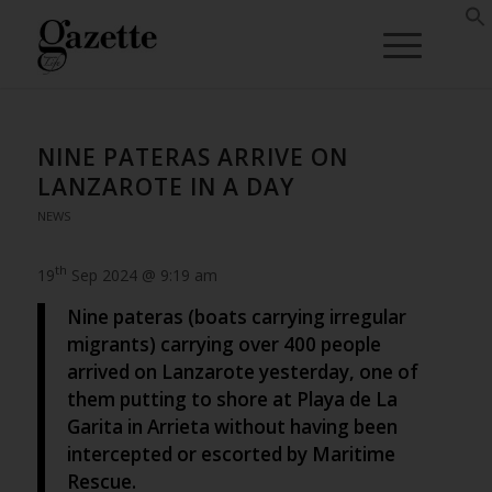
NINE PATERAS ARRIVE ON
LANZAROTE IN A DAY
NEWS
th
19
Sep 2024 @ 9:19 am
Nine pateras (boats carrying irregular
migrants) carrying over 400 people
arrived on Lanzarote yesterday, one of
them putting to shore at Playa de La
Garita in Arrieta without having been
intercepted or escorted by Maritime
Rescue.