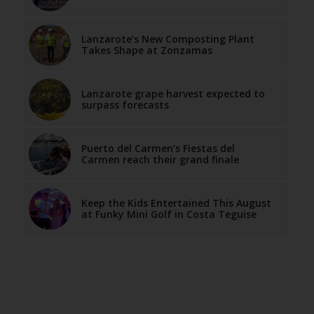
Lanzarote’s New Composting Plant
Takes Shape at Zonzamas
Lanzarote grape harvest expected to
surpass forecasts
Puerto del Carmen’s Fiestas del
Carmen reach their grand finale
Keep the Kids Entertained This August
at Funky Mini Golf in Costa Teguise