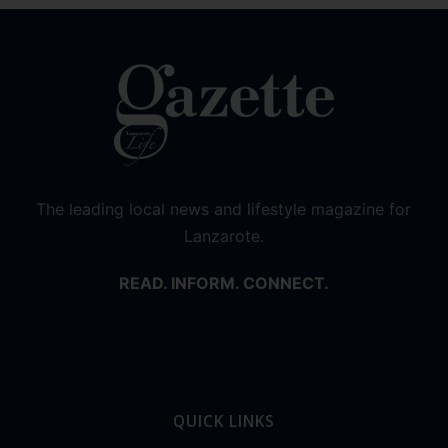
The leading local news and lifestyle magazine for
Lanzarote.
READ. INFORM. CONNECT.
QUICK LINKS