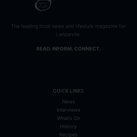
The leading local news and lifestyle magazine for
Lanzarote.
READ. INFORM. CONNECT.
QUICK LINKS
News
Interviews
What’s On
History
Recipes