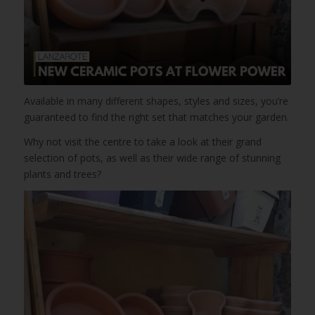
Available in many different shapes, styles and sizes, you’re
guaranteed to find the right set that matches your garden.
Why not visit the centre to take a look at their grand
selection of pots, as well as their wide range of stunning
plants and trees?