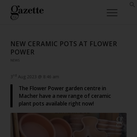
NEW CERAMIC POTS AT FLOWER
POWER
NEWS
rd
3
Aug 2023 @ 8:46 am
The Flower Power garden centre in
Macher have a new range of ceramic
plant pots available right now!