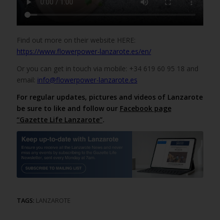
Find out more on their website HERE:
https://www.flowerpower-lanzarote.es/en/
Or you can get in touch via mobile: +34 619 60 95 18 and
email:
info@flowerpower-lanzarote.es
For regular updates, pictures and videos of Lanzarote
be sure to like and follow our
Facebook page
“Gazette Life Lanzarote”
.
TAGS:
LANZAROTE