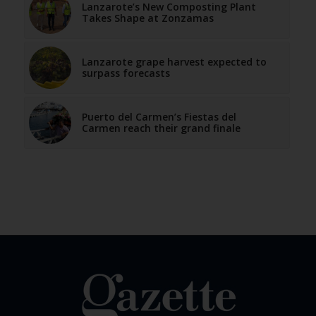
Lanzarote’s New Composting Plant
Takes Shape at Zonzamas
Lanzarote grape harvest expected to
surpass forecasts
Puerto del Carmen’s Fiestas del
Carmen reach their grand finale