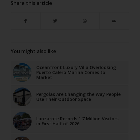
Share this article
You might also like
Oceanfront Luxury Villa Overlooking
Puerto Calero Marina Comes to
Market
Pergolas Are Changing the Way People
Use Their Outdoor Space
Lanzarote Records 1.7 Million Visitors
in First Half of 2026