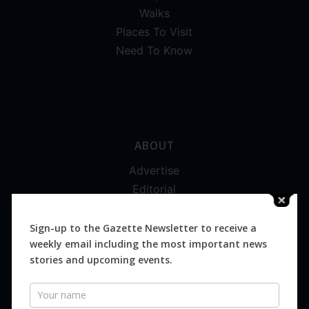
Walks
Places To Visit
Need To Know
ABOUT
Advertise
Editorial
Digital
Magazines
Sign-up to the Gazette Newsletter to receive a
weekly email including the most important news
Distribution
stories and upcoming events.
Newsletter