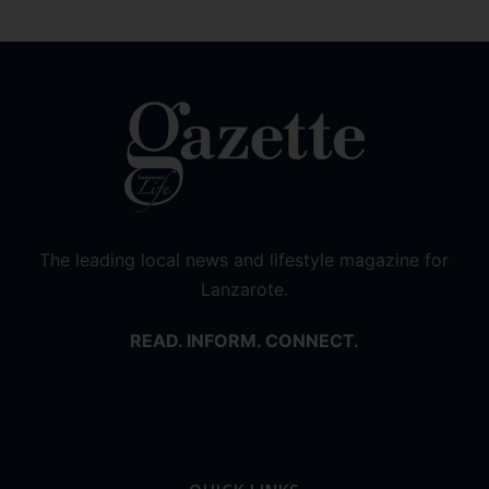
The leading local news and lifestyle magazine for
Lanzarote.
READ. INFORM. CONNECT.