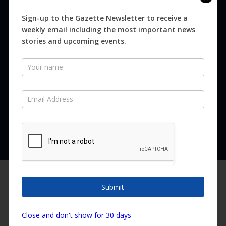
Digital
Magazines
Sign-up to the Gazette Newsletter to receive a
weekly email including the most important news
Distribution
stories and upcoming events.
Newsletter
SUBSCRIBE FOR FREE
Never miss an issue.
SUBSCRIBE NOW
We are using cookies to give you the best experience on our
website.
Submit
You can find out more about which cookies we are using or
switch them off in
settings
.
Copyright ©2026 Canary Island Impact Services SL. All rights reserved.
Close and don't show for 30 days
Accept