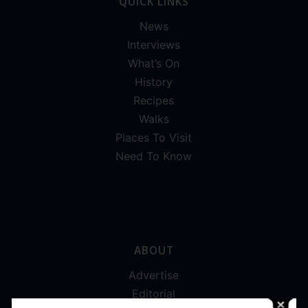
QUICK LINKS
News
Interviews
What’s On
History
Recipes
Walks
Places To Visit
Need To Know
ABOUT
Advertise
Editorial