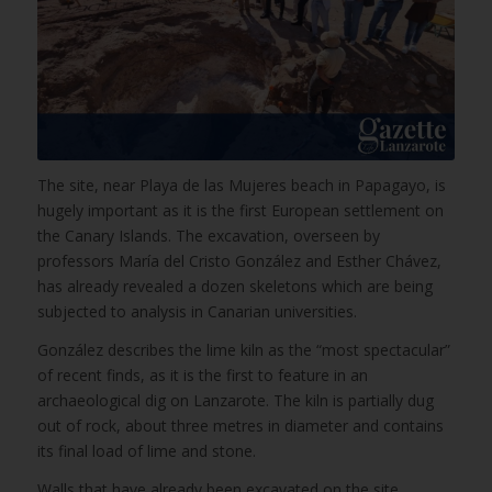
The site, near Playa de las Mujeres beach in Papagayo, is
hugely important as it is the first European settlement on
the Canary Islands. The excavation, overseen by
professors María del Cristo González and Esther Chávez,
has already revealed a dozen skeletons which are being
subjected to analysis in Canarian universities.
González describes the lime kiln as the “most spectacular”
of recent finds, as it is the first to feature in an
archaeological dig on Lanzarote. The kiln is partially dug
out of rock, about three metres in diameter and contains
its final load of lime and stone.
Walls that have already been excavated on the site