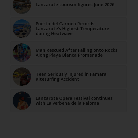
Lanzarote tourism figures June 2026
Puerto del Carmen Records
Lanzarote’s Highest Temperature
during Heatwave
Man Rescued After Falling onto Rocks
Along Playa Blanca Promenade
Teen Seriously Injured in Famara
Kitesurfing Accident
Lanzarote Opera Festival continues
with La verbena de la Paloma