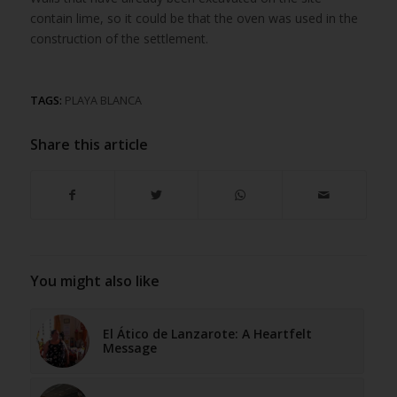
contain lime, so it could be that the oven was used in the
construction of the settlement.
TAGS:
PLAYA BLANCA
Share this article
You might also like
El Ático de Lanzarote: A Heartfelt
Message