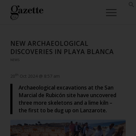
NEW ARCHAEOLOGICAL
DISCOVERIES IN PLAYA BLANCA
NEWS
th
20
Oct 2024 @ 8:57 am
Archaeological excavations at the San
Marcial de Rubicón site have uncovered
three more skeletons and a lime kiln –
the first to be dug up on Lanzarote.