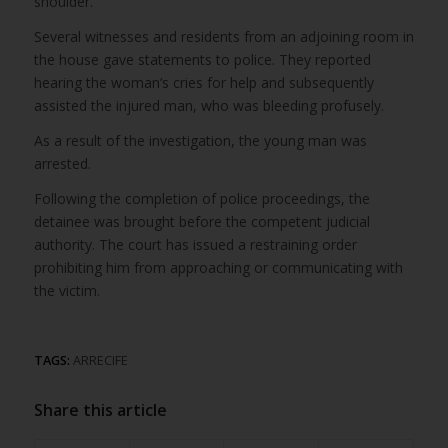
shoulder.
Several witnesses and residents from an adjoining room in
the house gave statements to police. They reported
hearing the woman’s cries for help and subsequently
assisted the injured man, who was bleeding profusely.
As a result of the investigation, the young man was
arrested.
Following the completion of police proceedings, the
detainee was brought before the competent judicial
authority. The court has issued a restraining order
prohibiting him from approaching or communicating with
the victim.
TAGS:
ARRECIFE
Share this article