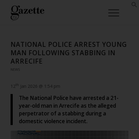
NATIONAL POLICE ARREST YOUNG
MAN FOLLOWING STABBING IN
ARRECIFE
NEWS
th
12
Jan 2026 @ 1:54 pm
The National Police have arrested a 21-
year-old man in Arrecife as the alleged
perpetrator of a stabbing during a
domestic violence incident.