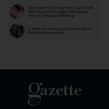
Don’t Wait Until Your Body Says STOP:
Why Regular Massage Is Becoming
Part of Everyday Wellbeing
E-Bikes Are Opening Up Lanzarote to
More Holidaymakers