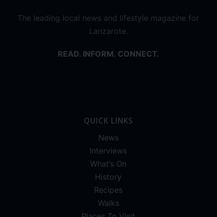
The leading local news and lifestyle magazine for
Lanzarote.
READ. INFORM. CONNECT.
QUICK LINKS
News
Interviews
What’s On
History
Recipes
Walks
Places To Visit