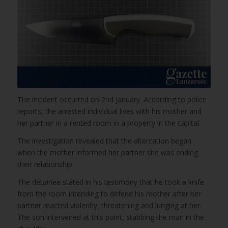
The incident occurred on 2nd January. According to police
reports, the arrested individual lives with his mother and
her partner in a rented room in a property in the capital.
The investigation revealed that the altercation began
when the mother informed her partner she was ending
their relationship.
The detainee stated in his testimony that he took a knife
from the room intending to defend his mother after her
partner reacted violently, threatening and lunging at her.
The son intervened at this point, stabbing the man in the