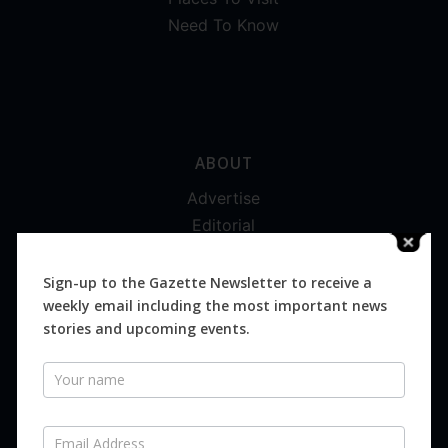
Need To Know
ABOUT
Advertise
Editorial
Digital
Magazines
Sign-up to the Gazette Newsletter to receive a
weekly email including the most important news
Distribution
stories and upcoming events.
Newsletter
SUBSCRIBE FOR FREE