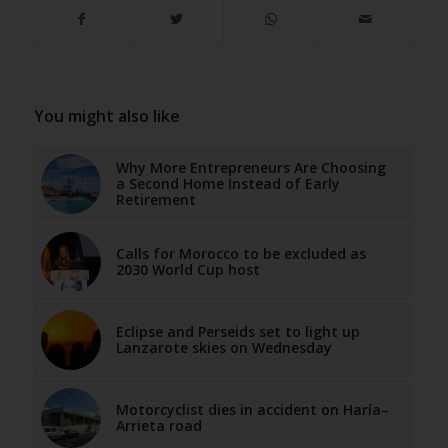
You might also like
Why More Entrepreneurs Are Choosing
a Second Home Instead of Early
Retirement
Calls for Morocco to be excluded as
2030 World Cup host
Eclipse and Perseids set to light up
Lanzarote skies on Wednesday
Motorcyclist dies in accident on Haría–
Arrieta road