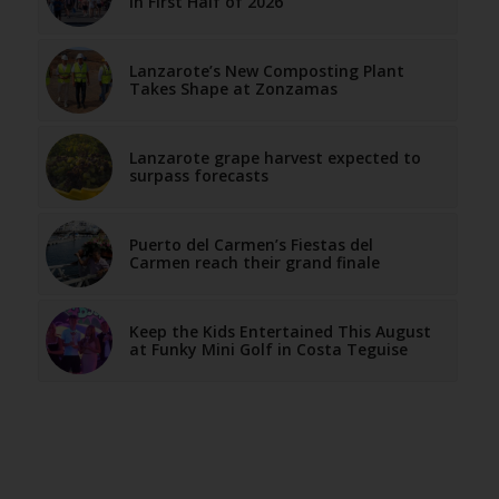
in First Half of 2026
Lanzarote’s New Composting Plant
Takes Shape at Zonzamas
Lanzarote grape harvest expected to
surpass forecasts
Puerto del Carmen’s Fiestas del
Carmen reach their grand finale
Keep the Kids Entertained This August
at Funky Mini Golf in Costa Teguise