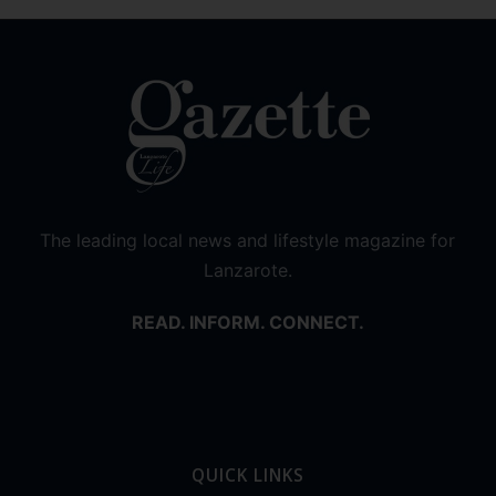
The leading local news and lifestyle magazine for
Lanzarote.
READ. INFORM. CONNECT.
QUICK LINKS