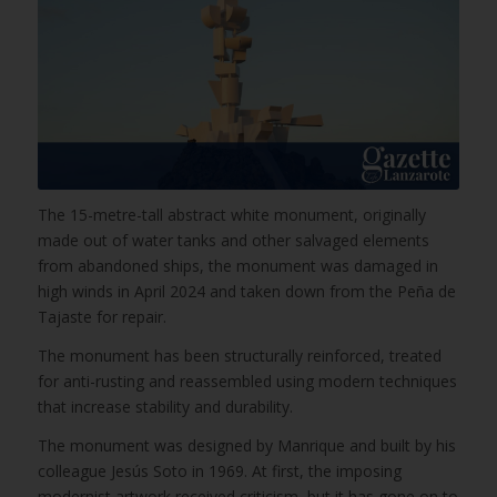
The 15-metre-tall abstract white monument, originally
made out of water tanks and other salvaged elements
from abandoned ships, the monument was damaged in
high winds in April 2024 and taken down from the Peña de
Tajaste for repair.
The monument has been structurally reinforced, treated
for anti-rusting and reassembled using modern techniques
that increase stability and durability.
The monument was designed by Manrique and built by his
colleague Jesús Soto in 1969. At first, the imposing
modernist artwork received criticism, but it has gone on to