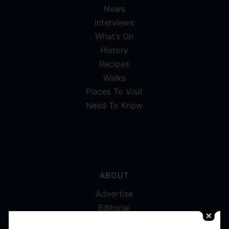
News
Interviews
What’s On
History
Recipes
Walks
Places To Visit
Need To Know
ABOUT
Advertise
Editorial
Digital