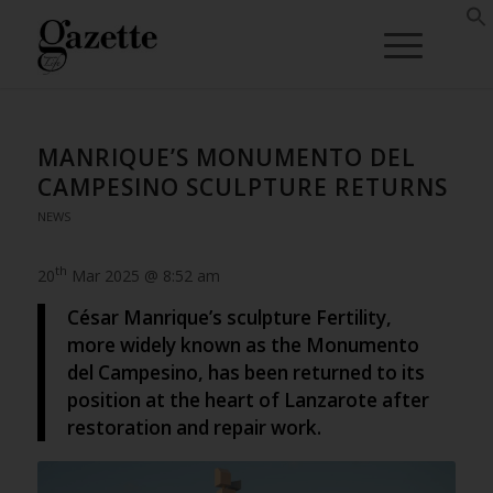
MANRIQUE’S MONUMENTO DEL
CAMPESINO SCULPTURE RETURNS
NEWS
th
20
Mar 2025 @ 8:52 am
César Manrique’s sculpture Fertility,
more widely known as the Monumento
del Campesino, has been returned to its
position at the heart of Lanzarote after
restoration and repair work.