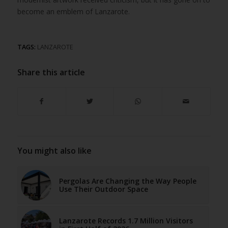
become an emblem of Lanzarote.
TAGS:
LANZAROTE
Share this article
You might also like
Pergolas Are Changing the Way People
Use Their Outdoor Space
Lanzarote Records 1.7 Million Visitors