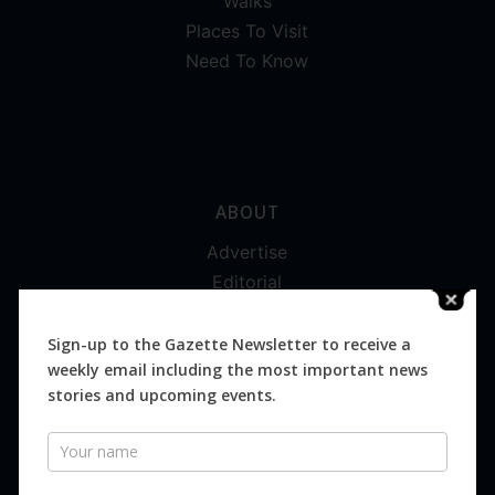
Walks
Places To Visit
Need To Know
ABOUT
Advertise
Editorial
Digital
Magazines
Sign-up to the Gazette Newsletter to receive a
weekly email including the most important news
Distribution
stories and upcoming events.
Newsletter