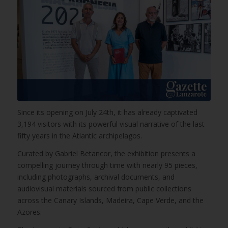
Since its opening on July 24th, it has already captivated
3,194 visitors with its powerful visual narrative of the last
fifty years in the Atlantic archipelagos.
Curated by Gabriel Betancor, the exhibition presents a
compelling journey through time with nearly 95 pieces,
including photographs, archival documents, and
audiovisual materials sourced from public collections
across the Canary Islands, Madeira, Cape Verde, and the
Azores.