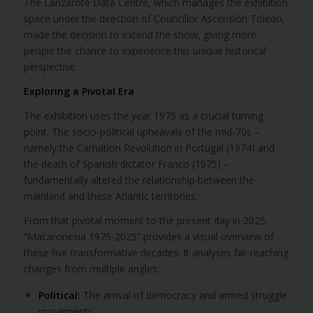
The Lanzarote Data Centre, which manages the exhibition
space under the direction of Councillor Ascensión Toledo,
made the decision to extend the show, giving more
people the chance to experience this unique historical
perspective.
Exploring a Pivotal Era
The exhibition uses the year 1975 as a crucial turning
point. The socio-political upheavals of the mid-70s –
namely the Carnation Revolution in Portugal (1974) and
the death of Spanish dictator Franco (1975) –
fundamentally altered the relationship between the
mainland and these Atlantic territories.
From that pivotal moment to the present day in 2025,
“Macaronesia 1975-2025” provides a visual overview of
these five transformative decades. It analyses far-reaching
changes from multiple angles:
Political:
The arrival of democracy and armed struggle
movements.