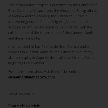
This collaborative project is organized by the Cabildos of
Gran Canaria and Lanzarote, the Museu de Fotografia da
Madeira – Atelier Vicente’s, the Biblioteca Pública e
Arquivo Regional de Ponta Delgada (Azores), and the
Instituto do Arquivo Nacional de Cabo Verde, with the
collaboration of the Government of the Canary Islands
and the airline Binter.
After its debut in Las Palmas de Gran Canaria and a
showing in Funchal, Madeira, the exhibition is currently
also on display in Cape Verde. It will travel to the Azores
beginning in November.
For more information, visit the official website:
casaamarillalanzarote.com
.
TAGS:
LANZAROTE
Share this article