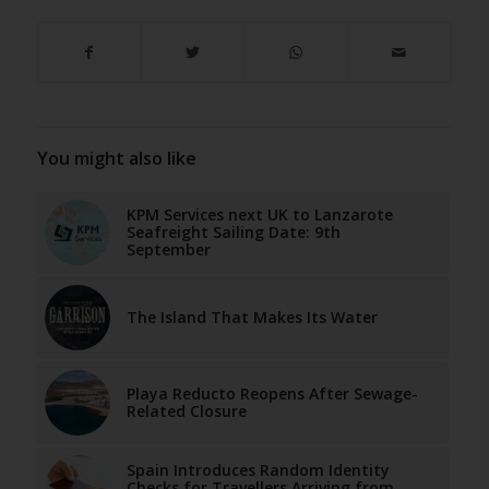
You might also like
KPM Services next UK to Lanzarote
Seafreight Sailing Date: 9th
September
The Island That Makes Its Water
Playa Reducto Reopens After Sewage-
Related Closure
Spain Introduces Random Identity
Checks for Travellers Arriving from