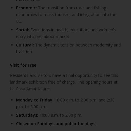
Economic:
The transition from rural and fishing
economies to mass tourism, and integration into the
EU.
Social:
Evolutions in health, education, and women’s
entry into the labour market.
Cultural:
The dynamic tension between modernity and
tradition.
Visit for Free
Residents and visitors have a final opportunity to see this
landmark exhibition free of charge. The opening hours at
La Casa Amarilla are:
Monday to Friday:
10:00 a.m. to 2:00 p.m. and 2:30
p.m. to 6:00 p.m.
Saturdays:
10:00 a.m. to 2:00 p.m.
Closed on Sundays and public holidays.