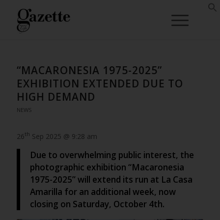
“MACARONESIA 1975-2025”
EXHIBITION EXTENDED DUE TO
HIGH DEMAND
NEWS
th
26
Sep 2025 @ 9:28 am
Due to overwhelming public interest, the
photographic exhibition “Macaronesia
1975-2025” will extend its run at La Casa
Amarilla for an additional week, now
closing on Saturday, October 4th.