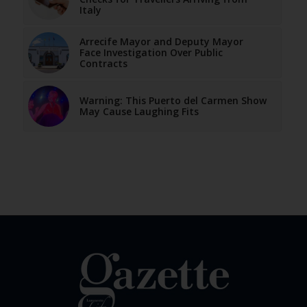
Italy
Arrecife Mayor and Deputy Mayor
Face Investigation Over Public
Contracts
Warning: This Puerto del Carmen Show
May Cause Laughing Fits