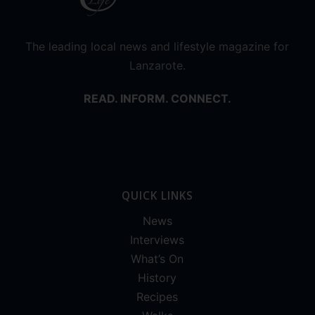
The leading local news and lifestyle magazine for
Lanzarote.
READ. INFORM. CONNECT.
QUICK LINKS
News
Interviews
What’s On
History
Recipes