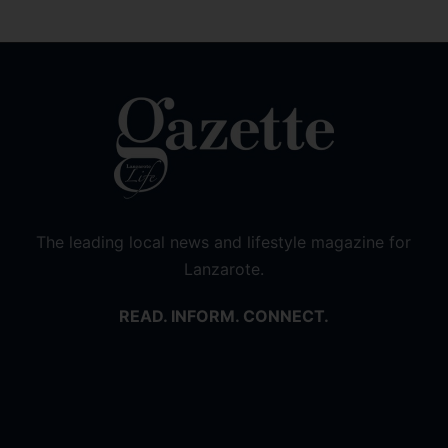
The leading local news and lifestyle magazine for
Lanzarote.
READ. INFORM. CONNECT.