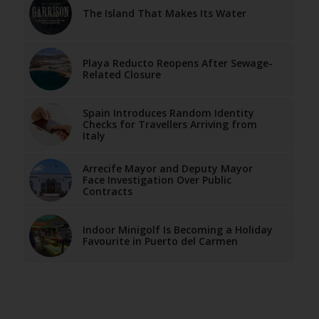
The Island That Makes Its Water
Playa Reducto Reopens After Sewage-
Related Closure
Spain Introduces Random Identity
Checks for Travellers Arriving from
Italy
Arrecife Mayor and Deputy Mayor
Face Investigation Over Public
Contracts
Indoor Minigolf Is Becoming a Holiday
Favourite in Puerto del Carmen