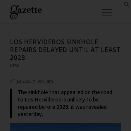
LOS HERVIDEROS SINKHOLE
REPAIRS DELAYED UNTIL AT LEAST
2028
NEWS
th
4
Jul 2026 @ 9:40 am
The sinkhole that appeared on the road
to Los Hervideros is unlikely to be
repaired before 2028, it was revealed
yesterday.