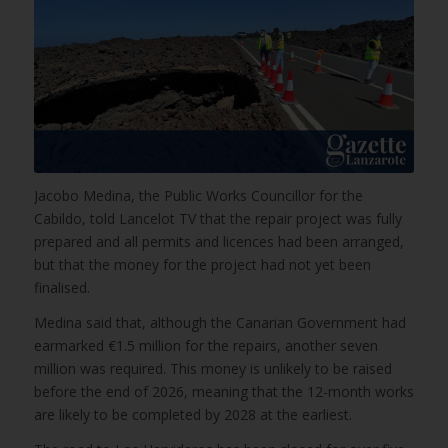
Jacobo Medina, the Public Works Councillor for the
Cabildo, told Lancelot TV that the repair project was fully
prepared and all permits and licences had been arranged,
but that the money for the project had not yet been
finalised.
Medina said that, although the Canarian Government had
earmarked €1.5 million for the repairs, another seven
million was required. This money is unlikely to be raised
before the end of 2026, meaning that the 12-month works
are likely to be completed by 2028 at the earliest.