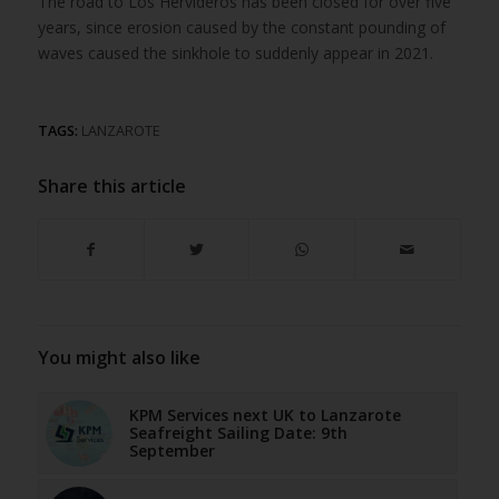
The road to Los Hervideros has been closed for over five
years, since erosion caused by the constant pounding of
waves caused the sinkhole to suddenly appear in 2021.
TAGS:
LANZAROTE
Share this article
You might also like
KPM Services next UK to Lanzarote
Seafreight Sailing Date: 9th
September