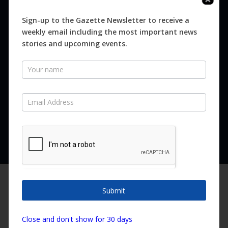
Digital
Magazines
Sign-up to the Gazette Newsletter to receive a
weekly email including the most important news
Distribution
stories and upcoming events.
Newsletter
SUBSCRIBE FOR FREE
Never miss an issue.
SUBSCRIBE NOW
We are using cookies to give you the best experience on our
website.
Submit
You can find out more about which cookies we are using or
switch them off in
settings
.
Copyright ©2026 Canary Island Impact Services SL. All rights reserved.
Close and don't show for 30 days
Accept