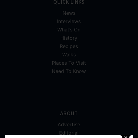
QUICK LINKS
News
Interviews
What’s On
History
Recipes
Walks
Places To Visit
Need To Know
ABOUT
Advertise
Editorial