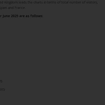
ted Kingdom leads the charts in terms of total number of visitors,
pain and France.
r June 2025 are as follows:
70
005