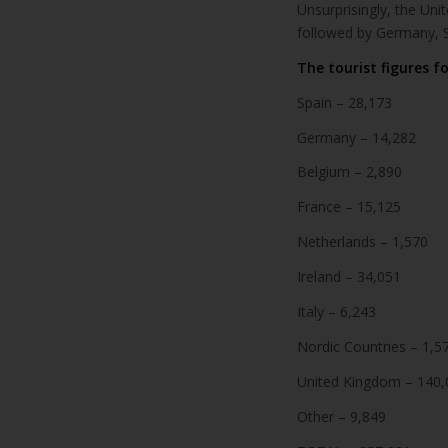
Unsurprisingly, the Uni
followed by Germany, S
The tourist figures fo
Spain – 28,173
Germany – 14,282
Belgium – 2,890
France – 15,125
Netherlands – 1,570
Ireland – 34,051
Italy – 6,243
Nordic Countries – 1,5
United Kingdom – 140,
Other – 9,849