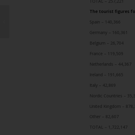
TOTAL – 257,221
The tourist figures fo
19-year-old injured in
Spain – 140,366
car accident in Yaiza
Germany – 160,361
Belgium – 26,704
France – 119,509
Netherlands – 44,367
Ireland – 191,665
Italy – 42,869
Nordic Countries – 35,
United Kingdom – 878,
Other – 82,607
TOTAL – 1,722,147