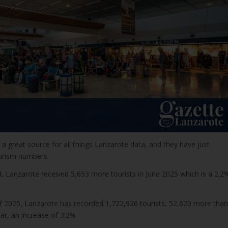
a great source for all things Lanzarote data, and they have just
urism numbers.
 Lanzarote received 5,653 more tourists in June 2025 which is a 2.2
f 2025, Lanzarote has recorded 1,722,926 tourists, 52,620 more than
ar, an increase of 3.2%