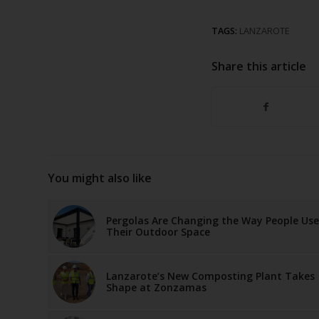
TAGS:
LANZAROTE
Share this article
You might also like
Pergolas Are Changing the Way People Use
Their Outdoor Space
Lanzarote’s New Composting Plant Takes
Shape at Zonzamas