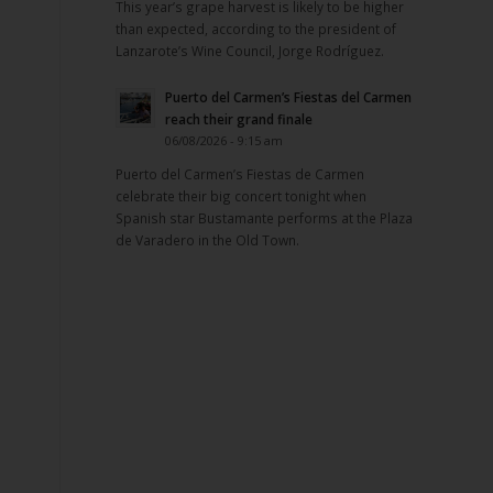
This year’s grape harvest is likely to be higher
than expected, according to the president of
Lanzarote’s Wine Council, Jorge Rodríguez.
Puerto del Carmen’s Fiestas del Carmen
reach their grand finale
06/08/2026 - 9:15 am
Puerto del Carmen’s Fiestas de Carmen
celebrate their big concert tonight when
Spanish star Bustamante performs at the Plaza
de Varadero in the Old Town.