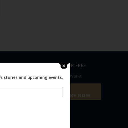
SUBSCRIBE FOR FREE
Never miss an issue.
ws stories and upcoming events.
SUBSCRIBE NOW