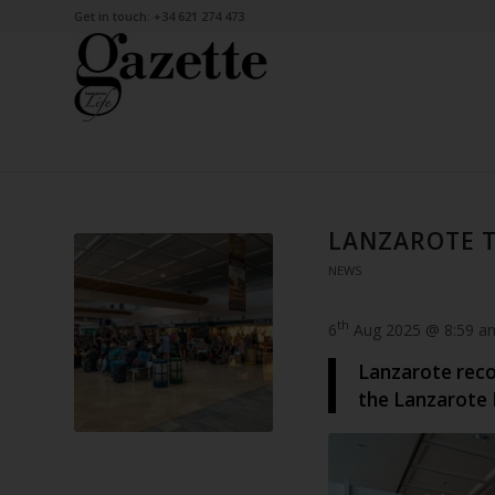
Get in touch: +34 621 274 473
LANZAROTE T
NEWS
th
6
Aug 2025 @ 8:59 a
Lanzarote recor
the Lanzarote 