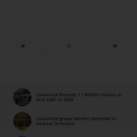
Lanzarote Records 1.7 Million Visitors in
First Half of 2026
Lanzarote grape harvest expected to
surpass forecasts