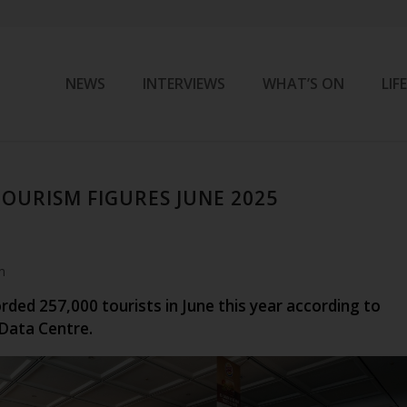
NEWS
INTERVIEWS
WHAT’S ON
LIF
OURISM FIGURES JUNE 2025
m
ded 257,000 tourists in June this year according to
Data Centre.