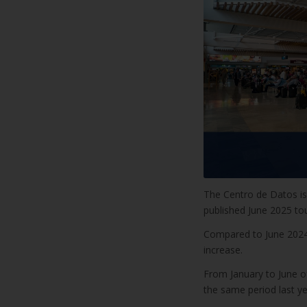
The Centro de Datos is 
published June 2025 to
Compared to June 2024,
increase.
From January to June o
the same period last ye