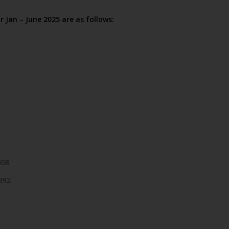
r Jan – June 2025 are as follows:
308
392