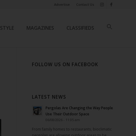
Advertise
Contact Us
ESTYLE
MAGAZINES
CLASSIFIEDS
FOLLOW US ON FACEBOOK
LATEST NEWS
Pergolas Are Changing the Way People
Use Their Outdoor Space
06/08/2026 - 11:05 am
From family homes to restaurants, bioclimatic
pergolas are allowing outdoor areas to be