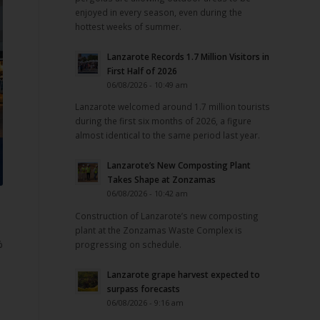
enjoyed in every season, even during the
hottest weeks of summer.
Lanzarote Records 1.7 Million Visitors in
First Half of 2026
06/08/2026 - 10:49 am
Lanzarote welcomed around 1.7 million tourists
during the first six months of 2026, a figure
almost identical to the same period last year.
Lanzarote’s New Composting Plant
Takes Shape at Zonzamas
06/08/2026 - 10:42 am
Construction of Lanzarote’s new composting
plant at the Zonzamas Waste Complex is
%
progressing on schedule.
Lanzarote grape harvest expected to
surpass forecasts
06/08/2026 - 9:16 am