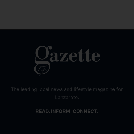
The leading local news and lifestyle magazine for
Lanzarote.
READ. INFORM. CONNECT.