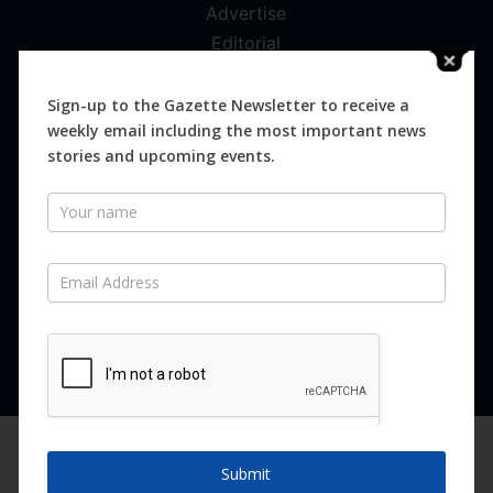
Advertise
Editorial
Digital
Magazines
Sign-up to the Gazette Newsletter to receive a
weekly email including the most important news
Distribution
stories and upcoming events.
Newsletter
SUBSCRIBE FOR FREE
Never miss an issue.
SUBSCRIBE NOW
We are using cookies to give you the best experience on our
website.
Submit
You can find out more about which cookies we are using or