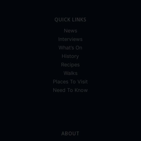
QUICK LINKS
News
Interviews
What’s On
History
Recipes
Walks
Places To Visit
Need To Know
ABOUT