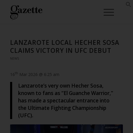
LANZAROTE LOCAL HECHER SOSA
CLAIMS VICTORY IN UFC DEBUT
NEWS
th
16
Mar 2026 @ 6:25 am
Lanzarote’s very own Hecher Sosa,
known to fans as “El Guanche Warrior,”
has made a spectacular entrance into
the Ultimate Fighting Championship
(UFC).