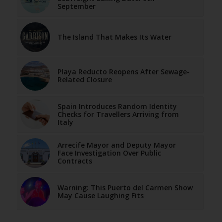
September
The Island That Makes Its Water
Playa Reducto Reopens After Sewage-
Related Closure
Spain Introduces Random Identity
Checks for Travellers Arriving from
Italy
Arrecife Mayor and Deputy Mayor
Face Investigation Over Public
Contracts
Warning: This Puerto del Carmen Show
May Cause Laughing Fits