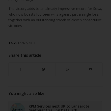
The victory adds to an already impressive record for Sosa,
who now boasts fourteen wins against just a single loss,
together with an outstanding streak of eleven consecutive
victories.
TAGS:
LANZAROTE
Share this article
You might also like
KPM Services next UK to Lanzarote
Seafreight Sailing Date: 9th