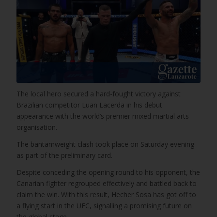
The local hero secured a hard-fought victory against
Brazilian competitor Luan Lacerda in his debut
appearance with the world’s premier mixed martial arts
organisation.
The bantamweight clash took place on Saturday evening
as part of the preliminary card.
Despite conceding the opening round to his opponent, the
Canarian fighter regrouped effectively and battled back to
claim the win. With this result, Hecher Sosa has got off to
a flying start in the UFC, signalling a promising future on
the global stage.