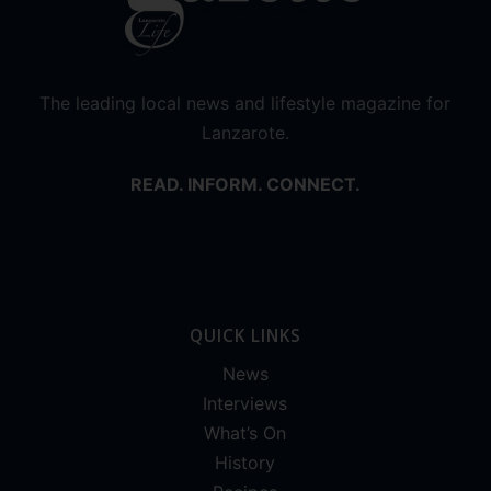
The leading local news and lifestyle magazine for
Lanzarote.
READ. INFORM. CONNECT.
QUICK LINKS
News
Interviews
What’s On
History