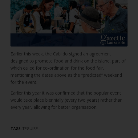
Earlier this week, the Cabildo signed an agreement
designed to promote food and drink on the island, part of
which called for co-ordination for the food fair,
mentioning the dates above as the “predicted” weekend
for the event.
Earlier this year it was confirmed that the popular event
would take place biennially (every two years) rather than
every year, allowing for better organisation.
TAGS:
TEGUISE