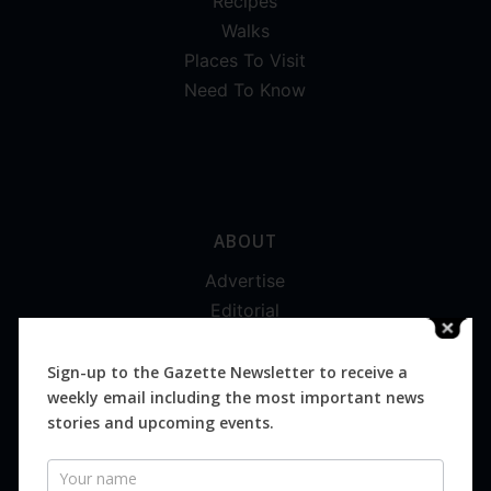
Recipes
Walks
Places To Visit
Need To Know
ABOUT
Advertise
Editorial
Digital
Magazines
Sign-up to the Gazette Newsletter to receive a
weekly email including the most important news
Distribution
stories and upcoming events.
Newsletter