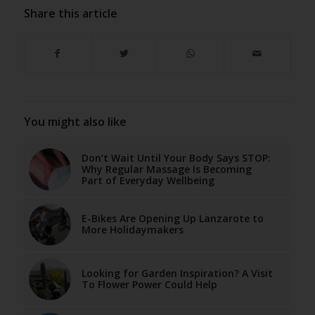
Share this article
You might also like
Don’t Wait Until Your Body Says STOP:
Why Regular Massage Is Becoming
Part of Everyday Wellbeing
E-Bikes Are Opening Up Lanzarote to
More Holidaymakers
Looking for Garden Inspiration? A Visit
To Flower Power Could Help