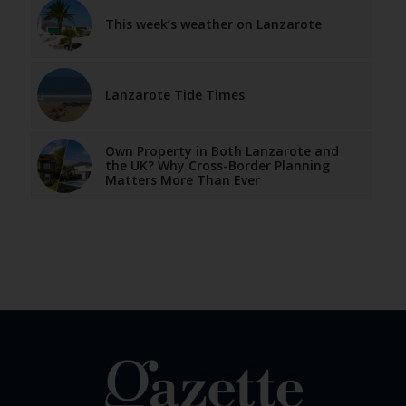
This week’s weather on Lanzarote
Lanzarote Tide Times
Own Property in Both Lanzarote and
the UK? Why Cross-Border Planning
Matters More Than Ever