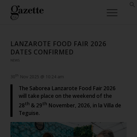
LANZAROTE FOOD FAIR 2026
DATES CONFIRMED
NEWS
th
30
Nov 2025 @ 10:24 am
The Saborea Lanzarote Food Fair 2026
will take place on the weekend of the
th
th
28
& 29
November, 2026, in la Villa de
Teguise.