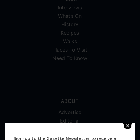
Interviews
What’s On
History
Recipes
Walks
Places To Visit
Need To Know
ABOUT
Advertise
Editorial
Digital
Magazines
Sign-up to the Gazette Newsletter to receive a