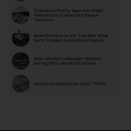
Coastal Authority Approves Major
Renovation of Arrecife’s Parque
Temático
Arrecife Police Arrest Two Men After
Knife Threats in Domestic Dispute
Anti-Sánchez campaign resumes
during PM’s Lanzarote holiday
Lanzarote population tops 170,000