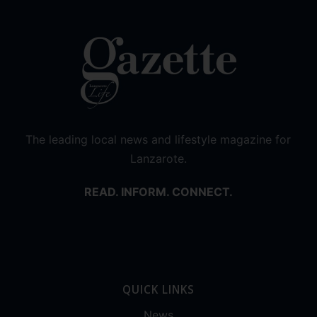
The leading local news and lifestyle magazine for
Lanzarote.
READ. INFORM. CONNECT.
QUICK LINKS
News