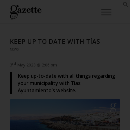
KEEP UP TO DATE WITH TÍAS
NEWS
rd
3
May 2023 @ 2:06 pm
Keep up-to-date with all things regarding
your municipality with Tías
Ayuntamiento’s website.