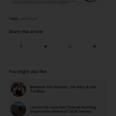
TAGS:
LANZAROTE
Share this article
You might also like
Between the Kitchen, the Keys & the
Toolbox
Lanzarote Launches Special Hunting
Inspections Ahead of 2026 Season