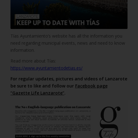
Tías Ayuntamiento’s website has all the information you
need regarding municipal events, news and need to know
information.
Read more about Tías:
https://www.ayuntamientodetias.es/
For regular updates, pictures and videos of Lanzarote
be sure to like and follow our
Facebook page
“Gazette Life Lanzarote”
.