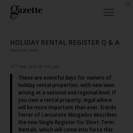
HOLIDAY RENTAL REGISTER Q & A
MAGAZINE
,
NEWS
st
31
Mar 2025 @ 5:00 am
These are eventful days for owners of
holiday rental properties, with new laws
arising at a national and regional level. If
you own a rental property, legal advice
will be more important than ever. Erardo
Ferrer of Lanzarote Abogados describes
the new Single Register for Short-Term
Rentals, which will come into force this