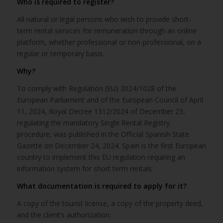
Who is required to register?
All natural or legal persons who wish to provide short-
term rental services for remuneration through an online
platform, whether professional or non-professional, on a
regular or temporary basis.
Why?
To comply with Regulation (EU) 2024/1028 of the
European Parliament and of the European Council of April
11, 2024, Royal Decree 1312/2024 of December 23,
regulating the mandatory Single Rental Registry
procedure, was published in the Official Spanish State
Gazette on December 24, 2024. Spain is the first European
country to implement this EU regulation requiring an
information system for short term rentals.
What documentation is required to apply for it?
A copy of the tourist license, a copy of the property deed,
and the client’s authorization.