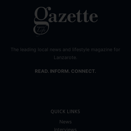
The leading local news and lifestyle magazine for
Lanzarote.
READ. INFORM. CONNECT.
QUICK LINKS
News
Interviews