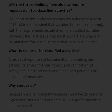
Will the future Holiday Rentals Law require
registration for classified activities?
No, because this is already required by a decree issued in
2015, which established that vacation homes must comply
with the requirements established for classified activities.
However, this is an issue that most owners are unaware
of, and therefore a requirement that must also be met.
What is required for classified activities?
A technical report must be submitted, describing the
activity, its environmental impact, and verification of
safety, fire, electrical installation, and occupational risk
prevention measures.
Why choose us?
Because we offer competitive prices, we have 25 years of
experience, because of our prestige, our professionalism,
and our speed.