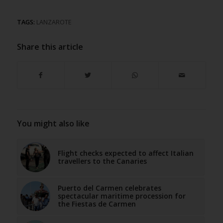
TAGS:
LANZAROTE
Share this article
You might also like
Flight checks expected to affect Italian
travellers to the Canaries
Puerto del Carmen celebrates
spectacular maritime procession for
the Fiestas de Carmen