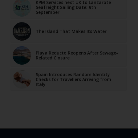
KPM Services next UK to Lanzarote
Seafreight Sailing Date: 9th
September
The Island That Makes Its Water
Playa Reducto Reopens After Sewage-
Related Closure
Spain Introduces Random Identity
Checks for Travellers Arriving from
Italy