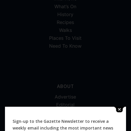
What’s On
History
Recipes
Walks
Places To Visit
Need To Know
ABOUT
Advertise
Editorial
Digital
Magazines
Sign-up to the Gazette Newsletter to receive a
weekly email including the most important news
Distribution