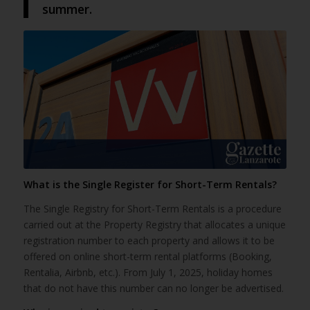
summer.
What is the Single Register for Short-Term Rentals?
The Single Registry for Short-Term Rentals is a procedure
carried out at the Property Registry that allocates a unique
registration number to each property and allows it to be
offered on online short-term rental platforms (Booking,
Rentalia, Airbnb, etc.). From July 1, 2025, holiday homes
that do not have this number can no longer be advertised.