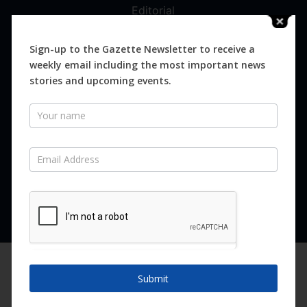
Editorial
Digital
Magazines
Sign-up to the Gazette Newsletter to receive a
weekly email including the most important news
Distribution
stories and upcoming events.
Newsletter
SUBSCRIBE FOR FREE
Never miss an issue.
SUBSCRIBE NOW
We are using cookies to give you the best experience on our
website.
Submit
You can find out more about which cookies we are using or
switch them off in
settings
.