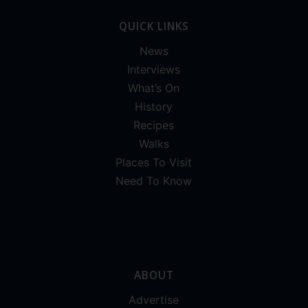
QUICK LINKS
News
Interviews
What’s On
History
Recipes
Walks
Places To Visit
Need To Know
ABOUT
Advertise