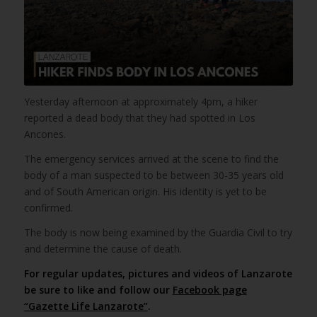
Yesterday afternoon at approximately 4pm, a hiker
reported a dead body that they had spotted in Los
Ancones.
The emergency services arrived at the scene to find the
body of a man suspected to be between 30-35 years old
and of South American origin. His identity is yet to be
confirmed.
The body is now being examined by the Guardia Civil to try
and determine the cause of death.
For regular updates, pictures and videos of Lanzarote
be sure to like and follow our
Facebook page
“Gazette Life Lanzarote”
.