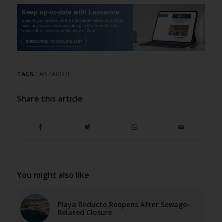
TAGS:
LANZAROTE
Share this article
You might also like
Playa Reducto Reopens After Sewage-
Related Closure