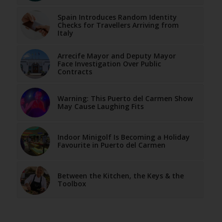
Spain Introduces Random Identity
Checks for Travellers Arriving from
Italy
Arrecife Mayor and Deputy Mayor
Face Investigation Over Public
Contracts
Warning: This Puerto del Carmen Show
May Cause Laughing Fits
Indoor Minigolf Is Becoming a Holiday
Favourite in Puerto del Carmen
Between the Kitchen, the Keys & the
Toolbox