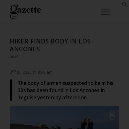
HIKER FINDS BODY IN LOS
ANCONES
NEWS
rd
3
Jul 2023 @ 8:48 am
The body of a man suspected to be in his
30s has been found in Los Ancones in
Teguise yesterday afternoon.