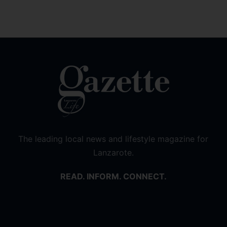
The leading local news and lifestyle magazine for
Lanzarote.
READ. INFORM. CONNECT.