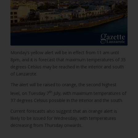
Monday’s yellow alert will be in effect from 11 am until
8pm, and it is forecast that maximum temperatures of 35
degrees Celsius may be reached in the interior and south
of Lanzarote.
The alert will be raised to orange, the second highest
th
level, on Tuesday 7
July, with maximum temperatures of
37 degrees Celsius possible in the interior and the south.
Current forecasts also suggest that an orange alert is
likely to be issued for Wednesday, with temperatures
decreasing from Thursday onwards.