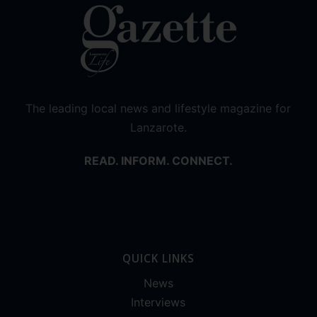
The leading local news and lifestyle magazine for
Lanzarote.
READ. INFORM. CONNECT.
QUICK LINKS
News
Interviews