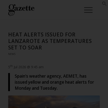
HEAT ALERTS ISSUED FOR
LANZAROTE AS TEMPERATURES
SET TO SOAR
NEWS
th
5
Jul 2026 @ 9:45 am
Spain’s weather agency, AEMET, has
issued yellow and orange heat alerts for
Monday and Tuesday.