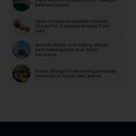
Related Closure
Spain Introduces Random Identity
Checks for Travellers Arriving from
Italy
Arrecife Mayor and Deputy Mayor
Face Investigation Over Public
Contracts
Indoor Minigolf Is Becoming a Holiday
Favourite in Puerto del Carmen