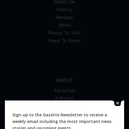
What’s On
History
Recipes
Walks
Places To Visit
Need To Know
ABOUT
Advertise
Editorial
Digital
Magazines
Sign-up to the Gazette Newsletter to receive a
weekly email including the most important news
Distribution
stories and upcoming events.