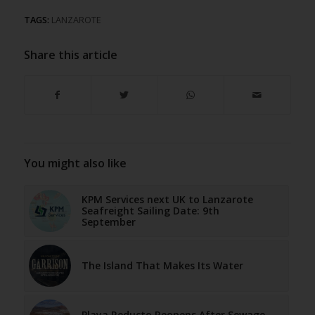
TAGS:
LANZAROTE
Share this article
You might also like
KPM Services next UK to Lanzarote
Seafreight Sailing Date: 9th
September
The Island That Makes Its Water
Playa Reducto Reopens After Sewage-